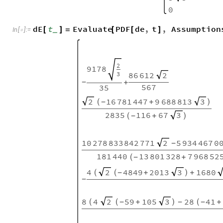
0
dE
t
Evaluate
PDF
de
,
t
,
Assumption
[
]
=
[
[
]
_
In
[
]
:
=

2
9178
3
86
612
2
+
-
567
35
16
781
447
9
688
813
2
3
(
+
)
-
2835
116
67
3
(
+
)
-
10
278
833
842
771
5
934
467
0
2
-
181
440
13
801
328
7
968
52
(
+
-
4
4849
2013
1680
2
3
(
(
+
)
+
-
-
8
4
59
105
28
41
2
3
(
(
+
)
(
+
-
-
-