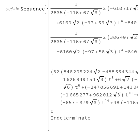
1
2
618
717
Sequence
(
-

Out
[
]
=

2835
116
67
3
(
+
)
-
4
6160
97
56
840
2
3
t
+
(
+
)
-
-
1
2
386
407
2
(
2835
116
67
3
(
+
)
-
4
6160
97
56
840
2
3
t
(
+
)
-
-
-
32
846
205
224
488
554
344
2
(
(
-
3
1
626
949
154
6
3
2
t
)
+
(
-
6
247
856
691
143
0
6
t
)
+
(
+
-
10
1
665
277
962
012
3
t
(
+
)
-
-
14
657
379
48
116
3
t
(
+
)
+
(
-
-
0
Indeterminate