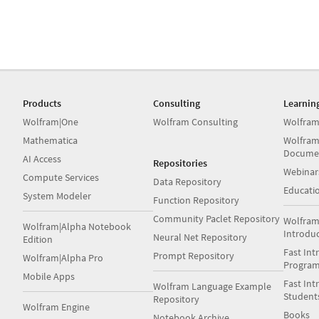
Products
Consulting
Learnin
Wolfram|One
Wolfram Consulting
Wolfram
Mathematica
Wolfram
Docume
AI Access
Repositories
Webinar
Compute Services
Data Repository
Educati
System Modeler
Function Repository
Community Paclet Repository
Wolfram
Wolfram|Alpha Notebook
Introdu
Neural Net Repository
Edition
Fast Int
Prompt Repository
Wolfram|Alpha Pro
Progra
Mobile Apps
Fast Int
Wolfram Language Example
Student
Repository
Wolfram Engine
Books
Notebook Archive