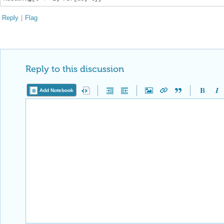
Reply
|
Flag
Reply to this discussion
Add Notebook