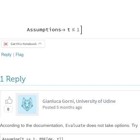
Assumptions
t
1

≤

Get this Notebook
Reply
|
Flag
1 Reply
Gianluca Gorni, University of Udine
Posted
5 months ago
0
Evaluate
According to the documentation,
does not take options. Try