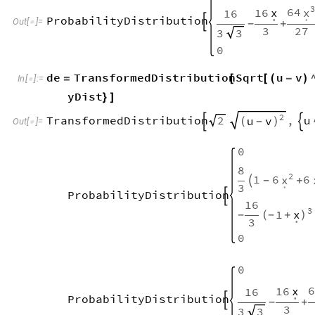
3
64
x
16
x
16
.
.
ProbabilityDistribution

Out
[
]
=

+
-
3
27
3
3
0
de
TransformedDistribution
Sqrt
u
v
=
[
[
(
-
)
In
[
]
:
=

yDist
}
]
2
2
TransformedDistribution
,
u
u
v


(
)
-
Out
[
]
=

0
8
2
1
6
6
x

+
-
.
3
ProbabilityDistribution

16
3
1
x
-
(
+
)
-
.
3
0
0
6
16
x
16
.
ProbabilityDistribution

+
-
3
3
3