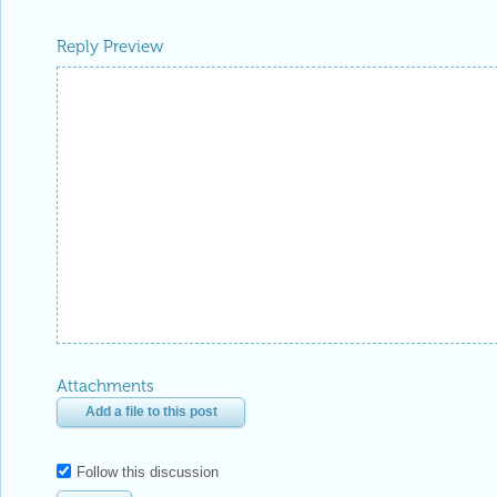
Reply Preview
Attachments
Add a file to this post
Follow this discussion