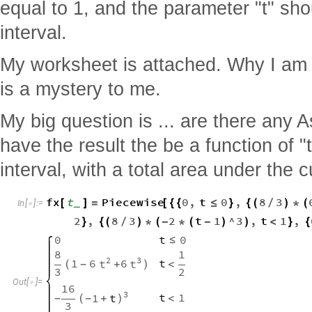
equal to 1, and the parameter "t" sho
interval.
My worksheet is attached. Why I am
is a mystery to me.
My big question is ... are there any
have the result the be a function of "
interval, with a total area under the 
fx
t
Piecewise
0
,
t
0
,
8
3
[
]
=
[
{
{
≤
}
{
(
/
)
*
(
_
In
[
]
:
=

2
,
8
3
2
t
1
^
3
,
t
1
,
}
{
(
/
)
*
(
-
*
(
-
)
)
<
}
{
0
t
0
≤
8
1
2
3
1
6
6
t
t
t
(
+
)
<
-
3
2
Out
[
]
=

16
3
t
1
1
t
<
-
(
+
)
-
3