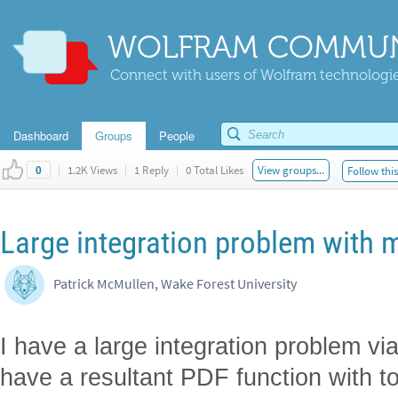
WOLFRAM COMMUN
Connect with users of Wolfram technologies
Dashboard
Groups
People
|
1.2K Views
|
1 Reply
|
0 Total Likes
View groups...
Follow thi
0
Large integration problem with 
Patrick McMullen, Wake Forest University
I have a large integration problem vi
have a resultant PDF function with to