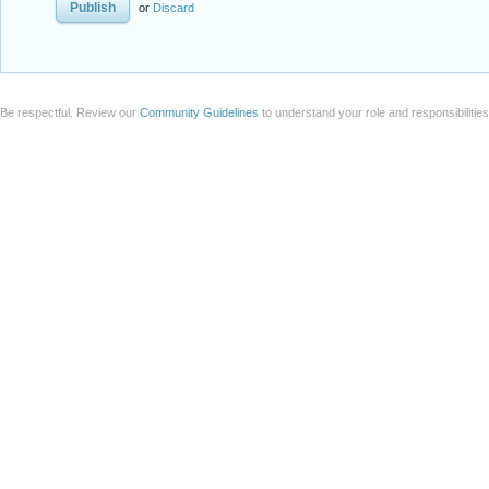
or
Discard
Be respectful. Review our
Community Guidelines
to understand your role and responsibilitie