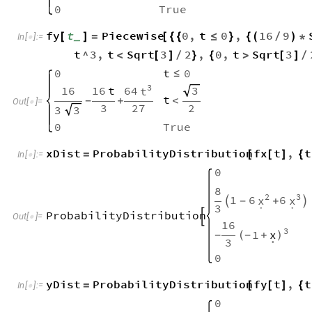
0
True
fy
t
Piecewise
0
,
t
0
,
16
9
[
]
=
[
{
{
≤
}
{
(
/
)
*
_
In
[
]
:
=

t
^
3
,
t
Sqrt
3
2
,
0
,
t
Sqrt
3
<
[
]
/
}
{
>
[
]
/
0
t
0
≤
3
64
16
16
t
3
t
t
+
<
-
Out
[
]
=

3
27
2
3
3
0
True
xDist
ProbabilityDistribution
fx
t
,
t
=
[
[
]
{
In
[
]
:
=

0
8
2
3
1
6
6
x
x

+

-
.
.
3
ProbabilityDistribution

Out
[
]
=

16
3
1
x
-
(
+
)
-
.
3
0
yDist
ProbabilityDistribution
fy
t
,
t
=
[
[
]
{
In
[
]
:
=

0