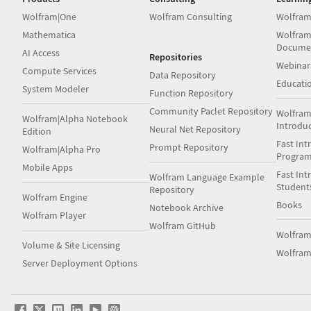
Wolfram|One
Wolfram Consulting
Wolfram
Mathematica
Wolfram
Docume
AI Access
Repositories
Webinar
Compute Services
Data Repository
Educati
System Modeler
Function Repository
Community Paclet Repository
Wolfram
Wolfram|Alpha Notebook
Introdu
Neural Net Repository
Edition
Fast Int
Prompt Repository
Wolfram|Alpha Pro
Progra
Mobile Apps
Fast Int
Wolfram Language Example
Student
Repository
Wolfram Engine
Books
Notebook Archive
Wolfram Player
Wolfram GitHub
Wolfra
Volume & Site Licensing
Wolfram
Server Deployment Options