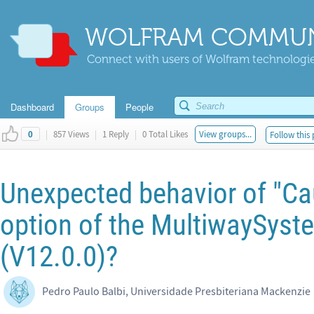
WOLFRAM COMMUN
Connect with users of Wolfram technologies
Dashboard
Groups
People
|
857 Views
|
1 Reply
|
0 Total Likes
View groups...
Follow this 
0
Unexpected behavior of "C
option of the MultiwaySyst
(V12.0.0)?
Pedro Paulo Balbi, Universidade Presbiteriana Mackenzie