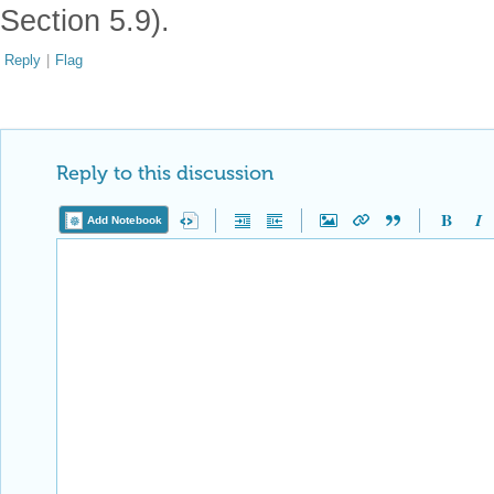
Section 5.9).
Reply
|
Flag
Reply to this discussion
Add Notebook