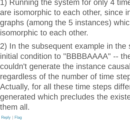
1) Running the system for only 4 time
are isomorphic to each other, since i
graphs (among the 5 instances) which
isomorphic to each other.
2) In the subsequent example in the 
initial condition to "BBBBAAAA" -- t
couldn't generate the instance causa
regardless of the number of time steps
Actually, for all these time steps dif
generated which precludes the exis
them all.
Reply
|
Flag