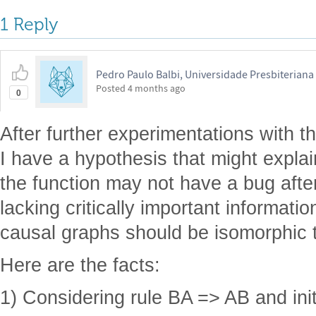
1 Reply
Pedro Paulo Balbi, Universidade Presbiterian
Posted
4 months ago
0
After further experimentations with 
I have a hypothesis that might expla
the function may not have a bug after
lacking critically important informati
causal graphs should be isomorphic t
Here are the facts:
1) Considering rule BA => AB and ini