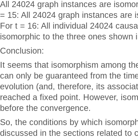
All 24024 graph instances are isomorp
= 15: All 24024 graph instances are i
For t = 16: All individual 24024 caus
isomorphic to the three ones shown i
Conclusion:
It seems that isomorphism among th
can only be guaranteed from the tim
evolution (and, therefore, its associ
reached a fixed point. However, is
before the convergence.
So, the conditions by which isomorp
discussed in the sections related to 