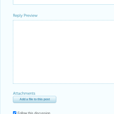
Reply Preview
Attachments
Add a file to this post
Follow this discussion