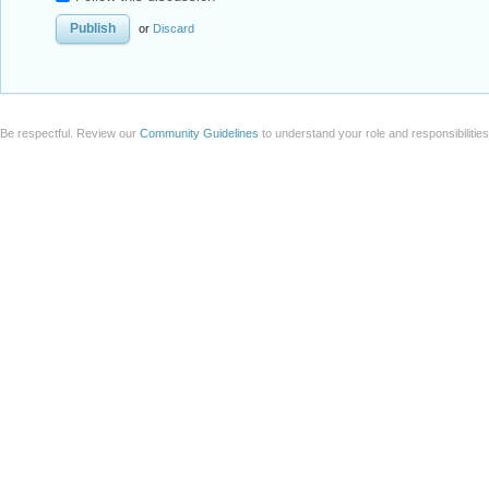
or
Discard
Be respectful. Review our
Community Guidelines
to understand your role and responsibilitie