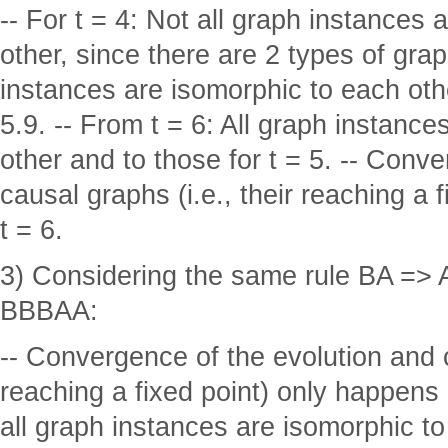
-- For t = 4: Not all graph instances
other, since there are 2 types of graph
instances are isomorphic to each oth
5.9. -- From t = 6: All graph instanc
other and to those for t = 5. -- Conv
causal graphs (i.e., their reaching a 
t = 6.
3) Considering the same rule BA => AB
BBBAA:
-- Convergence of the evolution and c
reaching a fixed point) only happens a
all graph instances are isomorphic to 