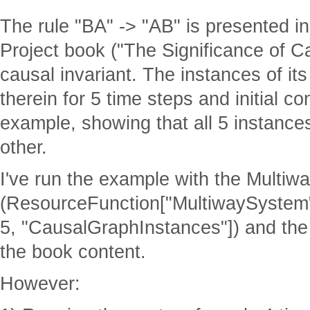
The rule "BA" -> "AB" is presented in
Project book ("The Significance of C
causal invariant. The instances of i
therein for 5 time steps and initial c
example, showing that all 5 instance
other.
I've run the example with the Multiw
(ResourceFunction["MultiwaySystem"
5, "CausalGraphInstances"]) and the
the book content.
However: