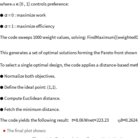
where 𝛼
[0 , 1] controls preference:
∈
= 0 : maximize work
●
α
= 1 : maximize efficiency
●
α
The code sweeps 1000 weight values, solving: FindMaximum[{weightedOb
This generates a set of optimal solutions forming the Pareto front shown b
To select a single optimal design, the code applies a distance-based met
Normalize both objectives.
●
Define the ideal point: (1,1).
●
Compute Euclidean distance.
●
Fetch the minimum distance.
●
The
code
yields
the
following
result:
8.06
Wnet
223.23
𝜂𝐵
0.2624
τ
≈
≈
≈
The final plot shows:
◼