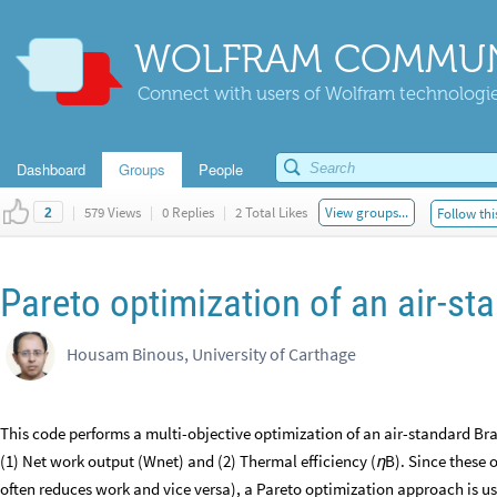
WOLFRAM COMMUN
Connect with users of Wolfram technologies
Dashboard
Groups
People
|
579 Views
|
0 Replies
|
2 Total Likes
View groups...
Follow thi
2
Pareto optimization of an air-st
Housam Binous, University of Carthage
This code performs a multi-objective optimization of an air-standard Br
(1) Net work output (Wnet) and (2) Thermal efficiency (
B). Since these o
η
often reduces work and vice versa), a Pareto optimization approach is use