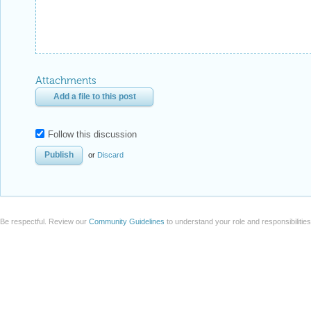
Attachments
Add a file to this post
Follow this discussion
or
Discard
Be respectful. Review our
Community Guidelines
to understand your role and responsibilitie