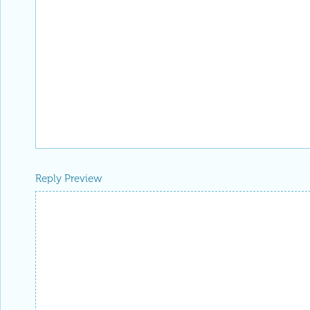
Reply Preview