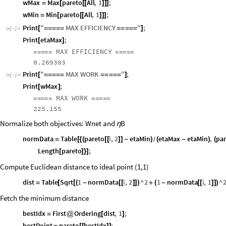
wMax
Max
pareto
All
,
1
;
=
[
[
[
]
]
]
wMin
Min
pareto
All
,
1
;
=
[
[
[
]
]
]
Print
"
MAX
EFFICIENCY
"
;
[
=
=
=
=
=
=
=
=
=
=
]
In
[
]
:
=

Print
etaMax
;
[
]
MAX
EFFICIENCY
=
=
=
=
=
=
=
=
=
=
0.269303
Print
"
MAX
WORK
"
;
[
=
=
=
=
=
=
=
=
=
=
]
In
[
]
:
=

Print
wMax
;
[
]
MAX
WORK
=
=
=
=
=
=
=
=
=
=
225.155
Normalize both objectives: Wnet and
B
η
normData
Table
pareto
i
,
2
etaMin
etaMax
etaMin
,
pa
=
[
{
(
[
[
]
]
-
)
(
-
)
(
/
Length
pareto
;
[
]
}
]
Compute Euclidean distance to ideal point (1,1)
dist
Table
Sqrt
1
normData
i
,
2
^
2
1
normData
i
,
1
^
=
[
[
(
-
[
[
]
]
)
+
(
-
[
[
]
]
)
Fetch the minimum distance
bestIdx
First
Ordering
dist
,
1
;
=
@
[
]
bestPoint
pareto
bestIdx
;
=
[
[
]
]