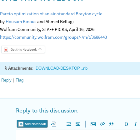
Pareto optimization of an air-standard Brayton cycle
by
Housam Binous
and Ahmed Bellagi
Wolfram Community, STAFF PICKS, April 16, 2026
https://community.wolfram.com/groups/-/m/t/3688443
Get this Notebook
Attachments:
DOWNLOAD-DESKTOP...nb
Reply
|
Flag
Reply to this discussion
Add Notebook