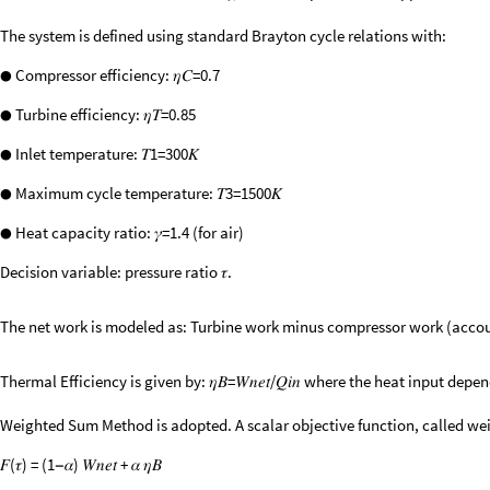
The system is defined using standard Brayton cycle relations with:
Compressor efficiency: 𝜂𝐶=0.7
●
Turbine efficiency: 𝜂𝑇=0.85
●
Inlet temperature: 𝑇1=300𝐾
●
Maximum cycle temperature: 𝑇3=1500𝐾
●
Heat capacity ratio: 𝛾=1.4 (for air)
●
Decision variable: pressure ratio 𝜏.
The net work is modeled as: Turbine work minus compressor work (accoun
Thermal Efficiency is given by: 𝜂𝐵=𝑊𝑛𝑒𝑡/𝑄𝑖𝑛 where the heat input d
Weighted Sum Method is adopted. A scalar objective function, called wei
𝐹(𝜏) = (1
𝛼) 𝑊𝑛𝑒𝑡 + 𝛼 𝜂𝐵
−