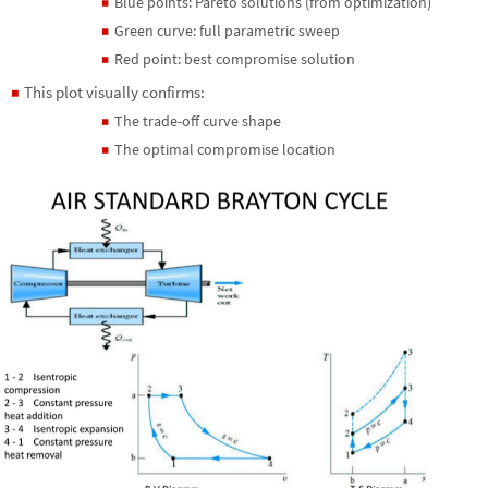
Blue points: Pareto solutions (from optimization)
◼
Green curve: full parametric sweep
◼
Red point: best compromise solution
◼
This plot visually confirms:
◼
The trade-off curve shape
◼
The optimal compromise location
◼