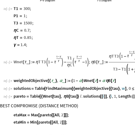
T1
300
;
=
In
[
]
:
=

P1
1
;
=
T3
1500
;
=
C
0.7
;
η
=
T
0.85
;
η
=
1.4
;
γ
=
1
-
γ
T
T3
1
γ

τ
η
-
1
1
T1
-
γ
γ
-
Wnet
:
T
T3
1
1
;
B
:
γ
γ




τ
τ
_
_
[
τ
]
=
η
-
-
-
η
[
τ
]
=
In
[
]
:
=

C
η
T3
T1
1
-
+
weightedObjective
,
:
1
Wnet
B
_
_
[
{
τ
}
α
]
=
(
-
α
)
[
τ
]
+
α
η
[
τ
]
In
[
]
:
=

solutions
Table
FindMaximum
weightedObjective
tau
,
w
,
0
=
[
[
{
[
{
}
]
≤
In
[
]
:
=

pareto
Table
Wnet
tau
,
B
tau
.
solutions
i
,
i
,
1
,
Length
=
[
{
[
]
η
[
]
}
/
[
[
]
]
{
In
[
]
:
=

BEST COMPROMISE (DISTANCE METHOD)
etaMax
Max
pareto
All
,
2
;
=
[
[
[
]
]
]
etaMin
Min
pareto
All
,
2
;
=
[
[
[
]
]
]