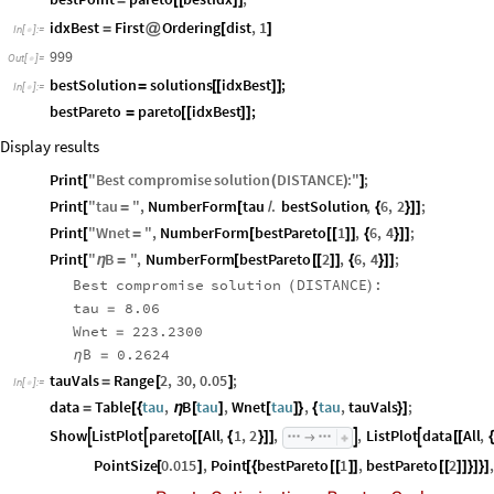
idxBest
First
Ordering
dist
,
1
=
@
[
]
In
[
]
:
=

999
Out
[
]
=

bestSolution
solutions
idxBest
;
=
[
[
]
]
In
[
]
:
=

bestPareto
pareto
idxBest
;
=
[
[
]
]
Display results
Print
"
Best
compromise
solution
DISTANCE
:
"
;
[
(
)
]
Print
"
tau
"
,
NumberForm
tau
.
bestSolution
,
6
,
2
;
[
=
[
/
{
}
]
]
Print
"
Wnet
"
,
NumberForm
bestPareto
1
,
6
,
4
;
[
=
[
[
[
]
]
{
}
]
]
Print
"
B
"
,
NumberForm
bestPareto
2
,
6
,
4
;
[
η
=
[
[
[
]
]
{
}
]
]
Best
compromise
solution
DISTANCE
:
(
)
tau
8.06
=
Wnet
223.2300
=
B
0.2624
η
=
tauVals
Range
2
,
30
,
0.05
;
=
[
]
In
[
]
:
=

data
Table
tau
,
B
tau
,
Wnet
tau
,
tau
,
tauVals
;
=
[
{
η
[
]
[
]
}
{
}
]
Show
ListPlot
pareto
All
,
1
,
2
,
,
ListPlot
data
All
,




[
[
{
}
]
]
[
[
{

PointSize
0.015
,
Point
bestPareto
1
,
bestPareto
2
,
[
]
[
{
[
[
]
]
[
[
]
]
}
]
}
]