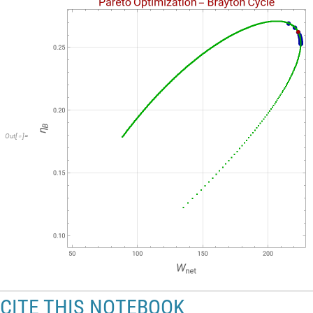
Out
[
]
=

CITE THIS NOTEBOOK