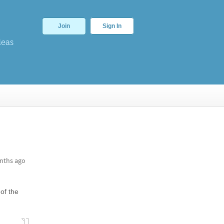
Join
Sign In
deas
nths ago
 of the