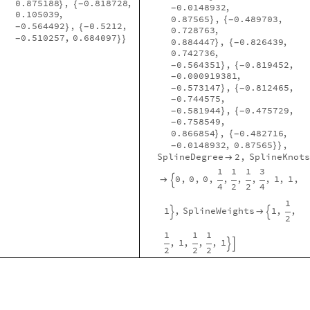
0.875188
,
0.818728
,
}
{
-
0.0148932
,
-
0.105039
,
0.87565
,
0.489703
,
}
{
-
0.564492
,
0.5212
,
}
{
-
-
0.728763
,
0.510257
,
0.684097
}
}
-
0.884447
,
0.826439
,
}
{
-
0.742736
,
0.564351
,
0.819452
,
}
{
-
-
0.000919381
,
-
0.573147
,
0.812465
,
}
{
-
-
0.744575
,
-
0.581944
,
0.475729
,
}
{
-
-
0.758549
,
-
0.866854
,
0.482716
,
}
{
-
0.0148932
,
0.87565
,
}
}
-
SplineDegree
2
,
SplineKnots

1
1
1
3
0
,
0
,
0
,
,
,
,
,
1
,
1
,


4
2
2
4
1
1
,
SplineWeights
1
,
,



2
1
1
1
,
1
,
,
,
1


2
2
2