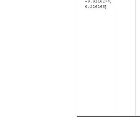
0.0118274
,
-
0.226266
}