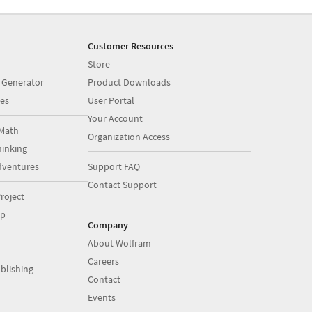
Customer Resources
Store
 Generator
Product Downloads
es
User Portal
Your Account
Math
Organization Access
inking
dventures
Support FAQ
Contact Support
roject
op
Company
About Wolfram
Careers
blishing
Contact
Events