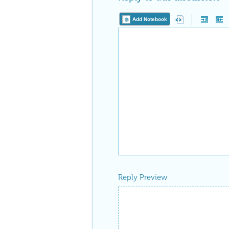
Add Notebook
Reply Preview