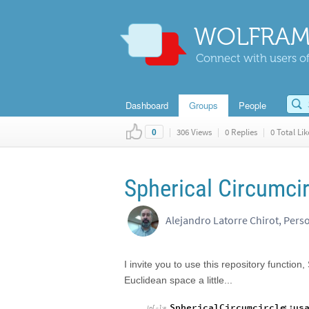
WOLFRAM
Connect with users of
Dashboard
Groups
People
|
306 Views
|
0 Replies
|
0 Total Lik
0
Spherical Circumcir
Alejandro Latorre Chirot, Pers
I invite you to use this repository function
Euclidean space a little...
SphericalCircumcircle
::
us
In
[
]
:
=
