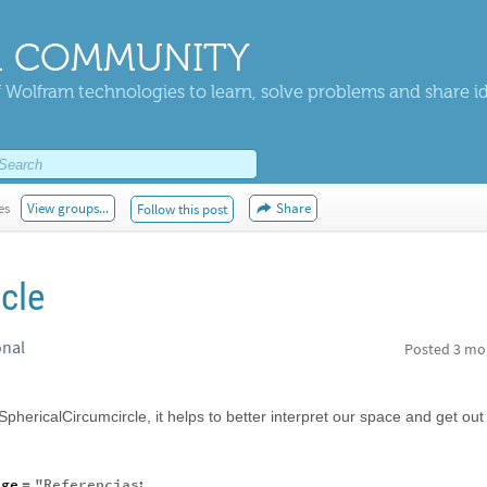
 COMMUNITY
 Wolfram technologies to learn, solve problems and share i
es
View groups...
Share
Follow this post
cle
onal
Posted
3 mo
, SphericalCircumcircle, it helps to better interpret our space and get out
age
"
Referencias
:
=