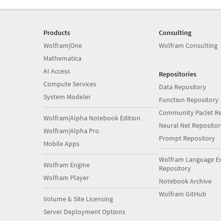
Products
Consulting
Wolfram|One
Wolfram Consulting
Mathematica
AI Access
Repositories
Compute Services
Data Repository
System Modeler
Function Repository
Community Paclet Re
Wolfram|Alpha Notebook Edition
Neural Net Repositor
Wolfram|Alpha Pro
Prompt Repository
Mobile Apps
Wolfram Language E
Wolfram Engine
Repository
Wolfram Player
Notebook Archive
Wolfram GitHub
Volume & Site Licensing
Server Deployment Options