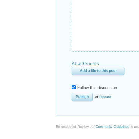
Attachments
Add a file to this post
Follow this discussion
or
Discard
Be respectful. Review our
Community Guidelines
to und