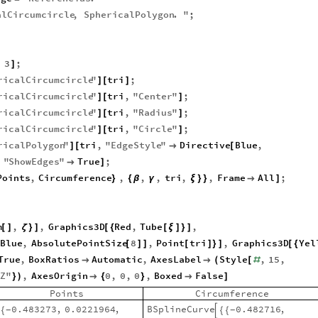
alCircumcircle
,
SphericalPolygon
.
"
;
,
3
;
]
ricalCircumcircle
"
tri
;
]
[
]
ricalCircumcircle
"
tri
,
"
Center
"
;
]
[
]
ricalCircumcircle
"
tri
,
"
Radius
"
;
]
[
]
ricalCircumcircle
"
tri
,
"
Circle
"
;
]
[
]
ricalPolygon
"
tri
,
"
EdgeStyle
"
Directive
Blue
,
]
[

[
,
"
ShowEdges
"
True
;

]
Points
,
Circumference
,
,
,
tri
,
,
Frame
All
;
}
{
β
γ
ξ
}
}

]
m
,
,
Graphics3D
Red
,
Tube
,
[
]
ζ
}
]
[
{
[
ξ
]
}
]
Blue
,
AbsolutePointSize
8
,
Point
tri
,
Graphics3D
Yel
[
]
]
[
]
}
]
[
{
True
,
BoxRatios
Automatic
,
AxesLabel
Style
,
15
,


(
[
#
"
Z
"
,
AxesOrigin
0
,
0
,
0
,
Boxed
False
}
)

{
}

]
Points
Circumference
BSplineCurve
0.482716
,
0.483273
,
0.0221964
,
{
{
{
-
-
