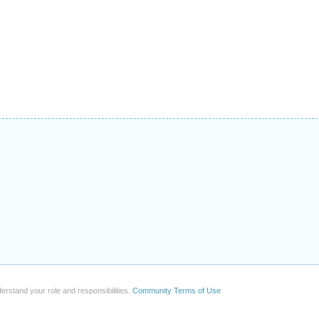
erstand your role and responsibilities.
Community Terms of Use