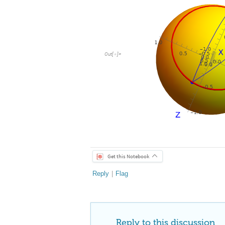
Out
[
]
=

Get this Notebook
Reply
|
Flag
Reply to this discussion