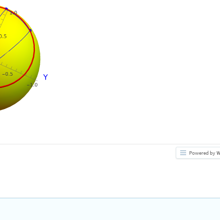
Powered by
W