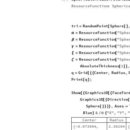
ResourceFunction
:
Spheric
tri
RandomPoint
Sphere
=
[
[
]
ResourceFunction
"
Sphe
α
=
[
ResourceFunction
"
Sphe
β
=
[
ResourceFunction
"
Sphe
γ
=
[
ResourceFunction
"
Sphe
ξ
=
[
ResourceFunction
"
Sphe
ζ
=
[
AbsoluteThickness
1
[
]
]
q
Grid
Center
,
Radius
,
=
[
{
{
Print
q
;
[
]
Show
Graphics3D
FaceFor
[
{
[
{
Graphics3D
Directive
[
{
[
Sphere
,
Axes
[
]
}
]
}

Blue
&
"
X
"
,
"
Y
"
,
]
/
@
{
Center
Radius
0.973994
,
2.30294
{
{
-