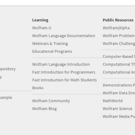
Learning
Public Resources
Wolfram U
Wolfram|Alpha
Wolfram Language Documentation
Wolfram Problem
Webinars & Training
Wolfram Challeng
Educational Programs
Computer-Based 
Wolfram Language Introduction
Computational Th
pository
Fast Introduction for Programmers
Computational A
y
Fast Introduction for Math Students
Demonstrations P
Books
Wolfram Data Dr
xample
Wolfram Community
MathWorld
Wolfram Blog
Wolfram Science
Wolfram Media Pu