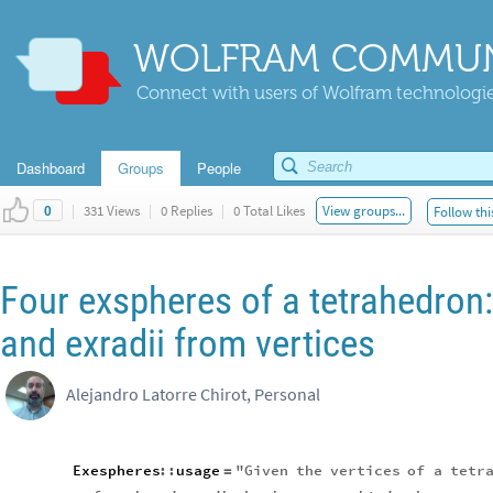
WOLFRAM COMMUN
Connect with users of Wolfram technologies
Dashboard
Groups
People
|
331 Views
|
0 Replies
|
0 Total Likes
View groups...
Follow thi
0
Four exspheres of a tetrahedron
and exradii from vertices
Alejandro Latorre Chirot, Personal
Exespheres
::
usage
"
Given
the
vertices
of
a
tetr
=