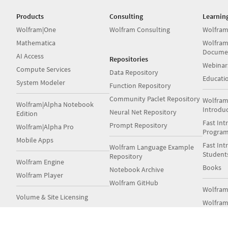
Products
Consulting
Learnin
Wolfram|One
Wolfram Consulting
Wolfram
Mathematica
Wolfram
Docume
AI Access
Repositories
Webinar
Compute Services
Data Repository
Educati
System Modeler
Function Repository
Community Paclet Repository
Wolfram
Wolfram|Alpha Notebook
Introdu
Neural Net Repository
Edition
Fast Int
Prompt Repository
Wolfram|Alpha Pro
Progra
Mobile Apps
Fast Int
Wolfram Language Example
Student
Repository
Wolfram Engine
Books
Notebook Archive
Wolfram Player
Wolfram GitHub
Wolfra
Volume & Site Licensing
Wolfram
Server Deployment Options