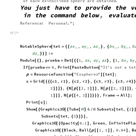
of
each
exinscribed
sphere
are
obtained
.
You
just
have
to
provide
the
v
in
the
command
below
,
evaluat
Reference
:
Personal
.
"
;
In
[
]
:
=

NotableSphere
tet
ax
,
ay
,
az
,
bx
,
by
,
b
[
=
{
{
}
{
_
_
_
_
_
dz
:
}
}
]
=
_
Module
,
prueba
Det
1
,
ax
,
ay
,
az
,
1
,
bx
,
by
[
{
}
=
[
{
{
}
{
If
prueba
0
,
Print
PasteButton
"
It
'
s
not
a
te
[
=
=
[
[
ResourceFunction
"
Exspheres
"
tet
;
ρ
=
[
]
[
]
s
Grid
c1
,
r1
,
c2
,
r2
,
c3
,
r3
,
c3
,
r4
=
[
{
{
{
}
{
}
{
}
{
}
}
2
,
N
2
,
1
,
N
2
,
2
,
]
]
]
}
{
[
ρ
[
[
]
]
]
[
ρ
[
[
]
]
]
}
1
,
N
4
,
2
,
Frame
All
;
]
]
]
[
ρ
[
[
]
]
]
}
}
}

]
Print
s
;
[
]
Show
Graphics3D
Tube
&
Subsets
tet
,
2
[
{
[
{
[
#
]
/
@
[
{
}
Subsets
tet
,
3
,
[
{
}
]
}
]
Graphics3D
Opacity
0.1
,
Green
,
InfinitePla
[
{
[
]
Graphics3D
Black
,
Ball
1
,
1
,
0.04
,
B
[
{
[
ρ
[
[
]
]
]