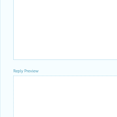
Reply Preview