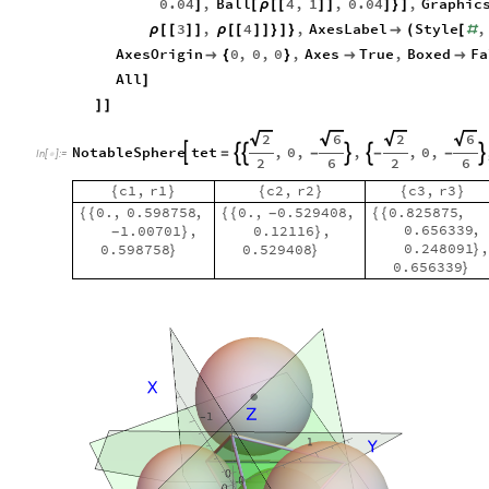
0.04
,
Ball
4
,
1
,
0.04
,
Graphic
]
[
ρ
[
[
]
]
]
}
]
3
,
4
,
AxesLabel
Style
,
ρ
[
[
]
]
ρ
[
[
]
]
}
]
}

(
[
#
AxesOrigin
0
,
0
,
0
,
Axes
True
,
Boxed
Fa

{
}


All
]
]
]
2
6
2
6
NotableSphere
tet
,
0
,
,
,
0
,






=
-
-
-
In
[
]
:
=

2
6
2
6
c1
,
r1
c2
,
r2
c3
,
r3
{
}
{
}
{
}
0.
,
0.598758
,
0.
,
0.529408
,
0.825875
,
{
{
{
{
{
{
-
0.656339
,
1.00701
,
0.12116
,
}
}
-
0.248091
0.598758
0.529408
}
}
}
0.656339
}