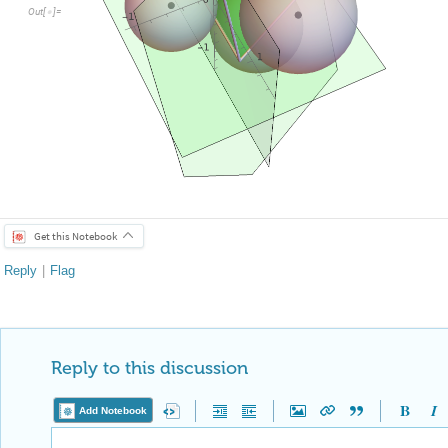
O
u
t
[
]
=

Get this Notebook
Reply
|
Flag
Reply to this discussion
Add Notebook