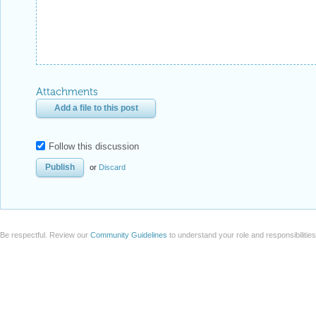
Attachments
Add a file to this post
Follow this discussion
or
Discard
Be respectful. Review our
Community Guidelines
to understand your role and responsibilitie