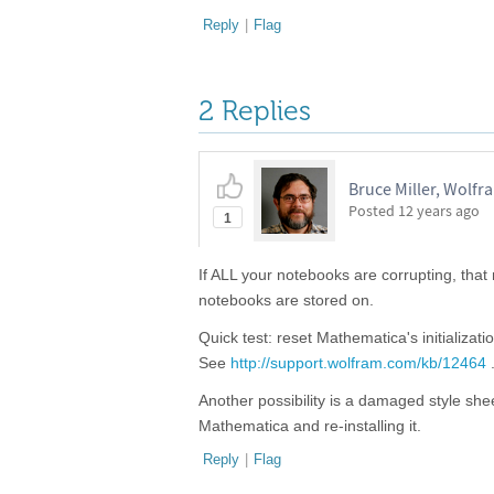
Reply
|
Flag
2 Replies
Bruce Miller, Wolf
Posted
12 years ago
1
If ALL your notebooks are corrupting, tha
notebooks are stored on.
Quick test: reset Mathematica's initializat
See
http://support.wolfram.com/kb/12464
Another possibility is a damaged style sh
Mathematica and re-installing it.
Reply
|
Flag