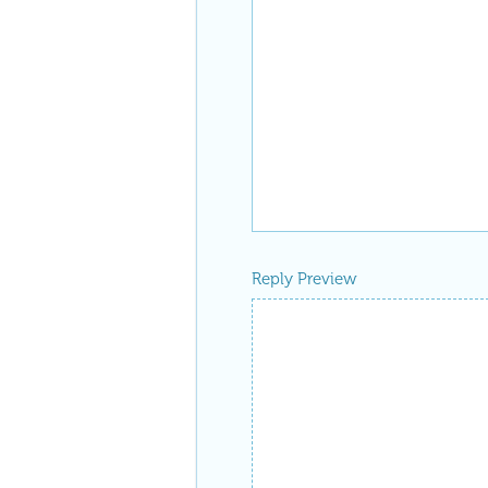
Reply Preview