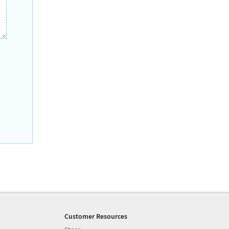
Customer Resources