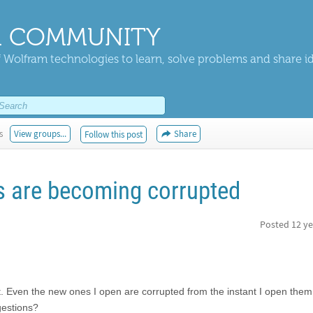
 COMMUNITY
 Wolfram technologies to learn, solve problems and share i
s
View groups...
Share
Follow this post
s are becoming corrupted
Posted
12 ye
 Even the new ones I open are corrupted from the instant I open them. 
gestions?