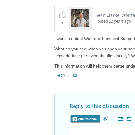
Sean Clarke, Wolfr
Posted
12 years ago
1
I would contact Wolfram Technical Support
What do you see when you open your note
network drive or saving the files locally?
This information will help them better und
Reply
|
Flag
Reply to this discussion
Add Notebook