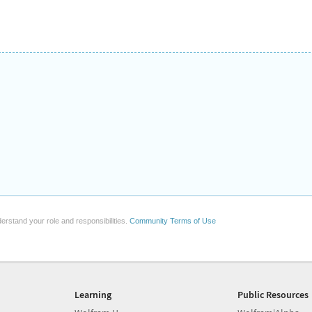
erstand your role and responsibilities.
Community Terms of Use
Learning
Public Resources