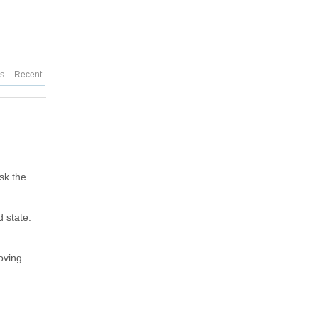
es
Recent
sk the
d state.
oving