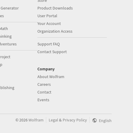
Store
 Generator
Product Downloads
es
User Portal
Your Account
Math
Organization Access
inking
dventures
Support FAQ
Contact Support
roject
op
Company
About Wolfram
Careers
blishing
Contact
Events
|
|
©
2026
Wolfram
Legal
&
Privacy Policy
English