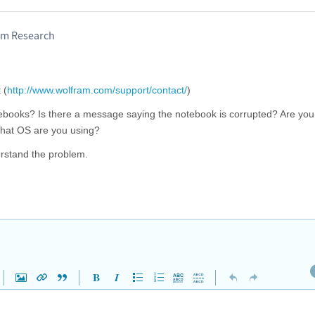
am Research
 (
http://www.wolfram.com/support/contact/
)
books? Is there a message saying the notebook is corrupted? Are you
 What OS are you using?
erstand the problem.