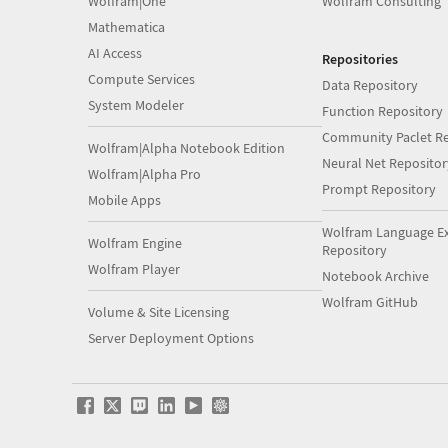
Wolfram|One
Wolfram Consulting
Mathematica
AI Access
Repositories
Compute Services
Data Repository
System Modeler
Function Repository
Community Paclet Re
Wolfram|Alpha Notebook Edition
Neural Net Repositor
Wolfram|Alpha Pro
Prompt Repository
Mobile Apps
Wolfram Language E
Wolfram Engine
Repository
Wolfram Player
Notebook Archive
Wolfram GitHub
Volume & Site Licensing
Server Deployment Options