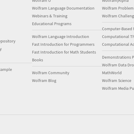
Wolfram U
Wolfram|Alpha
Wolfram Language Documentation
Wolfram Problem
Webinars & Training
Wolfram Challeng
Educational Programs
Computer-Based 
Wolfram Language Introduction
Computational Th
pository
Fast Introduction for Programmers
Computational A
y
Fast Introduction for Math Students
Demonstrations P
Books
Wolfram Data Dr
xample
Wolfram Community
MathWorld
Wolfram Blog
Wolfram Science
Wolfram Media Pu