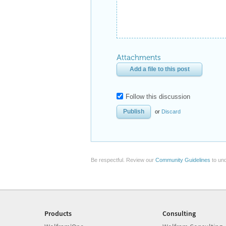
Attachments
Add a file to this post
Follow this discussion
or
Discard
Be respectful. Review our
Community Guidelines
to und
Products
Consulting