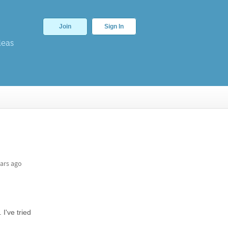
Join
Sign In
deas
ars ago
I've tried