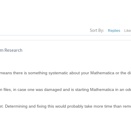
Sort By:
Replies
Lik
ram Research
t means there is something systematic about your Mathematica or the di
ion files, in case one was damaged and is starting Mathematica in an od
.
eet. Determining and fixing this would probably take more time than rem