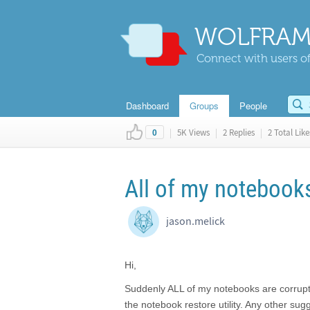
WOLFRAM
Connect with users of
Dashboard
Groups
People
|
5K Views
|
2 Replies
|
2 Total Like
0
All of my notebook
jason.melick
Hi,
Suddenly ALL of my notebooks are corrupt.
the notebook restore utility. Any other sug