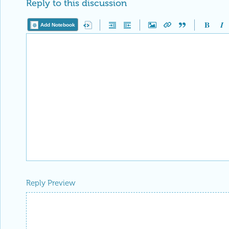
Add Notebook
Reply Preview