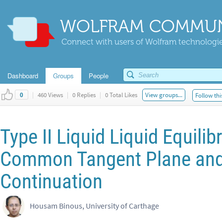
WOLFRAM COMMUN
Connect with users of Wolfram technologies
Dashboard
Groups
People
|
460 Views
|
0 Replies
|
0 Total Likes
View groups...
Follow thi
0
Type II Liquid Liquid Equili
Common Tangent Plane and
Continuation
Housam Binous, University of Carthage