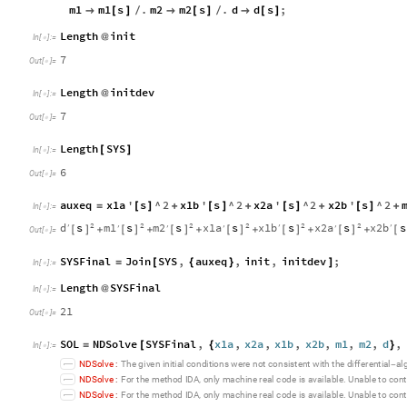
m1
m1
s
.
m2
m2
s
.
d
d
s
;

[
]
/

[
]
/

[
]
Length
init
@
In
[
]
:
=

7
Out
[
]
=

Length
initdev
@
In
[
]
:
=

7
Out
[
]
=

Length
SYS
[
]
In
[
]
:
=

6
Out
[
]
=

auxeq
x1a
'
s
^
2
x1b
'
s
^
2
x2a
'
s
^
2
x2b
'
s
^
2
=
[
]
+
[
]
+
[
]
+
[
]
+
In
[
]
:
=

2
2
2
2
2
2
d
s
m1
s
m2
s
x1a
s
x1b
s
x2a
s
x2b
s
′
′
′
′
′
′
′
[
]
[
]
[
]
[
]
[
]
[
]
[
+
+
+
+
+
+
Out
[
]
=

SYSFinal
Join
SYS
,
auxeq
,
init
,
initdev
;
=
[
{
}
]
In
[
]
:
=

Length
SYSFinal
@
In
[
]
:
=

21
Out
[
]
=

SOL
NDSolve
SYSFinal
,
x1a
,
x2a
,
x1b
,
x2b
,
m1
,
m2
,
d
,
=
[
{
}
In
[
]
:
=

N
D
S
o
l
v
e
:
T
h
e
g
i
v
e
n
i
n
i
t
i
a
l
c
o
n
d
i
t
i
o
n
s
w
e
r
e
n
o
t
c
o
n
s
i
s
t
e
n
t
w
i
t
h
t
h
e
d
i
f
f
e
r
e
n
t
i
a
l
a
l
-
N
D
S
o
l
v
e
:
F
o
r
t
h
e
m
e
t
h
o
d
I
D
A
o
n
l
y
m
a
c
h
i
n
e
r
e
a
l
c
o
d
e
i
s
a
v
a
i
l
a
b
l
e
U
n
a
b
l
e
t
o
c
o
n
t
,
.
N
D
S
o
l
v
e
:
F
o
r
t
h
e
m
e
t
h
o
d
I
D
A
o
n
l
y
m
a
c
h
i
n
e
r
e
a
l
c
o
d
e
i
s
a
v
a
i
l
a
b
l
e
U
n
a
b
l
e
t
o
c
o
n
t
,
.