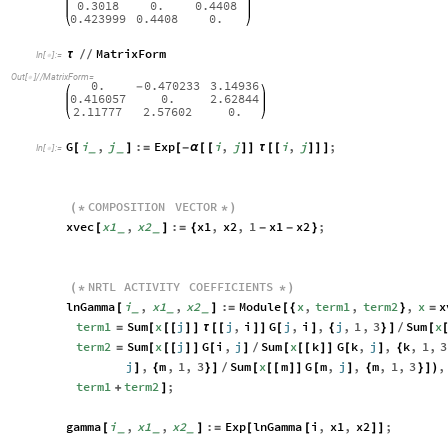
0.3018
0.
0.4408
0.423999
0.4408
0.
MatrixForm
τ
/
/
In
[
]
:
=

Out
[
]
/
/
MatrixForm
=

0.
0.470233
3.14936
-
0.416057
0.
2.62844
2.11777
2.57602
0.
G
i
,
j
:
Exp
i
,
j
i
,
j
;
[
_
_
]
=
[
-
α
[
[
]
]
τ
[
[
]
]
]
In
[
]
:
=

COMPOSITION
VECTOR
(
*
*
)
xvec
x1
,
x2
:
x1
,
x2
,
1
x1
x2
;
[
_
_
]
=
{
-
-
}
NRTL
ACTIVITY
COEFFICIENTS
(
*
*
)
lnGamma
i
,
x1
,
x2
:
Module
x
,
term1
,
term2
,
x
x
[
_
_
_
]
=
[
{
}
=
term1
Sum
x
j
j
,
i
G
j
,
i
,
j
,
1
,
3
Sum
x
=
[
[
[
]
]
τ
[
[
]
]
[
]
{
}
]
[
/
term2
Sum
x
j
G
i
,
j
Sum
x
k
G
k
,
j
,
k
,
1
,
3
=
[
[
[
]
]
[
]
[
[
[
]
]
[
]
{
/
j
,
m
,
1
,
3
Sum
x
m
G
m
,
j
,
m
,
1
,
3
,
]
{
}
]
[
[
[
]
]
[
]
{
}
]
)
/
term1
term2
;
+
]
gamma
i
,
x1
,
x2
:
Exp
lnGamma
i
,
x1
,
x2
;
[
_
_
_
]
=
[
[
]
]