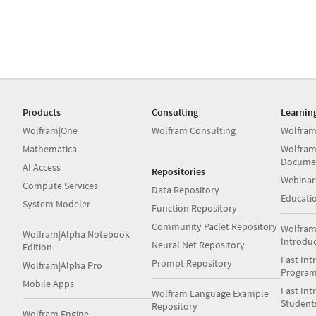
Products
Consulting
Learnin
Wolfram|One
Wolfram Consulting
Wolfram
Mathematica
Wolfram
Docume
AI Access
Repositories
Webinar
Compute Services
Data Repository
Educati
System Modeler
Function Repository
Community Paclet Repository
Wolfram
Wolfram|Alpha Notebook
Introdu
Neural Net Repository
Edition
Fast Int
Prompt Repository
Wolfram|Alpha Pro
Progra
Mobile Apps
Fast Int
Wolfram Language Example
Student
Repository
Wolfram Engine
Books