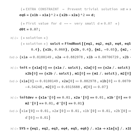
EXTRA
CONSTRAINT
Prevent
trivial
solution
x
(
*
-
α
=
eq6
x1b
x1a
^
2
x2b
x2a
^
2
d
;
=
(
-
)
+
(
-
)
=
=
first
value
for
d
very
small
d
0.07
(
*
-
-
-
=
*
)
d0t
0.07
;
=
solution
(
*
*
)
In
[
]
:
=

solution
solct
FindRoot
eq1
,
eq2
,
eq3
,
eq4
,
eq5
(
*
*
)
=
[
{
0.4
,
x1b
,
0.060
,
x2b
,
0.4
,
m1
,
0.65
,
m2
,
}
{
}
{
}
{
-
}
{
x1a
0.0100149
,
x2a
0.882978
,
x1b
0.00706729
,
x2b
{



Out
[
]
=

init
x1a
0
x1a
.
solct
,
x2a
0
x2a
.
solct
=
{
[
]
=
=
(
/
)
[
]
=
=
(
/
)
In
[
]
:
=

x2b
0
x2b
.
solct
,
m1
0
m1
.
solct
,
m2
0
[
]
=
=
(
/
)
[
]
=
=
(
/
)
[
]
x1a
0
0.0100149
,
x2a
0
0.882978
,
x1b
0
0.0070
{
[
]

[
]

[
]

Out
[
]
=

4.54248
,
m2
0
0.0315688
,
d
0
0.07
-
[
]

[
]

}
initdev
x1a
'
0
0.01
,
x2a
'
0
0.01
,
x1b
'
0
0
=
{
[
]
=
=
[
]
=
=
[
]
=
=
In
[
]
:
=

m2
'
0
0.01
,
d
'
0
0.01
[
]
=
=
[
]
=
=
}
x1a
x2a
x1b
x2b
0
0.01
,
0
0.01
,
0
0.01
,
0
′
′
′
′

[
]

[
]

[
]

[
]
Out
[
]
=

d
0
0.01
′
[
]


SYS
eq1
,
eq2
,
eq3
,
eq4
,
eq5
,
eq6
.
x1a
x1a
s
.
x1
=
{
}
/

[
]
/
In
[
]
:
=
