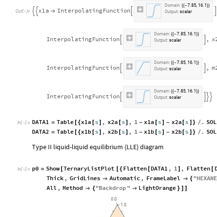
D
o
m
a
i
n
:
7
.
8
5
,
1
6
.
1
{
{
-
}
}
x
1
a
I
n
t
e
r
p
o
l
a
t
i
n
g
F
u
n
c
t
i
o
n





O
u
t
[
]
=

O
u
t
p
u
t
:
s
c
a
l
a
r
D
o
m
a
i
n
:
7
.
8
5
,
1
6
.
1
{
{
-
}
}
I
n
t
e
r
p
o
l
a
t
i
n
g
F
u
n
c
t
i
o
n
,
x


O
u
t
p
u
t
:
s
c
a
l
a
r
D
o
m
a
i
n
:
7
.
8
5
,
1
6
.
1
{
{
-
}
}
I
n
t
e
r
p
o
l
a
t
i
n
g
F
u
n
c
t
i
o
n
,
m


O
u
t
p
u
t
:
s
c
a
l
a
r
D
o
m
a
i
n
:
7
.
8
5
,
1
6
.
1
{
{
-
}
}
I
n
t
e
r
p
o
l
a
t
i
n
g
F
u
n
c
t
i
o
n




O
u
t
p
u
t
:
s
c
a
l
a
r
DATA1
Table
x1a
s
,
x2a
s
,
1
x1a
s
x2a
s
.
SOL
=
[
{
[
]
[
]
-
[
]
-
[
]
}
/
In
[
]
:
=

DATA2
Table
x1b
s
,
x2b
s
,
1
x1b
s
x2b
s
.
SOL
=
[
{
[
]
[
]
-
[
]
-
[
]
}
/
Type II liquid-liquid equilibrium (LLE) diagram
p0
Show
TernaryListPlot
Flatten
DATA1
,
1
,
Flatten
=
[
[
{
[
]
[
In
[
]
:
=

Thick
,
GridLines
Automatic
,
FrameLabel
"
HEXANE


{
All
,
Method
"
Backdrop
"
LightOrange

{

}
]
]
0.0
1.0