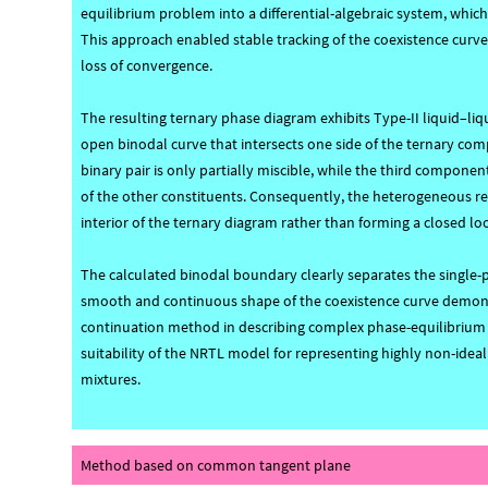
equilibrium problem into a differential-algebraic system, whi
This approach enabled stable tracking of the coexistence curv
loss of convergence.
The resulting ternary phase diagram exhibits Type-II liquid–liq
open binodal curve that intersects one side of the ternary com
binary pair is only partially miscible, while the third compon
of the other constituents. Consequently, the heterogeneous re
interior of the ternary diagram rather than forming a closed lo
The calculated binodal boundary clearly separates the single-
smooth and continuous shape of the coexistence curve demonst
continuation method in describing complex phase-equilibrium b
suitability of the NRTL model for representing highly non-ideal 
mixtures.
Method based on common tangent plane