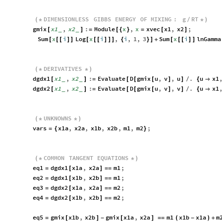
DIMENSIONLESS
GIBBS
ENERGY
OF
MIXING
:
g
RT
(
*
*
)
/
gmix
x1
,
x2
:
Module
x
,
x
xvec
x1
,
x2
;
[
_
_
]
=
[
{
}
=
[
]
Sum
x
i
Log
x
i
,
i
,
1
,
3
Sum
x
i
lnGamma
[
[
[
]
]
[
[
[
]
]
]
{
}
]
+
[
[
[
]
]
DERIVATIVES
(
*
*
)
dgdx1
x1
,
x2
:
Evaluate
D
gmix
u
,
v
,
u
.
u
x1
[
_
_
]
=
[
[
[
]
]
/
{

dgdx2
x1
,
x2
:
Evaluate
D
gmix
u
,
v
,
v
.
u
x1
[
_
_
]
=
[
[
[
]
]
/
{

UNKNOWNS
(
*
*
)
vars
x1a
,
x2a
,
x1b
,
x2b
,
m1
,
m2
;
=
{
}
COMMON
TANGENT
EQUATIONS
(
*
*
)
eq1
dgdx1
x1a
,
x2a
m1
;
=
[
]
=
=
eq2
dgdx1
x1b
,
x2b
m1
;
=
[
]
=
=
eq3
dgdx2
x1a
,
x2a
m2
;
=
[
]
=
=
eq4
dgdx2
x1b
,
x2b
m2
;
=
[
]
=
=
eq5
gmix
x1b
,
x2b
gmix
x1a
,
x2a
m1
x1b
x1a
m
=
[
]
-
[
]
=
=
(
-
)
+