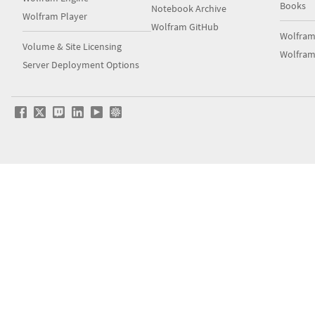
Notebook Archive
Wolfram Player
Wolfram GitHub
Wolfra
Volume & Site Licensing
Wolfram
Server Deployment Options