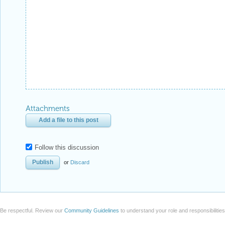
Attachments
Add a file to this post
Follow this discussion
or
Discard
Be respectful. Review our
Community Guidelines
to understand your role and responsibilitie