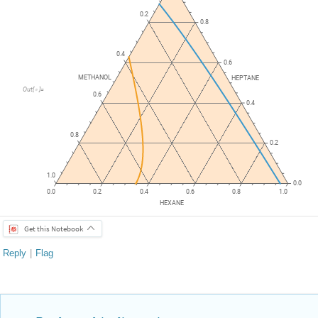
0.2
0.8
0.4
0.6
METHANOL
HEPTANE
Out
[
]
=

0.6
0.4
0.8
0.2
1.0
0.0
0.0
0.2
0.4
0.6
0.8
1.0
HEXANE
Get this Notebook
Reply
|
Flag
Reply to this discussion