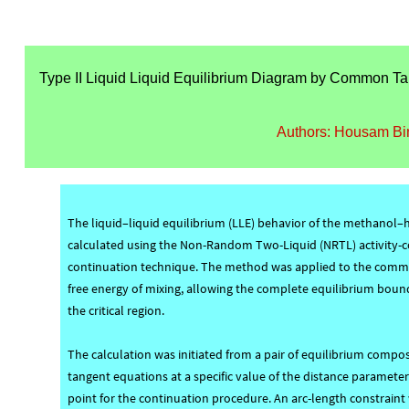
Type II Liquid Liquid Equilibrium Diagram by Common Ta
Authors: Housam Bi
The liquid–liquid equilibrium (LLE) behavior of the methanol
calculated using the Non-Random Two-Liquid (NRTL) activity-c
continuation technique. The method was applied to the commo
free energy of mixing, allowing the complete equilibrium boun
the critical region.
The calculation was initiated from a pair of equilibrium com
tangent equations at a specific value of the distance paramete
point for the continuation procedure. An arc-length constrain