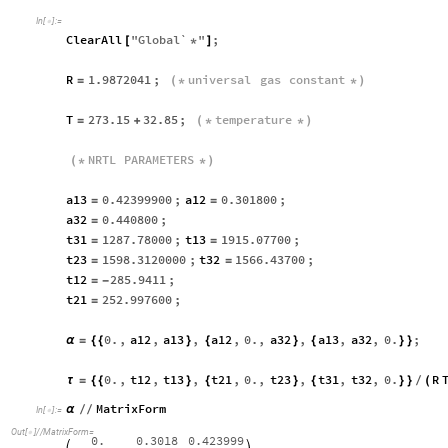
In
[
]
:
=

ClearAll
"
Global`
"
;
[
*
]
R
1.9872041
;
universal
gas
constant
=
(
*
*
)
T
273.15
32.85
;
temperature
=
+
(
*
*
)
NRTL
PARAMETERS
(
*
*
)
a13
0.42399900
;
a12
0.301800
;
=
=
a32
0.440800
;
=
t31
1287.78000
;
t13
1915.07700
;
=
=
t23
1598.3120000
;
t32
1566.43700
;
=
=
t12
285.9411
;
=
-
t21
252.997600
;
=
0.
,
a12
,
a13
,
a12
,
0.
,
a32
,
a13
,
a32
,
0.
;
α
=
{
{
}
{
}
{
}
}
0.
,
t12
,
t13
,
t21
,
0.
,
t23
,
t31
,
t32
,
0.
R
τ
=
{
{
}
{
}
{
}
}
(
/
MatrixForm
α
/
/
In
[
]
:
=

Out
[
]
/
/
MatrixForm
=

0.
0.3018
0.423999