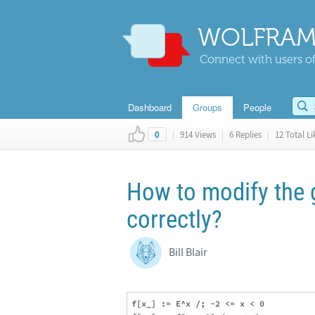
WOLFRAM
Connect with users of
Dashboard
Groups
People
|
914 Views
|
6 Replies
|
12 Total Li
0
How to modify the 
correctly?
Bill Blair
f[x_] := E^x /; -2 <= x < 0
