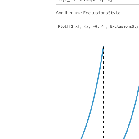
ExclusionsStyle
And then use
: