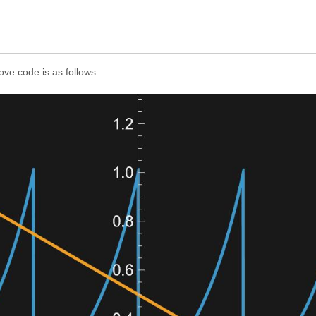
ve code is as follows: