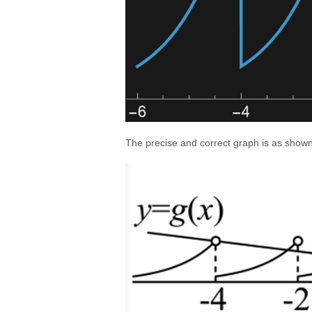
The precise and correct graph is as shown