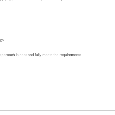
ago
approach is neat and fully meets the requirements.