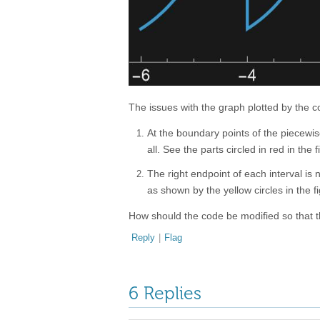
The issues with the graph plotted by the c
At the boundary points of the piecewise
all. See the parts circled in red in the 
The right endpoint of each interval is n
as shown by the yellow circles in the f
How should the code be modified so that 
Reply
|
Flag
6 Replies