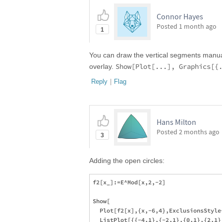
Connor Hayes
Posted
1 month ago
1
You can draw the vertical segments manua
Show[Plot[...], Graphics[{
overlay.
Reply
|
Flag
Hans Milton
Posted
2 months ago
3
Adding the open circles:
f2[x_]:=E^Mod[x,2,-2]

Show[

  Plot[f2[x],{x,-6,4},ExclusionsStyle
  ListPlot[{{-4,1},{-2,1},{0,1},{2,1}