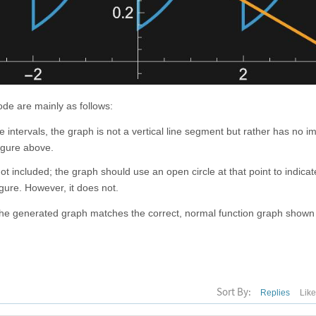
ode are mainly as follows:
 intervals, the graph is not a vertical line segment but rather has no i
figure above.
ot included; the graph should use an open circle at that point to indicate
igure. However, it does not.
the generated graph matches the correct, normal function graph show
Sort By:
Replies
Lik