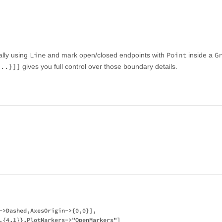
Line
Point
G
lly using
and mark open/closed endpoints with
inside a
...}]]
gives you full control over those boundary details.
->Dashed,AxesOrigin->{0,0}],

,{4,1}},PlotMarkers->"OpenMarkers"]
