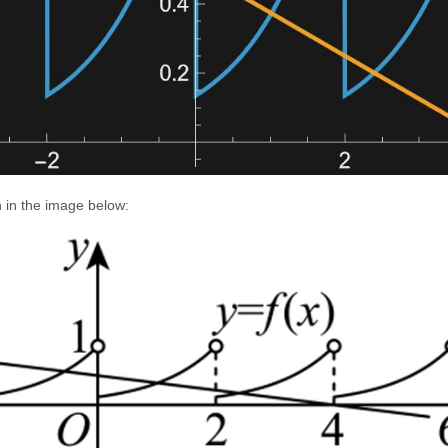
 in the image below: