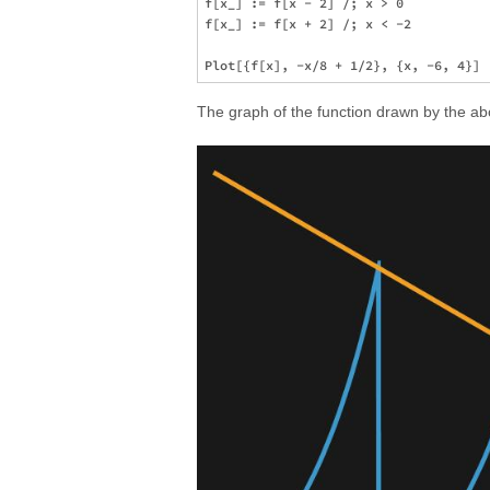
f[x_] := f[x - 2] /; x > 0

f[x_] := f[x + 2] /; x < -2

The graph of the function drawn by the abo