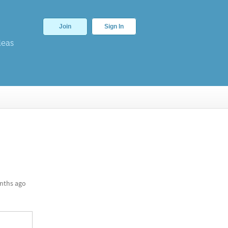
Join
Sign In
deas
nths ago