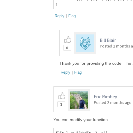
Reply
|
Flag
Bill Blair
Posted
2 months 
0
Thank you for providing the code. The 
Reply
|
Flag
Eric Rimbey
Posted
2 months ago
3
You can modify your function: