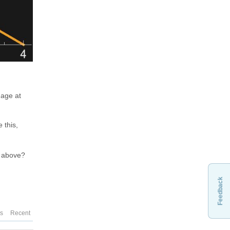
mage at
 this,
n above?
Feedback
es
Recent