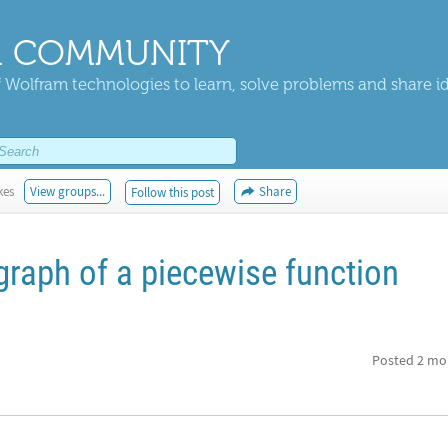
 COMMUNITY
 Wolfram technologies to learn, solve problems and share i
kes
View groups...
Share
Follow this post
graph of a piecewise function
Posted
2 mo