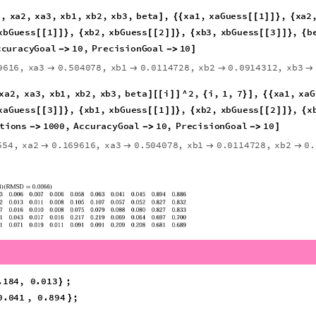
erForm
TPDmin
,
12
,
8
[
{
}
]
]
591
,
w2
0.0571731
,
w3
0.1315


}
}
l
2
;
from
TPD
[
[
]
]
(
*
*
)
balance
using
normalized
z
*
)
betaGuess
xbGuess
betaGuess
;
)
*
)
/
1
,
xa2
,
xa3
,
xb1
,
xb2
,
xb3
,
beta
,
xa1
,
xaGuess
1
,
xa2
]
{
{
[
[
]
]
}
{
xaGuess
3
,
xb1
,
xbGuess
1
,
xb2
,
xbGuess
2
,
x
[
[
]
]
}
{
[
[
]
]
}
{
[
[
]
]
}
{
betaGuess
,
MaxIterations
1000
,
AccuracyGoal
10
,
}
}


9616
,
xa3
0.504078
,
xb1
0.0114728
,
xb2
0.0914312
,
xb3




9
}
xa2
,
xa3
,
xb1
,
xb2
,
xb3
,
beta
i
^
2
,
i
,
1
,
7
,
xa1
,
]
[
[
]
]
{
}
]
{
{
xaGuess
2
,
xa3
,
xaGuess
3
,
xb1
,
xbGuess
1
,
x
[
[
]
]
}
{
[
[
]
]
}
{
[
[
]
]
}
{