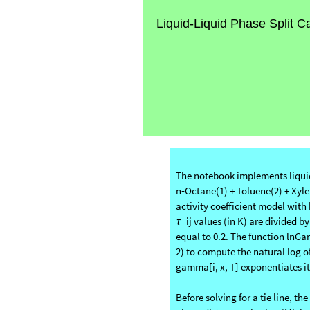
Liquid-Liquid Phase Split C
The notebook implements liquid–
n‑Octane(1) + Toluene(2) + Xyle
activity coefficient model with
_ij values (in K) are divided
τ
equal to 0.2. The function lnG
2) to compute the natural log o
gamma[i, x, T] exponentiates it t