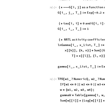
0.0000
,
0.5623
10
^
3
,
*
}
0.5359
10
^
2
,
0.1451
-
*
tau
TableForm
/
/
In
[
]
:
=

Out
[
]
/
/
TableForm
=

0.
0.387389
0.282475
0.
-
1.22254
0.
4.12879
0.179742
-
G
i
,
j
as
a
functi
(
*
-
-
-
[
]
In
[
]
:
=

G
i
,
j
,
T
:
Exp
0.2
[
]
=
[
-
*
_
_
_
tau
i
,
i
0
and
G
i
,
i
(
*
[
]
=
[
G
i
,
i
,
T
:
1
[
]
=
_
_
_
NRTL
activity
coeffic
(
*
lnGamma
i
,
x
List
,
T
:
[
]
=
_
_
_
x
j
,
j
,
n
Sum
G
[
[
]
]
{
}
]
/
[
[
T
x
k
,
k
,
n
]
*
[
[
]
]
{
}
]
Sum
G
k
,
j
,
T
x
k
[
[
]
*
[
[
]