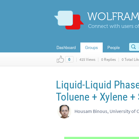
WOLFRAM
Connect with users of
Dashboard
Groups
People
|
415 Views
|
0 Replies
|
0 Total Lik
0
Liquid-Liquid Phase
Toluene + Xylene +
Housam Binous, University of 