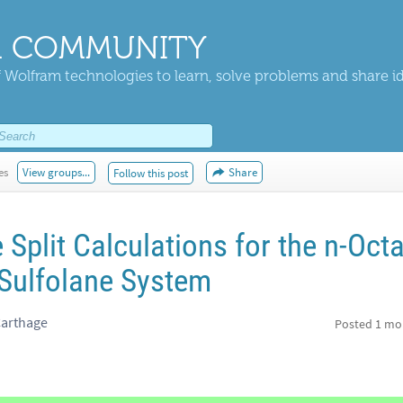
 COMMUNITY
 Wolfram technologies to learn, solve problems and share i
es
View groups...
Share
Follow this post
 Split Calculations for the n-Oct
 Sulfolane System
Carthage
Posted
1 mo