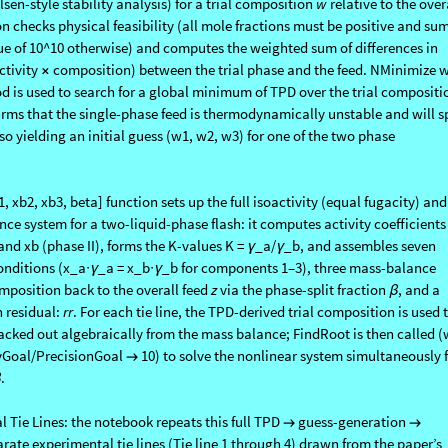
the notebook defines a TPD[w1, w2, w3] function that evaluates the tangent
sen-style stability analysis) for a trial composition
w
relative to the over
on checks physical feasibility (all mole fractions must be positive and su
lue of 10^10 otherwise) and computes the weighted sum of differences in
ctivity
composition) between the trial phase and the feed. NMinimize w
×
d is used to search for a global minimum of TPD over the trial compositi
rms that the single-phase feed is thermodynamically unstable and will sp
so yielding an initial guess (w1, w2, w3) for one of the two phase
, xb2, xb3, beta] function sets up the full isoactivity (equal fugacity) and
e system for a two-liquid-phase flash: it computes activity coefficients 
and xb (phase II), forms the K-values K =
_a/
_b, and assembles seven
γ
γ
onditions (x_a
_a = x_b
_b for components 1–3), three mass-balance
·γ
·γ
mposition back to the overall feed
z
via the phase-split fraction
, and a
β
 residual:
rr
. For each tie line, the TPD-derived trial composition is used 
acked out algebraically from the mass balance; FindRoot is then called (
yGoal/PrecisionGoal
10) to solve the nonlinear system simultaneously 
→