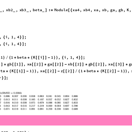
xp
lnGamma
i
,
x
,
T
[
[
]
]
mericQ
,
w3
?
NumericQ
:
Module
w4
,
w
,
gammaW
,
w4
1
w1
]
=
[
{
}
=
-
-
_
w4
0
,
Return
10
^
10
;
|
|
≤
[
]
]
,
T
,
i
,
1
,
4
;
]
{
}
]
gammaW
i
Log
z
i
gamma
i
,
z
,
T
,
i
,
1
,
4
;
[
[
]
]
]
-
[
[
[
]
]
*
[
]
]
)
{
}
]
]
,
xb2
,
xb3
,
beta
:
Module
xa4
,
xb4
,
xa
,
xb
,
ga
,
gb
,
K
,
]
=
[
{
_
_
_
_
xa3
;
,
i
,
1
,
4
;
{
}
]
,
i
,
1
,
4
;
{
}
]
1
1
beta
K
i
1
,
i
,
1
,
4
;
)
/
(
+
*
(
[
[
]
]
-
)
)
{
}
]
gb
1
,
xa
2
ga
2
xb
2
gb
2
,
xa
3
]
]
*
[
[
]
]
[
[
]
]
*
[
[
]
]
-
[
[
]
]
*
[
[
]
]
[
[
]
]
*