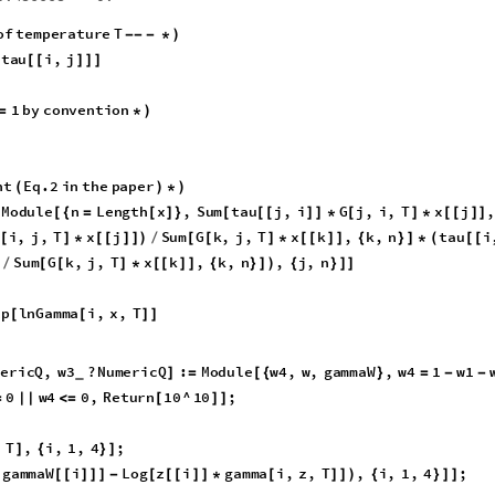
0.3645
10
^
3
,
0.0000
,
0.0000
,
0.4137
10
^
3
,
0.1231
10
{
*
*
}
{
*
10
^
3
,
0.0000
T
;
*
}
}
/
1.11286
7.49623
-
0.
1.88596
0.
1.38756
0.486668
0.
on
of
temperature
T
-
-
-
*
)
tau
i
,
j
[
[
]
]
]
1
by
convention
]
=
*
)
ient
Eq
.2
in
the
paper
(
)
*
)
Module
n
Length
x
,
Sum
tau
j
,
i
G
j
,
i
,
T
[
{
=
[
]
}
[
[
[
]
]
*
[
]
*
k
,
i
,
T
x
k
,
k
,
n
Sum
G
i
,
j
,
T
x
j
Sum
G
k
]
*
[
[
]
]
{
}
]
+
[
(
[
]
*
[
[
]
]
)
/
[
[
tau
i
,
j
Sum
tau
l
,
j
G
l
,
j
,
T
x
l
,
l
,
n
*
(
[
[
]
]
-
[
[
[
]
]
*
[
]
*
[
[
]
]
{
}
]
/
,
k
,
n
,
j
,
n
]
{
}
]
)
{
}
]
]