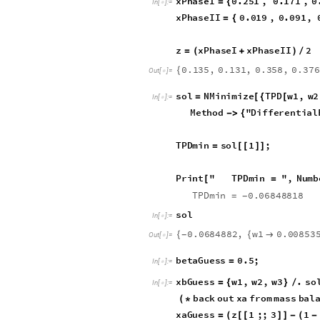
ga
3
xb
3
gb
[
[
]
]
-
[
[
]
]
*
[
[
z
2
1
beta
K
[
[
]
]
/
(
+
*
(
[
[
Tie line 1
xPhaseI
0.251
,
0.171
,
0
=
{
In
[
]
:
=

xPhaseII
0.019
,
0.091
,
=
{
z
xPhaseI
xPhaseII
2
=
(
+
)
/
0.135
,
0.131
,
0.358
,
0.37
{
Out
[
]
=

sol
NMinimize
TPD
w1
,
w2
=
[
{
[
In
[
]
:
=

6
,
w1
,
w2
,
w3
,
Meth
-
}
{
}
TPDmin
sol
1
;
=
[
[
]
]