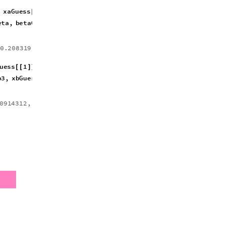
,
b3
,
b2
,