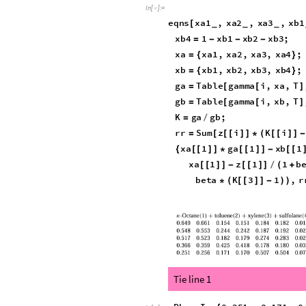
gamma
i
,
x
List
,
T
:
E
[
]
=
_
_
_
TPD
w1
?
NumericQ
,
w2
?
Nu
[
_
_
In
[
]
:
=

w3
;
If
w1
0
w2
0
w3
0
[
≤
|
|
≤
|
|
≤
w
w1
,
w2
,
w3
,
w4
;
=
{
}
gammaW
Table
gamma
i
,
w
=
[
[
Sum
w
i
Log
w
i
[
[
[
]
]
*
(
[
[
[
]
]
*
In
[
]
:
=

eqns
xa1
,
xa2
,
xa3
,
xb1
[
_
_
_
rr
,
xa4
1
xa1
xa2
}
=
-
-
-
xb4
1
xb1
xb2
xb3
;
=
-
-
-
xa
xa1
,
xa2
,
xa3
,
xa4
;
=
{
}
xb
xb1
,
xb2
,
xb3
,
xb4
;
=
{
}
ga
Table
gamma
i
,
xa
,
T
=
[
[
]
gb
Table
gamma
i
,
xb
,
T
=
[
[
]
K
ga
gb
;
=
/
rr
Sum
z
i
K
i
=
[
[
[
]
]
*
(
[
[
]
]
-
xa
1
ga
1
xb
1
{
[
[
]
]
*
[
[
]
]
-
[
[