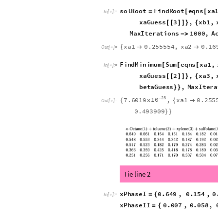
Print
"
TPDmin
"
,
Numb
[
=
TPDmin
0.06848818
=
-
sol
In
[
]
:
=

0.0684882
,
w1
0.00853
{
{

-
Out
[
]
=

betaGuess
0.5
;
=
In
[
]
:
=

xbGuess
w1
,
w2
,
w3
.
so
=
{
}
/
In
[
]
:
=

back
out
xa
from
mass
(
*
xaGuess
z
1
;;
3
1
=
(
[
[
]
]
-
(
-
solRoot
FindRoot
eqns
xa
=
[
[
In
[
]
:
=

xaGuess
2
,
xa3
,
[
[
]
]
}
{
xbGuess
3
,
beta
,
[
[
]
]
}
{
PrecisionGoal
10

]
xa1
0.255554
,
xa2
0.16
{


Out
[
]
=

0.208319
,
beta
0.49390

FindMinimum
Sum
eqns
xa1
,
[
[
[
In
[
]
:
=

xaGuess
1
,
xa2
,
[
[
]
]
}
{