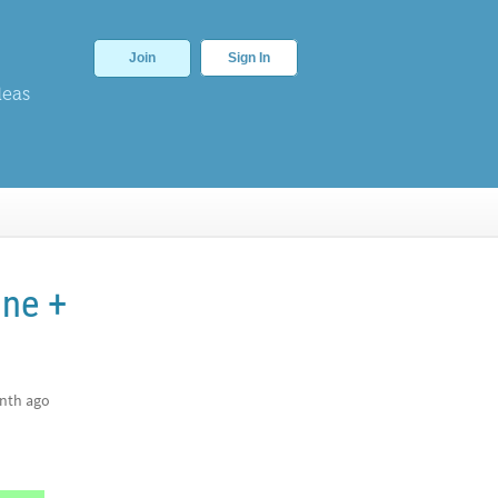
Join
Sign In
deas
ane +
nth ago