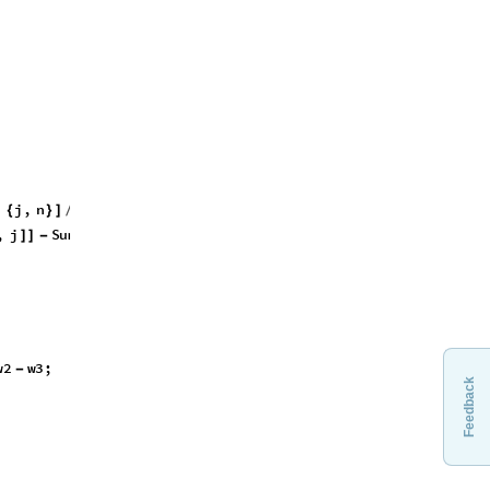
^
4
,
Feedback
,
j
,