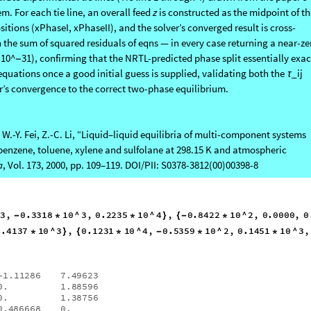
.
β
 Tie Lines: the notebook repeats this full TPD
guess-generation
→
→
rate experimental tie lines (Tie line 1 through 4) drawn from the paper’s
em. For each tie line, an overall feed
z
is constructed as the midpoint of th
ions (xPhaseI, xPhaseII), and the solver’s converged result is cross-
he sum of squared residuals of eqns — in every case returning a near-ze
 10^
31), confirming that the NRTL-predicted phase split essentially exac
−
equations once a good initial guess is supplied, validating both the
_ij
τ
r’s convergence to the correct two-phase equilibrium.
i, W.-Y. Fei, Z.-C. Li, “Liquid–liquid equilibria of multi-component systems
benzene, toluene, xylene and sulfolane at 298.15 K and atmospheric
a
, Vol. 173, 2000, pp. 109–119. DOI/PII: S0378-3812(00)00398-8
3
,
0.3318
10
^
3
,
0.2235
10
^
4
,
0.8422
10
^
2
,
0.0000
,
-
*
*
}
{
-
*