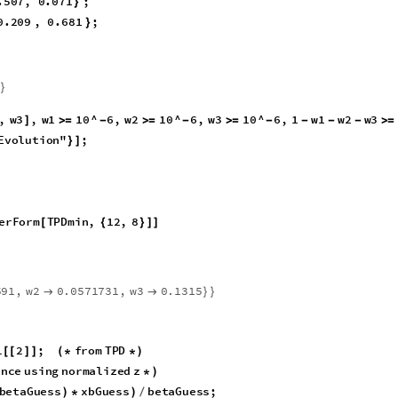
3
,
xa
1
z
1
1
beta
K
1
1
,
xa
2
]
]
[
[
]
]
-
[
[
]
]
/
(
+
*
(
[
[
]
]
-
)
)
[
[
]
]
-
2
1
,
xa
3
z
3
1
beta
K
3
1
,
rr
;
]
]
-
)
)
[
[
]
]
-
[
[
]
]
/
(
+
*
(
[
[
]
]
-
)
)
}
]
.507
,
0.071
;
}
0.209
,
0.681
;
}
6
}
,
w3
,
w1
10
^
6
,
w2
10
^
6
,
w3
10
^
6
,
1
w1
w2
w3
10
]
≥
-
≥
-
≥
-
-
-
-
≥
od
"
DifferentialEvolution
"
;

{
}
]