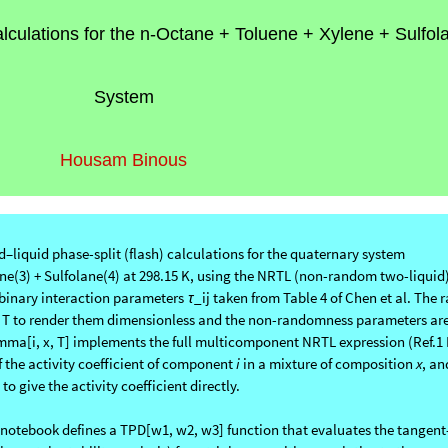
alculations for the n-Octane + Toluene + Xylene + Sulfol
System
Housam Binous
liquid phase-split (flash) calculations for the quaternary system
ne(3) + Sulfolane(4) at 298.15 K, using the NRTL (non-random two-liquid
 binary interaction parameters
_ij taken from Table 4 of Chen et al. The 
τ
 by T to render them dimensionless and the non-randomness parameters are
amma[i, x, T] implements the full multicomponent NRTL expression (Ref.1 
f the activity coefficient of component
i
in a mixture of composition
x
, an
o give the activity coefficient directly.