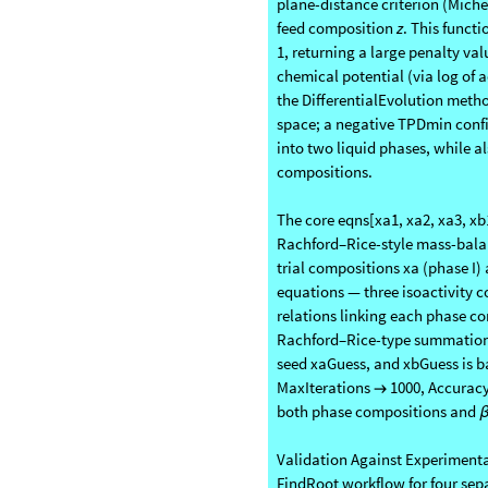
Before solving for a tie line, 
plane-distance criterion (Michel
feed composition
z
. This functi
1, returning a large penalty va
chemical potential (via log of a
the DifferentialEvolution metho
space; a negative TPDmin confi
into two liquid phases, while al
compositions.
The core eqns[xa1, xa2, xa3, xb1
Rachford–Rice-style mass-balanc
trial compositions xa (phase I) 
equations — three isoactivity c
relations linking each phase co
Rachford–Rice-type summation
seed xaGuess, and xbGuess is b
MaxIterations
1000, Accurac
→