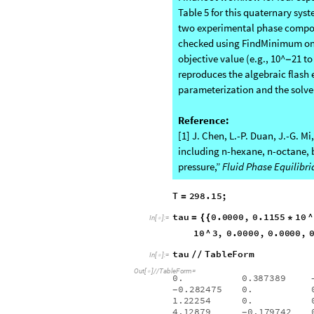
both phase compositions and
Validation Against Experimental
FindRoot workflow for four sepa
Table 5 for this quaternary syst
two experimental phase composit
checked using FindMinimum on t
objective value (e.g., 10^
21 to
−
reproduces the algebraic flash 
parameterization and the solve
Reference:
[1] J. Chen, L.-P. Duan, J.-G. M
including n-hexane, n-octane, 
pressure,”
Fluid Phase Equilibri
T
298.15
;
=
tau
0.0000
,
0.1155
10
^
=
{
{
*
In
[
]
:
=
