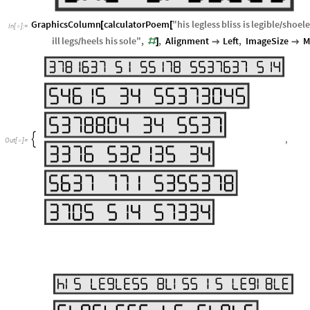
GraphicsColumn
calculatorPoem
"
his
legless
bliss
is
legible
shoele
[
[
/
In
[
]
:
=

ill
legs
heels
his
sole
"
,
,
Alignment
Left
,
ImageSize
M
#
]


/
,

Out
[
]
=
