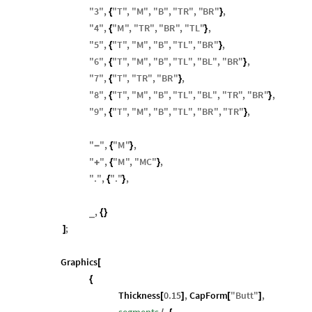
"
3
"
,
"
T
"
,
"
M
"
,
"
B
"
,
"
TR
"
,
"
BR
"
,
{
}
"
4
"
,
"
M
"
,
"
TR
"
,
"
BR
"
,
"
TL
"
,
{
}
"
5
"
,
"
T
"
,
"
M
"
,
"
B
"
,
"
TL
"
,
"
BR
"
,
{
}
"
6
"
,
"
T
"
,
"
M
"
,
"
B
"
,
"
TL
"
,
"
BL
"
,
"
BR
"
,
{
}
"
7
"
,
"
T
"
,
"
TR
"
,
"
BR
"
,
{
}
"
8
"
,
"
T
"
,
"
M
"
,
"
B
"
,
"
TL
"
,
"
BL
"
,
"
TR
"
,
"
BR
"
,
{
}
"
9
"
,
"
T
"
,
"
M
"
,
"
B
"
,
"
TL
"
,
"
BR
"
,
"
TR
"
,
{
}
"
"
,
"
M
"
,
-
{
}
"
"
,
"
M
"
,
"
MC
"
,
+
{
}
"
.
"
,
"
.
"
,
{
}
,
_
{
}
;
]
Graphics
[
{
Thickness
0.15
,
CapForm
"
Butt
"
,
[
]
[
]