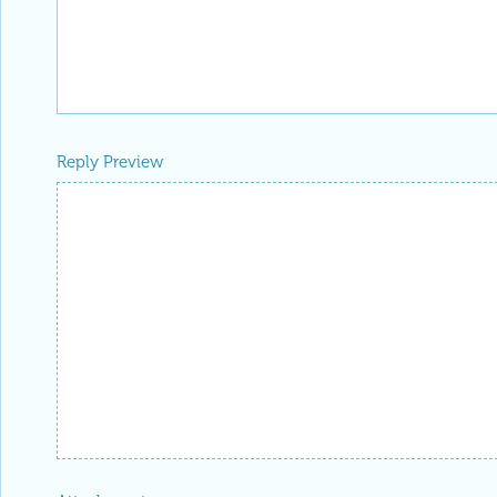
Reply Preview