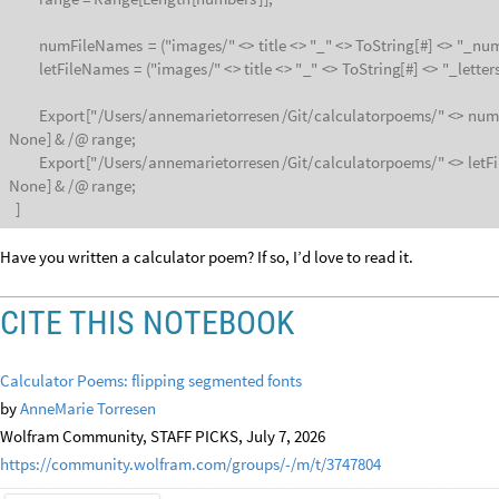
numFileNames
=
(
"images
/
"
<
>
title
<
>
"
_
"
<
>
ToString
[
#
]
<
>
"
_
num
letFileNames
=
(
"images
/
"
<
>
title
<
>
"
_
"
<
>
ToString
[
#
]
<
>
"
_
letter
Export
[
"
/
Users
/
annemarietorresen
/
Git
/
calculatorpoems
/
"
<
>
num
None
]
&
/
@
range;
Export
[
"
/
Users
/
annemarietorresen
/
Git
/
calculatorpoems
/
"
<
>
letF
None
]
&
/
@
range;
]
Have you written a calculator poem? If so, I’d love to read it.
CITE THIS NOTEBOOK
Calculator Poems: flipping segmented fonts
by
AnneMarie Torresen
Wolfram Community, STAFF PICKS, July 7, 2026
https://community.wolfram.com/groups/-/m/t/3747804