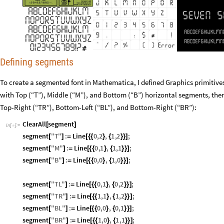
Defining segments
To create a segmented font in Mathematica, I defined Graphics primitive
with Top (“T”), Middle (“M”), and Bottom (“B”) horizontal segments, then
Top-Right (“TR”), Bottom-Left (“BL”), and Bottom-Right (“BR”):
ClearAll
segment
[
]
In
[
]
:
=

segment
"
T
"
:
Line
0
,
2
,
1
,
2
;
[
]
=
[
{
{
}
{
}
}
]
segment
"
M
"
:
Line
0
,
1
,
1
,
1
;
[
]
=
[
{
{
}
{
}
}
]
segment
"
B
"
:
Line
0
,
0
,
1
,
0
;
[
]
=
[
{
{
}
{
}
}
]
segment
"
TL
"
:
Line
0
,
1
,
0
,
2
;
[
]
=
[
{
{
}
{
}
}
]
segment
"
TR
"
:
Line
1
,
1
,
1
,
2
;
[
]
=
[
{
{
}
{
}
}
]
segment
"
BL
"
:
Line
0
,
0
,
0
,
1
;
[
]
=
[
{
{
}
{
}
}
]
segment
"
BR
"
:
Line
1
,
0
,
1
,
1
;
[
]
=
[
{
{
}
{
}
}
]