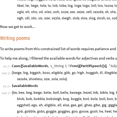
libel
,
lie
,
liege
,
lisle
,
lo
,
lob
,
lobe
,
log
,
loge
,
logo
,
loll
,
loo
,
loose
,
l
ogle
,
oh
,
oho
,
oil
,
oleo
,
ooh
,
ooze
,
see
,
seize
,
sell
,
sessile
,
sh
,
she
,
sigh
,
sill
,
silo
,
sis
,
size
,
sizzle
,
sleigh
,
slob
,
sloe
,
slog
,
slosh
,
so
,
so
Now we get to work...
Writing poems
To write poems from this constrained list of words requires patience and 
To help me along, I filtered the available words for adjectives and verbs
Cases
$availableWords
,
s
String
;
FreeQ
PartOfSpeech
s
,
"
Adj
_
[
/
!
[
[
]
In
[
]
:
=

beige
,
big
,
biggish
,
boss
,
eligible
,
glib
,
go
,
high
,
hoggish
,
ill
,
illegible
{
Out
[
]
=

sessile
,
shoeless
,
size
,
sole
,
solo
}
$availableWords
In
[
]
:
=

be
,
bee
,
beg
,
beige
,
belie
,
bell
,
belle
,
besiege
,
bezel
,
bib
,
bible
,
big
,
{
Out
[
]
=

blob
,
bob
,
bobble
,
bobsleigh
,
bog
,
boggle
,
boil
,
bole
,
boll
,
boo
,
b
eggshell
,
ego
,
eh
,
eligible
,
ell
,
else
,
gee
,
gel
,
ghee
,
gibe
,
gig
,
giggl
gob
,
gobble
,
gobs
,
goggle
,
goggles
,
goo
,
goose
,
gosh
,
he
,
heel
,
he