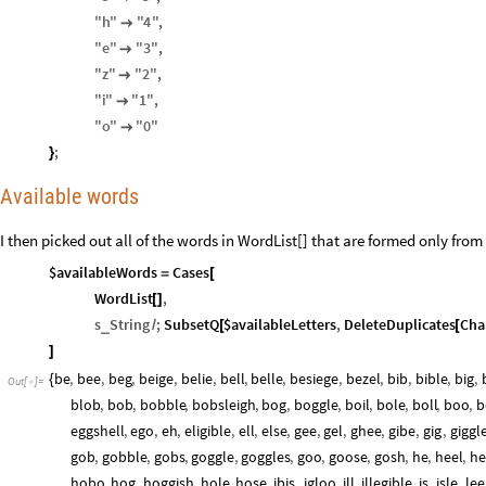
"
h
"
"
4
"
,

"
e
"
"
3
"
,

"
z
"
"
2
"
,

"
i
"
"
1
"
,

"
o
"
"
0
"

;
}
Available words
I then picked out all of the words in WordList[] that are formed only from 
$availableWords
Cases
=
[
WordList
,
[
]
s
String
;
SubsetQ
$availableLetters
,
DeleteDuplicates
Cha
_
/
[
[
]
be
,
bee
,
beg
,
beige
,
belie
,
bell
,
belle
,
besiege
,
bezel
,
bib
,
bible
,
big
,
{
Out
[
]
=

blob
,
bob
,
bobble
,
bobsleigh
,
bog
,
boggle
,
boil
,
bole
,
boll
,
boo
,
b
eggshell
,
ego
,
eh
,
eligible
,
ell
,
else
,
gee
,
gel
,
ghee
,
gibe
,
gig
,
giggl
gob
,
gobble
,
gobs
,
goggle
,
goggles
,
goo
,
goose
,
gosh
,
he
,
heel
,
he
hobo
,
hog
,
hoggish
,
hole
,
hose
,
ibis
,
igloo
,
ill
,
illegible
,
is
,
isle
,
lee