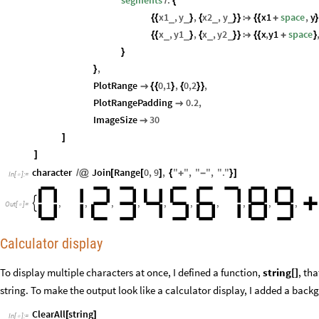
segments
.
/
{
x1
,
y
,
x2
,
y
x1
space
,
y
_
_
_
_
{
{
}
{
}
}

{
{
+
}
x
,
y1
,
x
,
y2
x
,
y1
space
_
_
_
_
{
{
}
{
}
}

{
{
+
}
}
,
}
PlotRange
0
,
1
,
0
,
2
,

{
{
}
{
}
}
PlotRangePadding
0.2
,

ImageSize
30

]
]
character
Join
Range
0
,
9
,
"
"
,
"
"
,
"
.
"
/
@
[
[
]
{
+
-
}
]
In
[
]
:
=

,
,
,
,
,
,
,
,
,
,

Out
[
]
=

Calculator display
To display multiple characters at once, I defined a function,
string[]
, th
string. To make the output look like a calculator display, I added a bac
ClearAll
string
[
]
In
[
]
:
=
