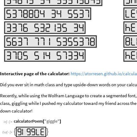
Interactive page of the calculator:
https://atorresen.github.io/calcu
Did you ever sit in math class and type upside-down words on your calcu
Recently, while using the Wolfram Language to create a segmented font, 
class, giggling while I pushed my calculator toward my friend across the
down calculator!
calculatorPoem
"
giggle
"
[
]
In
[
]
:
=



Out
[
]
=
