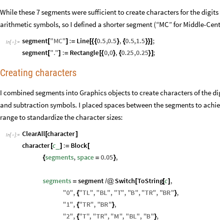
While these 7 segments were sufficient to create characters for the digits
arithmetic symbols, so I defined a shorter segment (“MC” for Middle-Cent
segment
"
MC
"
:
Line
0.5
,
0.5
,
0.5
,
1.5
;
[
]
=
[
{
{
}
{
}
}
]
In
[
]
:
=

segment
"
.
"
:
Rectangle
0
,
0
,
0.25
,
0.25
;
[
]
=
[
{
}
{
}
]
Creating characters
I combined segments into Graphics objects to create characters of the dig
and subtraction symbols. I placed spaces between the segments to achiev
range to standardize the character sizes:
ClearAll
character
[
]
In
[
]
:
=

character
c
:
Block
_
[
]
=
[
segments
,
space
0.05
,
{
=
}
segments
segment
Switch
ToString
c
,
=
/
@
[
[
]
"
0
"
,
"
TL
"
,
"
BL
"
,
"
T
"
,
"
B
"
,
"
TR
"
,
"
BR
"
,
{
}
"
1
"
,
"
TR
"
,
"
BR
"
,
{
}
"
2
"
,
"
T
"
,
"
TR
"
,
"
M
"
,
"
BL
"
,
"
B
"
,
{
}