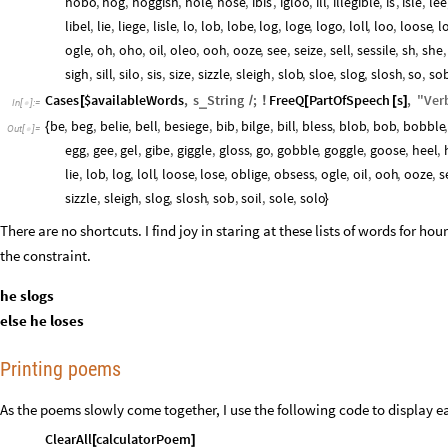
hobo
,
hog
,
hoggish
,
hole
,
hose
,
ibis
,
igloo
,
ill
,
illegible
,
is
,
isle
,
lee
libel
,
lie
,
liege
,
lisle
,
lo
,
lob
,
lobe
,
log
,
loge
,
logo
,
loll
,
loo
,
loose
,
l
ogle
,
oh
,
oho
,
oil
,
oleo
,
ooh
,
ooze
,
see
,
seize
,
sell
,
sessile
,
sh
,
she
,
sigh
,
sill
,
silo
,
sis
,
size
,
sizzle
,
sleigh
,
slob
,
sloe
,
slog
,
slosh
,
so
,
so
Cases
$availableWords
,
s
String
;
FreeQ
PartOfSpeech
s
,
"
Ver
_
[
/
!
[
[
]
In
[
]
:
=

be
,
beg
,
belie
,
bell
,
besiege
,
bib
,
bilge
,
bill
,
bless
,
blob
,
bob
,
bobble
,
{
Out
[
]
=

egg
,
gee
,
gel
,
gibe
,
giggle
,
gloss
,
go
,
gobble
,
goggle
,
goose
,
heel
,
lie
,
lob
,
log
,
loll
,
loose
,
lose
,
oblige
,
obsess
,
ogle
,
oil
,
ooh
,
ooze
,
s
sizzle
,
sleigh
,
slog
,
slosh
,
sob
,
soil
,
sole
,
solo
}
There are no shortcuts. I find joy in staring at these lists of words for ho
the constraint.
he slogs
else he loses
Printing poems
As the poems slowly come together, I use the following code to display 
ClearAll
calculatorPoem
[
]