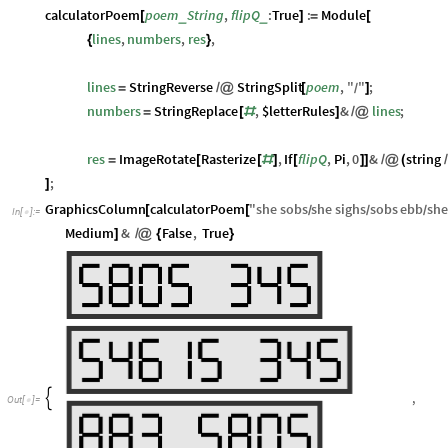
calculatorPoem
poem
String
,
flipQ
:
True
:
Module
_
_
[
]
=
[
lines
,
numbers
,
res
,
{
}
lines
StringReverse
StringSplit
poem
,
"
"
;
=
/
@
[
]
/
numbers
StringReplace
,
$letterRules
&
lines
;
=
[
#
]
/
@
res
ImageRotate
Rasterize
,
If
flipQ
,
Pi
,
0
&
string
=
[
[
#
]
[
]
]
/
@
(
/
;
]
GraphicsColumn
calculatorPoem
"
she
sobs
she
sighs
sobs
ebb
sh
[
[
/
/
/
In
[
]
:
=

Medium
&
False
,
True
]
/
@
{
}
,

Out
[
]
=
