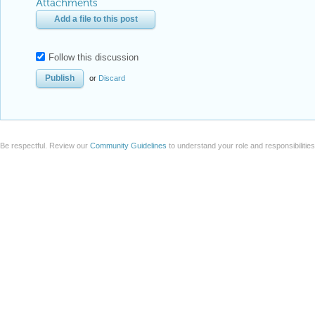
Attachments
Add a file to this post
Follow this discussion
or
Discard
Be respectful. Review our
Community Guidelines
to understand your role and responsibilitie