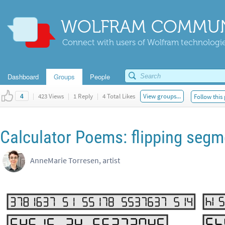
WOLFRAM COMMUN
Connect with users of Wolfram technologies
Dashboard
Groups
People
|
423 Views
|
1 Reply
|
4 Total Likes
View groups...
Follow this
4
Calculator Poems: flipping segm
AnneMarie Torresen, artist