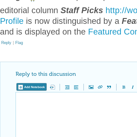
editorial column
Staff Picks
http://w
Profile
is now distinguished by a
Fea
and is displayed on the
Featured Con
Reply
|
Flag
Reply to this discussion
Add Notebook