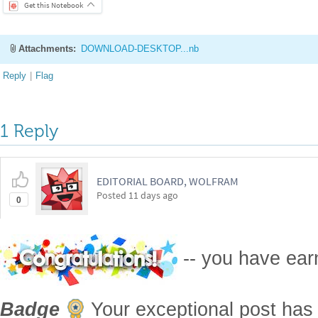
Get this Notebook
Attachments:
DOWNLOAD-DESKTOP...nb
Reply
|
Flag
1 Reply
EDITORIAL BOARD, WOLFRAM
Posted
11 days ago
0
-- you have ea
Badge
Your exceptional post has 