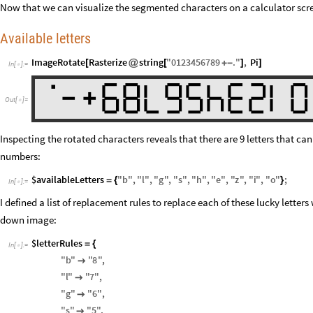
Now that we can visualize the segmented characters on a calculator scre
Available letters
ImageRotate
Rasterize
string
"
0123456789
.
"
,
Pi
[
@
[
+
-
]
]
In
[
]
:
=

Out
[
]
=

Inspecting the rotated characters reveals that there are 9 letters that 
numbers:
$availableLetters
"
b
"
,
"
l
"
,
"
g
"
,
"
s
"
,
"
h
"
,
"
e
"
,
"
z
"
,
"
i
"
,
"
o
"
;
=
{
}
In
[
]
:
=

I defined a list of replacement rules to replace each of these lucky letters
down image:
$letterRules
=
{
In
[
]
:
=

"
b
"
"
8
"
,

"
l
"
"
7
"
,

"
g
"
"
6
"
,

"
s
"
"
5
"
,
