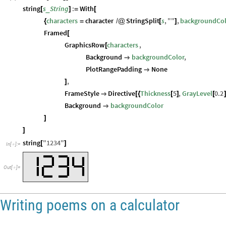
string
s
String
:
With
_
[
]
=
[
characters
character
StringSplit
s
,
"
"
,
backgroundCo
{
=
/
@
[
]
Framed
[
GraphicsRow
characters
,
[
Background
backgroundColor
,

PlotRangePadding
None

,
]
FrameStyle
Directive
Thickness
5
,
GrayLevel
0.2

[
{
[
]
[
Background
backgroundColor

]
]
string
"
1234
"
[
]
In
[
]
:
=

Out
[
]
=

Writing poems on a calculator