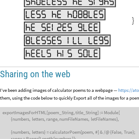

Sharing on the web
I’ve been adding images of calculator poems to a webpage —
https://at
them, using the code below to quickly Export all of the images for a poem
exportImagesForHTML
[
poem
_
String,
title
_
String
]
:
=
Module
[
{
numbers,
letters,
range,
numFileNames,
letFileNames
}
,
{
numbers,
letters
}
=
calculatorPoem
[
poem,
#
]
&
/
@
{
False,
True
}
;
range
=
Range
[
Length
[
numbers
]
]
;