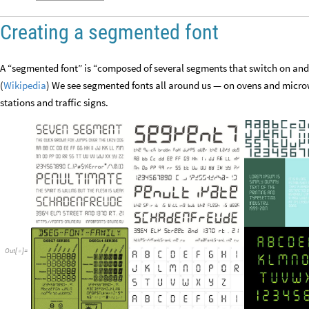
Creating a segmented font
A “segmented font” is “composed of several segments that switch on and o
(
Wikipedia
) We see segmented fonts all around us — on ovens and micro
stations and traffic signs.
Out
[
]
=
