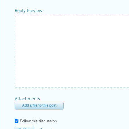
Reply Preview
Attachments
Add a file to this post
Follow this discussion