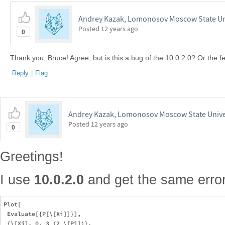
Andrey Kazak, Lomonosov Moscow State Un
Posted
12 years ago
0
Thank you, Bruce! Agree, but is this a bug of the 10.0.2.0? Or the f
Reply
|
Flag
Andrey Kazak, Lomonosov Moscow State Unive
Posted
12 years ago
0
Greetings!
I use
10.0.2.0
and get the same error 
Plot[

 Evaluate[{P[\[Xi]]}],

 {\[Xi], 0, 3 (2 \[Pi])},
