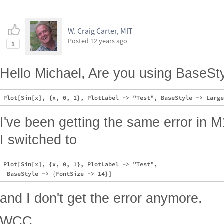
W. Craig Carter, MIT
Posted
12 years ago
1
Hello Michael, Are you using BaseStyl
I've been getting the same error in M
I switched to
Plot[Sin[x], {x, 0, 1}, PlotLabel -> "Test", 

and I don't get the error anymore.
WCC