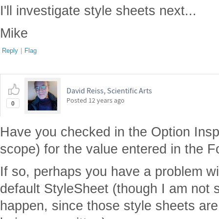
I'll investigate style sheets next...
Mike
Reply
|
Flag
David Reiss, Scientific Arts
Posted
12 years ago
0
Have you checked in the Option Insp
scope) for the value entered in the F
If so, perhaps you have a problem wi
default StyleSheet (though I am not 
happen, since those style sheets are