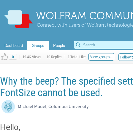
WOLFRAM COMMUN
Connect with users of Wolfram technologies
Dashboard
Groups
People
|
19.4K Views
|
10 Replies
|
1 Total Like
View groups...
Follow t
0
Why the beep? The specified sett
FontSize cannot be used.
Michael Mauel, Columbia University
Hello,