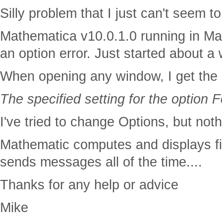
Silly problem that I just can't seem to 
Mathematica v10.0.1.0 running in M
an option error. Just started about a
When opening any window, I get the
The specified setting for the option
I've tried to change Options, but noth
Mathematic computes and displays fi
sends messages all of the time....
Thanks for any help or advice
Mike