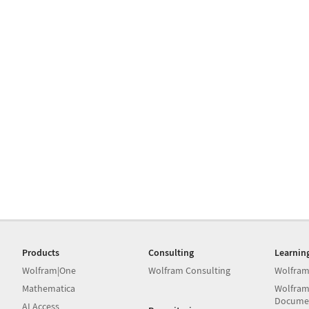
Products
Consulting
Learnin
Wolfram|One
Wolfram Consulting
Wolfram
Mathematica
Wolfram
Docume
AI Access