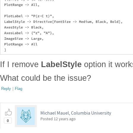
 PlotRange -> All,

 PlotLabel -> "P(z-C t)",

 LabelStyle -> Directive[FontSize -> Medium, Black, Bold],

 AxesStyle -> Black,

 AxesLabel -> {"z", "A"},

 ImageSize -> Large,

 PlotRange -> All

If I remove
LabelStyle
option it work
What could be the issue?
Reply
|
Flag
Michael Mauel, Columbia University
Posted
12 years ago
0