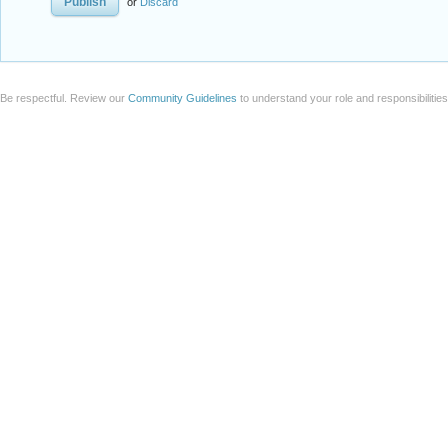
or
Discard
Be respectful. Review our
Community Guidelines
to understand your role and responsibilitie