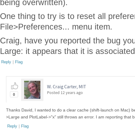
being overwritten).
One thing to try is to reset all prefe
File>Preferences... menu item.
Craig, have you reported the bug yo
Large: it appears that it is associate
Reply
|
Flag
W. Craig Carter, MIT
Posted
12 years ago
0
Thanks David, I wanted to do a clear cache (shift-launch on Mac) bef
>Large and PlotLabel->"x" still throws an error. I am reporting that
Reply
|
Flag