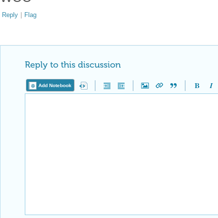
Reply
|
Flag
Reply to this discussion
Add Notebook