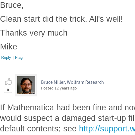
Bruce,
Clean start did the trick. All's well!
Thanks very much
Mike
Reply
|
Flag
Bruce Miller, Wolfram Research
Posted
12 years ago
0
If Mathematica had been fine and now
would suspect a damaged start-up fil
default contents; see
http://support