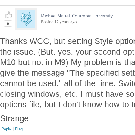
Michael Mauel, Columbia University
Posted
12 years ago
0
Thanks WCC, but setting Style options 
the issue. (But, yes, your second opt
M10 but not in M9) My problem is th
give the message "The specified sett
cannot be used." all of the time. Swi
closing windows, etc. I must have so
options file, but I don't know how to t
Strange
Reply
|
Flag