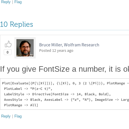
Reply
|
Flag
10 Replies
Bruce Miller, Wolfram Research
Posted
12 years ago
0
If you give FontSize a number, it is o
Plot[Evaluate[{P[\[Xi]]}], {\[Xi], 0, 3 (2 \[Pi])}, PlotRange -
 PlotLabel -> "P(z-C t)", 

 LabelStyle -> Directive[FontSize -> 14, Black, Bold], 

 AxesStyle -> Black, AxesLabel -> {"z", "A"}, ImageSize -> Larg
Reply
|
Flag