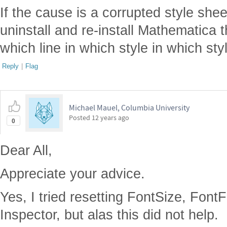
If the cause is a corrupted style sheet
uninstall and re-install Mathematica 
which line in which style in which sty
Reply
|
Flag
Michael Mauel, Columbia University
Posted
12 years ago
0
Dear All,
Appreciate your advice.
Yes, I tried resetting FontSize, FontF
Inspector, but alas this did not help.