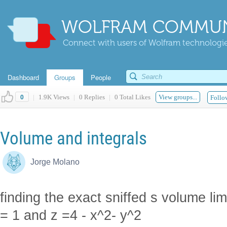
WOLFRAM COMMUN
Connect with users of Wolfram technologies
Dashboard
Groups
People
|
1.9K Views
|
0 Replies
|
0 Total Likes
View groups...
0
Follow
Volume and integrals
Jorge Molano
finding the exact sniffed s volume lim
= 1 and z =4 - x^2- y^2