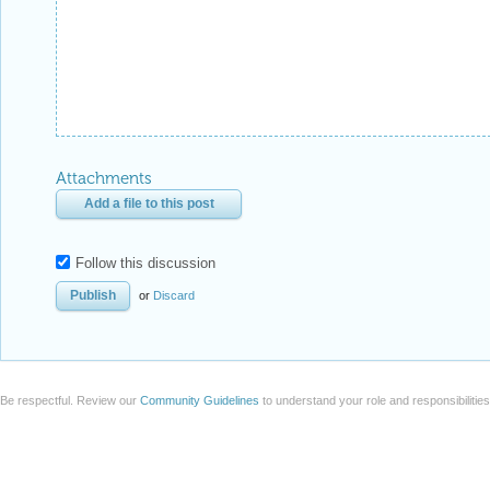
Attachments
Add a file to this post
Follow this discussion
or
Discard
Be respectful. Review our
Community Guidelines
to understand your role and responsibilitie