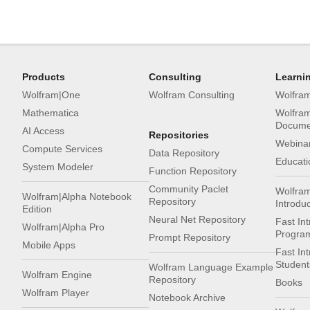
Products
Consulting
Learni
Wolfram|One
Wolfram Consulting
Wolfra
Mathematica
Wolfra
Docume
AI Access
Repositories
Webinar
Compute Services
Data Repository
Educati
System Modeler
Function Repository
Community Paclet
Wolfra
Wolfram|Alpha Notebook
Repository
Introdu
Edition
Neural Net Repository
Fast Int
Wolfram|Alpha Pro
Progra
Prompt Repository
Mobile Apps
Fast In
Student
Wolfram Language Example
Wolfram Engine
Repository
Books
Wolfram Player
Notebook Archive