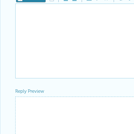
Reply Preview