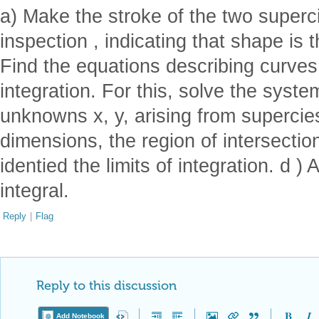
a) Make the stroke of the two super
inspection , indicating that shape is t
Find the equations describing curves
integration. For this, solve the syste
unknowns x, y, arising from supercies
dimensions, the region of intersection
identied the limits of integration. d 
integral.
Reply
|
Flag
Reply to this discussion
Add Notebook