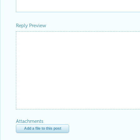
Reply Preview
Attachments
Add a file to this post