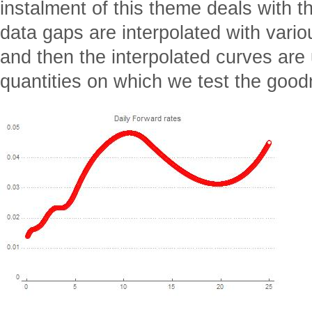
instalment of this theme deals with 
data gaps are interpolated with var
and then the interpolated curves are
quantities on which we test the goo