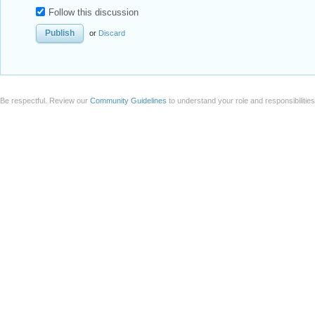
Follow this discussion
or
Discard
Be respectful. Review our
Community Guidelines
to understand your role and responsibilitie