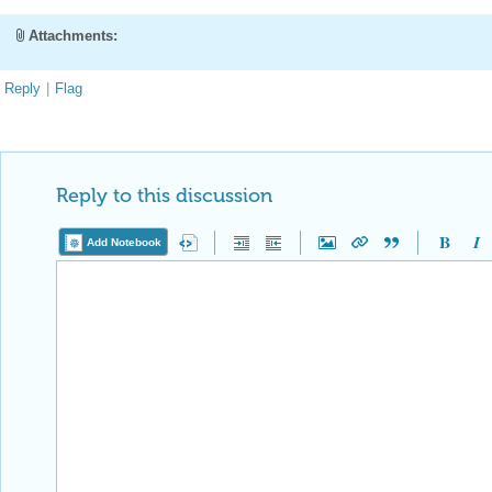
Attachments:
Reply
|
Flag
Reply to this discussion
Add Notebook