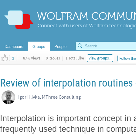
WOLFRAM COMMUN
Connect with users of Wolfram technologies
Dashboard
Groups
People
|
8.4K Views
|
0 Replies
|
1 Total Like
View groups...
Follow thi
1
Review of interpolation routines -
Igor Hlivka, MThree Consulting
Interpolation is important concept in
frequently used technique in computat