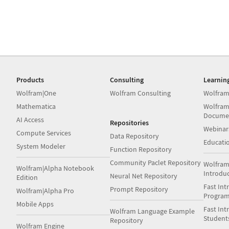
Products
Consulting
Learnin
Wolfram|One
Wolfram Consulting
Wolfram
Mathematica
Wolfram
Docume
AI Access
Repositories
Webinar
Compute Services
Data Repository
Educati
System Modeler
Function Repository
Community Paclet Repository
Wolfram
Wolfram|Alpha Notebook
Introdu
Neural Net Repository
Edition
Fast Int
Prompt Repository
Wolfram|Alpha Pro
Progra
Mobile Apps
Fast Int
Wolfram Language Example
Student
Repository
Wolfram Engine