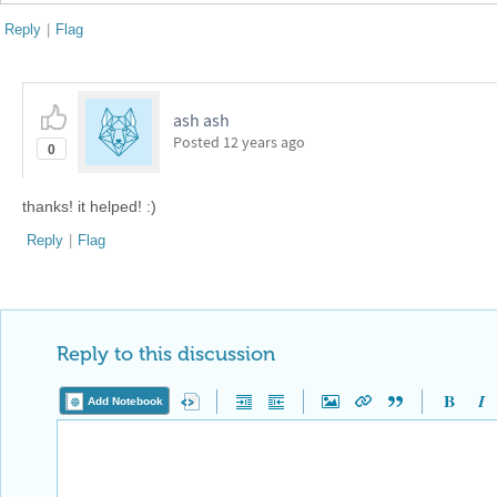
Reply
|
Flag
ash ash
Posted
12 years ago
0
thanks! it helped! :)
Reply
|
Flag
Reply to this discussion
Add Notebook