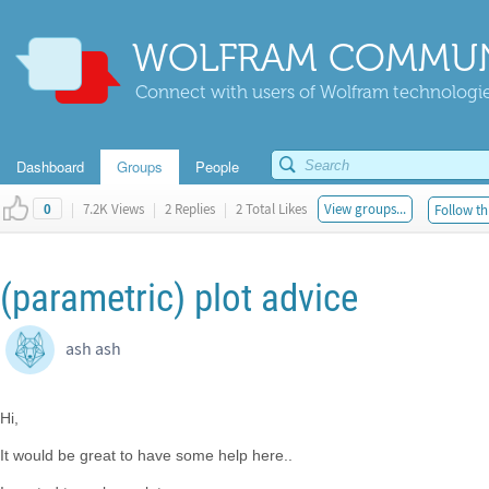
WOLFRAM COMMUN
Connect with users of Wolfram technologies
Dashboard
Groups
People
|
7.2K Views
|
2 Replies
|
2 Total Likes
View groups...
Follow th
0
(parametric) plot advice
ash ash
Hi,
It would be great to have some help here..