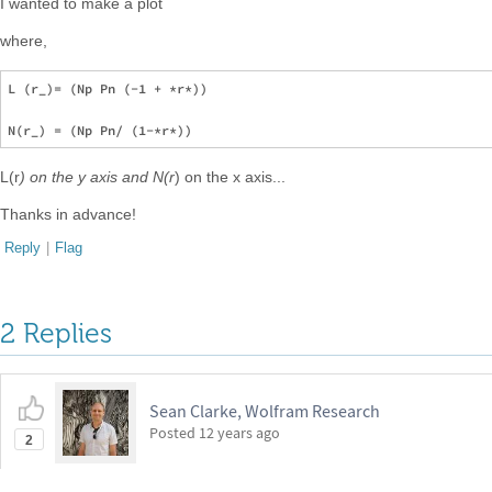
I wanted to make a plot
where,
L (r_)= (Np Pn (-1 + *r*))

L(r
) on the y axis and N(r
) on the x axis...
Thanks in advance!
Reply
|
Flag
2 Replies
Sean Clarke, Wolfram Research
Posted
12 years ago
2