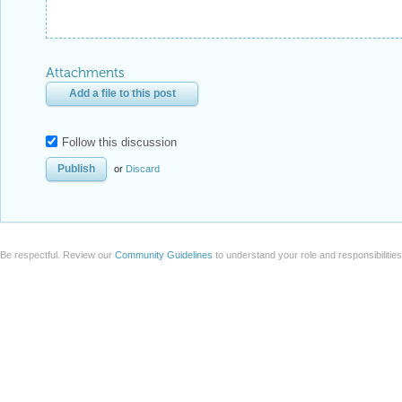
Attachments
Add a file to this post
Follow this discussion
or
Discard
Be respectful. Review our
Community Guidelines
to understand your role and responsibilitie