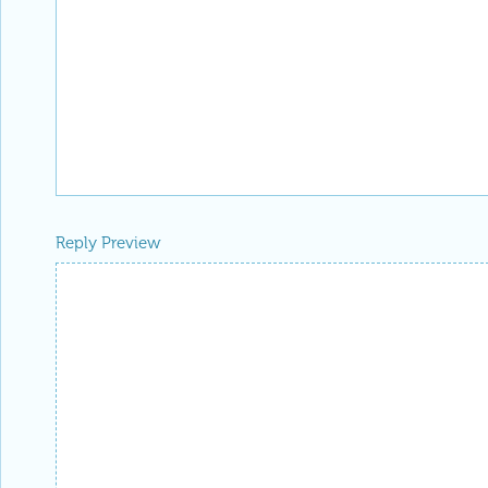
Reply Preview