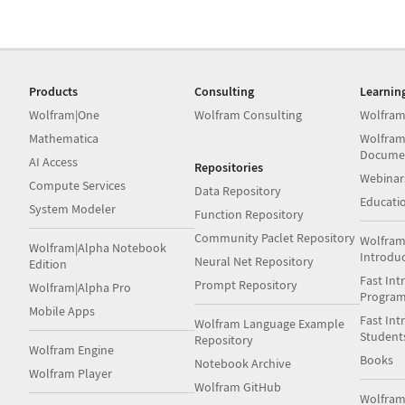
Products
Consulting
Learnin
Wolfram|One
Wolfram Consulting
Wolfram
Mathematica
Wolfram
Docume
AI Access
Repositories
Webinar
Compute Services
Data Repository
Educati
System Modeler
Function Repository
Community Paclet Repository
Wolfram
Wolfram|Alpha Notebook
Introdu
Neural Net Repository
Edition
Fast Int
Prompt Repository
Wolfram|Alpha Pro
Progra
Mobile Apps
Fast Int
Wolfram Language Example
Student
Repository
Wolfram Engine
Books
Notebook Archive
Wolfram Player
Wolfram GitHub
Wolfra