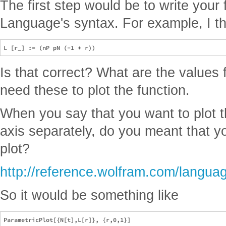
The first step would be to write your
Language's syntax. For example, I thin
Is that correct? What are the values 
need these to plot the function.
When you say that you want to plot t
axis separately, do you meant that y
plot?
http://reference.wolfram.com/languag
So it would be something like