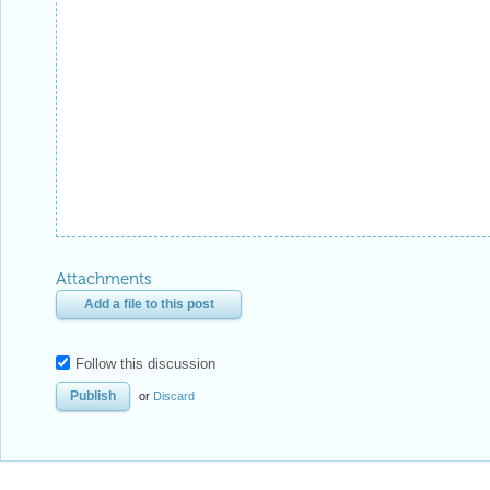
Attachments
Add a file to this post
Follow this discussion
or
Discard