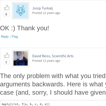
Josip Turkalj
Posted
12 years ago
0
OK :) Thank you!
Reply
|
Flag
David Reiss, Scientific Arts
Posted
12 years ago
1
The only problem with what you tried
arguments backwards. Here is what y
case (and, sorry, I should have give