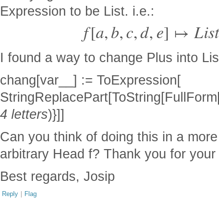
Expression to be List. i.e.:
f
[
a
,
b
,
c
,
d
,
e
]
↦
L
i
s
t
I found a way to change Plus into List,
chang[var__] := ToExpression[
StringReplacePart[ToString[FullForm[va
4 letters
)}]]
Can you think of doing this in a mor
arbitrary Head f? Thank you for your 
Best regards, Josip
Reply
|
Flag