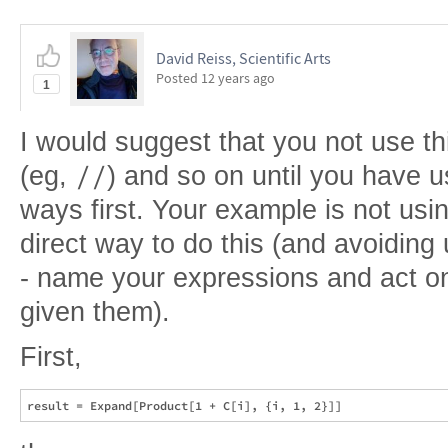
David Reiss, Scientific Arts
Posted
12 years ago
1
I would suggest that you not use thi
//
(eg,
) and so on until you have u
ways first. Your example is not usi
direct way to do this (and avoiding 
- name your expressions and act o
given them).
First,