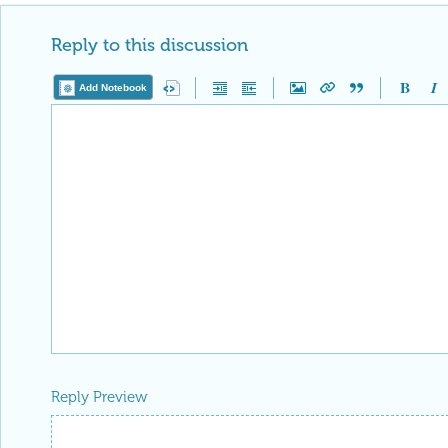
Reply to this discussion
Add Notebook
Reply Preview