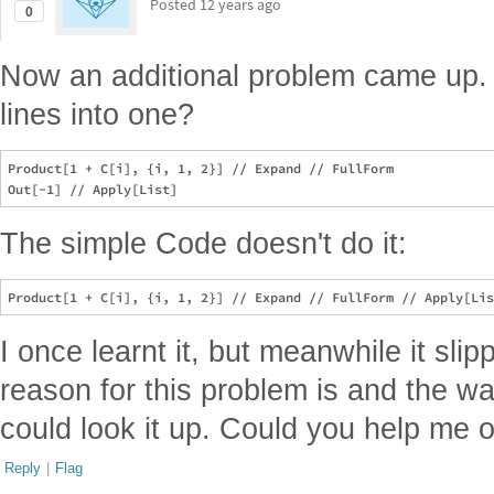
Posted
12 years ago
0
Now an additional problem came up.
lines into one?
Product[1 + C[i], {i, 1, 2}] // Expand // FullForm

The simple Code doesn't do it:
I once learnt it, but meanwhile it sl
reason for this problem is and the wa
could look it up. Could you help me 
Reply
|
Flag