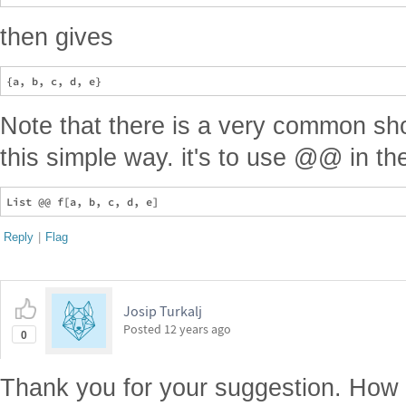
then gives
Note that there is a very common sho
this simple way. it's to use @@ in th
Reply
|
Flag
Josip Turkalj
Posted
12 years ago
0
Thank you for your suggestion. How d