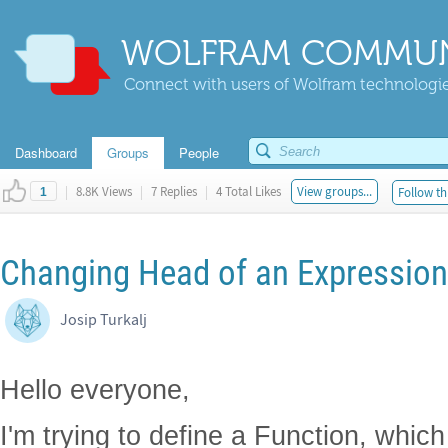
WOLFRAM COMMUN
Connect with users of Wolfram technologies
Dashboard
Groups
People
|
8.8K Views
|
7 Replies
|
4 Total Likes
View groups...
Follow th
1
Changing Head of an Expression
Josip Turkalj
Hello everyone,
I'm trying to define a Function, whi