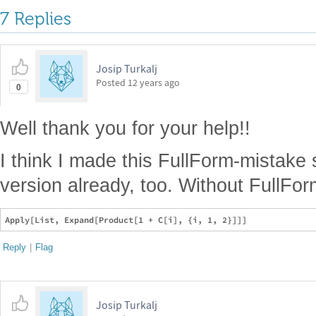
7 Replies
Josip Turkalj
Posted
12 years ago
0
Well thank you for your help!!
I think I made this FullForm-mistake
version already, too. Without FullForm
Reply
|
Flag
Josip Turkalj