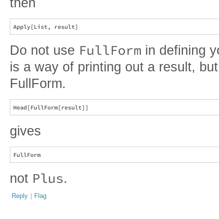
then
FullForm
Do not use
in defining 
is a way of printing out a result, but
FullForm.
gives
Plus
not
.
Reply
|
Flag