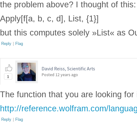
the problem above? I thought of this:
Apply[f[a, b, c, d], List, {1}]
but this computes solely »List« as Ou
Reply
|
Flag
David Reiss, Scientific Arts
Posted
12 years ago
1
The function that you are looking for 
http://reference.wolfram.com/languag
Reply
|
Flag