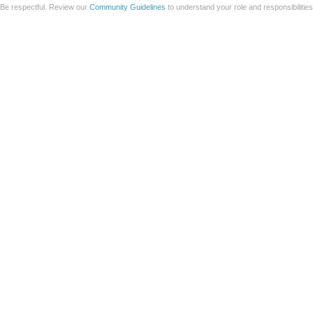
Be respectful. Review our
Community Guidelines
to understand your role and responsibilitie