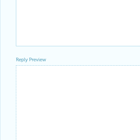
Reply Preview