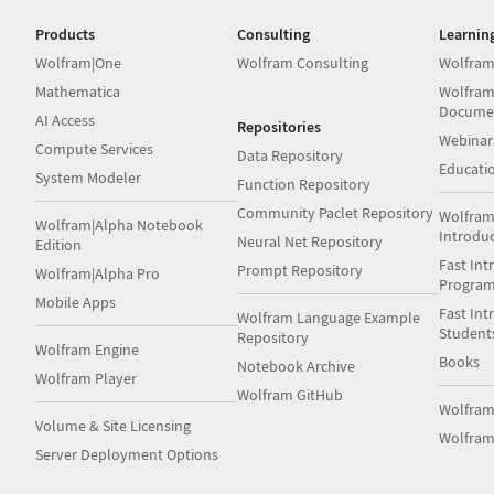
Products
Consulting
Learnin
Wolfram|One
Wolfram Consulting
Wolfram
Mathematica
Wolfram
Docume
AI Access
Repositories
Webinar
Compute Services
Data Repository
Educati
System Modeler
Function Repository
Community Paclet Repository
Wolfram
Wolfram|Alpha Notebook
Introdu
Neural Net Repository
Edition
Fast Int
Prompt Repository
Wolfram|Alpha Pro
Progra
Mobile Apps
Fast Int
Wolfram Language Example
Student
Repository
Wolfram Engine
Books
Notebook Archive
Wolfram Player
Wolfram GitHub
Wolfra
Volume & Site Licensing
Wolfram
Server Deployment Options