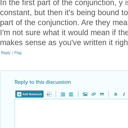
In the first part of the conjunction, y
constant, but then it's being bound to
part of the conjunction. Are they mea
I'm not sure what it would mean if they
makes sense as you've written it righ
Reply
|
Flag
Reply to this discussion
Add Notebook