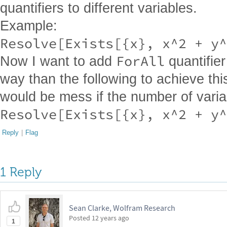
quantifiers to different variables.
Example:
Resolve[Exists[{x}, x^2 + y^
ForAll
Now I want to add
quantifier
way than the following to achieve thi
would be mess if the number of vari
Resolve[Exists[{x}, x^2 + y^
Reply
|
Flag
1 Reply
Sean Clarke, Wolfram Research
Posted
12 years ago
1