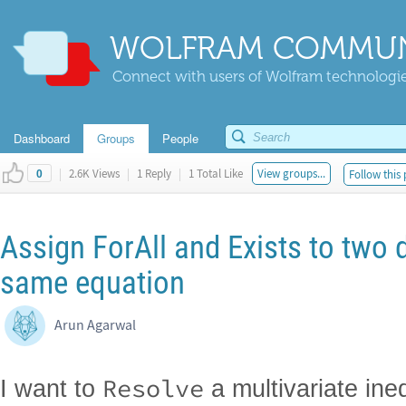
WOLFRAM COMMUN
Connect with users of Wolfram technologies
Dashboard
Groups
People
|
2.6K Views
|
1 Reply
|
1 Total Like
View groups...
Follow this 
0
Assign ForAll and Exists to two d
same equation
Arun Agarwal
Resolve
I want to
a multivariate ineq