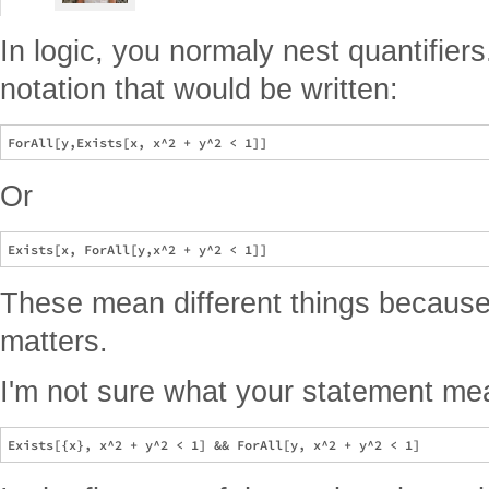
In logic, you normaly nest quantifier
notation that would be written:
Or
These mean different things because 
matters.
I'm not sure what your statement m