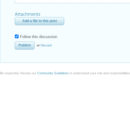
Attachments
Add a file to this post
Follow this discussion
or
Discard
Be respectful. Review our
Community Guidelines
to understand your role and responsibilitie