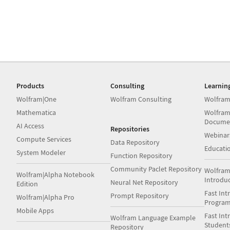
Products
Consulting
Learnin
Wolfram|One
Wolfram Consulting
Wolfram
Mathematica
Wolfram
Docume
AI Access
Repositories
Webinar
Compute Services
Data Repository
Educati
System Modeler
Function Repository
Community Paclet Repository
Wolfram
Wolfram|Alpha Notebook
Introdu
Neural Net Repository
Edition
Fast Int
Prompt Repository
Wolfram|Alpha Pro
Progra
Mobile Apps
Fast Int
Wolfram Language Example
Student
Repository