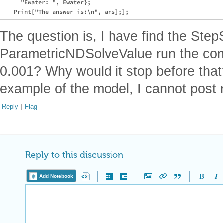
     "Ewater: ", Ewater};

The question is, I have find the Step
ParametricNDSolveValue run the com
0.001? Why would it stop before that
example of the model, I cannot post 
Reply
|
Flag
Reply to this discussion
Add Notebook