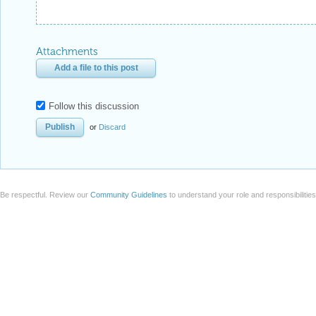
Attachments
Add a file to this post
Follow this discussion
or
Discard
Be respectful. Review our
Community Guidelines
to understand your role and responsibilitie