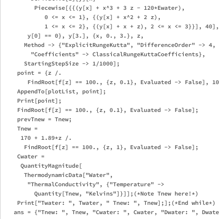
         Piecewise[{{(y[x] + x^3 + 3 z - 120*Ewater), 

            0 <= x <= 1}, {(y[x] + x^2 + 2 z), 

            1 <= x <= 2}, {(y[x] + x + z), 2 <= x <= 3}}], 40],
       y[0] == 0}, y[3.], {x, 0., 3.}, z, 

      Method -> {"ExplicitRungeKutta", "DifferenceOrder" -> 4, 

        "Coefficients" -> ClassicalRungeKuttaCoefficients}, 

      StartingStepSize -> 1/1000];

    point = {z /. 

       FindRoot[f[z] == 100., {z, 0.1}, Evaluated -> False], 10
    AppendTo[plotList, point];

    Print[point];

    FindRoot[f[z] == 100., {z, 0.1}, Evaluated -> False];

    prevTnew = Tnew;

    Tnew = 

     170 + 1.89*z /. 

      FindRoot[f[z] == 100., {z, 1}, Evaluated -> False];

    Cwater = 

     QuantityMagnitude[

      ThermodynamicData["Water", 

       "ThermalConductivity", {"Temperature" -> 

         Quantity[Tnew, "Kelvins"]}]];(*Note Tnew here!*)

    Print["Twater: ", Twater, " Tnew: ", Tnew];];(*End while*)

   ans = {"Tnew: ", Tnew, "Cwater: ", Cwater, "Dwater: ", Dwate