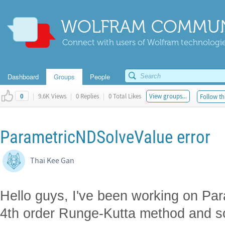
WOLFRAM COMMUN
Connect with users of Wolfram technologies
Dashboard
Groups
People
|
9.6K Views
|
0 Replies
|
0 Total Likes
View groups...
Follow th
0
ParametricNDSolveValue error
Thai Kee Gan
Hello guys, I've been working on Pa
4th order Runge-Kutta method and so