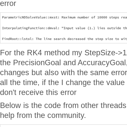
error
ParametricNDSolveValue::mxst: Maximum number of 10000 steps rea
InterpolatingFunction::dmval: "Input value {1.} lies outside th
For the RK4 method my StepSize->1/1
the PrecisionGoal and AccuracyGoal, 
changes but also with the same error
all the time, if the I change the valu
don't receive this error
Below is the code from other threads
help from the community.