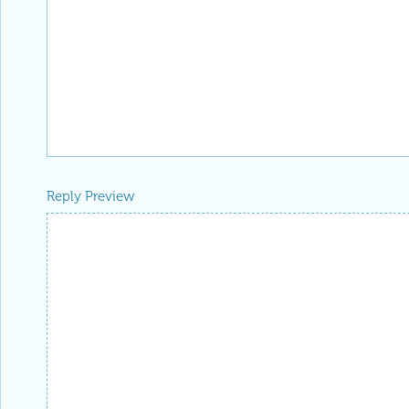
Reply Preview