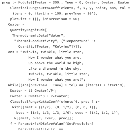
prog := Module[{Twater = 300., Tnew = 0, Cwater, Dwater, Ewater
    ClassicalRungeKuttaCoefficients, f, x, y, point, ans, tol =
     iters = 0, iterLim = 100, prevTnew = 10^5, 

    plotList = {}}, $MinPrecison = 50;

   Cwater = 

    QuantityMagnitude[

     ThermodynamicData["Water", 

      "ThermalConductivity", {"Temperature" -> 

        Quantity[Twater, "Kelvins"]}]];

   ans = "Twinkle, twinkle, little star,

             How I wonder what you are.

             Up above the world so high,

             Like a diamond in the sky.

             Twinkle, twinkle, little star,

             How I wonder what you are!";

   While[(Abs[prevTnew - Tnew] > tol) && (iters++ < iterLim), 

    Dwater = (5 Cwater)/Pi;

    Ewater = Dwater^3 + 2*Cwater;

    ClassicalRungeKuttaCoefficients[4, prec_] := 

     With[{amat = {{1/2}, {0, 1/2}, {0, 0, 1}}, 

       bvec = {1/6, 1/3, 1/3, 1/6}, cvec = {1/2, 1/2, 1}}, 

      N[{amat, bvec, cvec}, prec]];

    f = ParametricNDSolveValue[{SetPrecision[

        Derivative[1][y][x] == 
