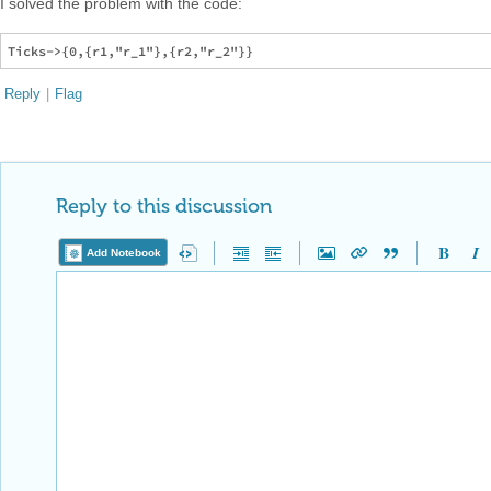
I solved the problem with the code:
Reply
|
Flag
Reply to this discussion
Add Notebook