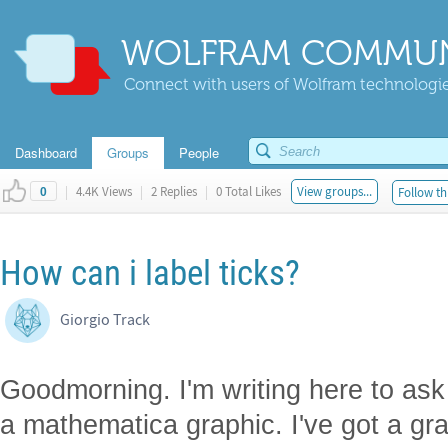
WOLFRAM COMMUN
Connect with users of Wolfram technologies
Dashboard
Groups
People
|
4.4K Views
|
2 Replies
|
0 Total Likes
View groups...
Follow th
0
How can i label ticks?
Giorgio Track
Goodmorning. I'm writing here to ask 
a mathematica graphic. I've got a gra