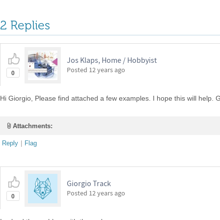
2 Replies
Jos Klaps, Home / Hobbyist
Posted
12 years ago
0
Hi Giorgio, Please find attached a few examples. I hope this will help. G
Attachments:
Reply
|
Flag
Giorgio Track
Posted
12 years ago
0