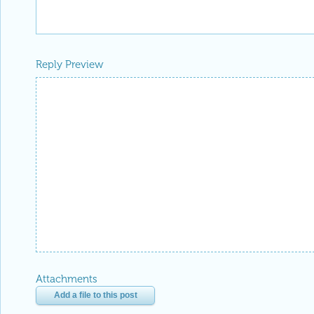
Reply Preview
Attachments
Add a file to this post