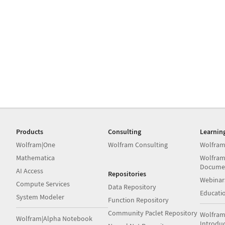
Products
Consulting
Learnin
Wolfram|One
Wolfram Consulting
Wolfram
Mathematica
Wolfram
Docume
AI Access
Repositories
Webinar
Compute Services
Data Repository
Educati
System Modeler
Function Repository
Community Paclet Repository
Wolfram
Wolfram|Alpha Notebook
Introdu