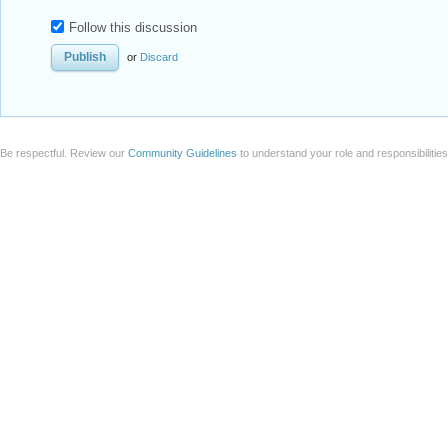
Follow this discussion
or
Discard
Be respectful. Review our
Community Guidelines
to understand your role and responsibilitie