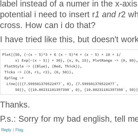
label instead of a numer in the x-axis
potential i need to insert r
1 and r
2 wh
cross. How can i do that?
I have tried like this, but doesn't wor
Plot[{50, (-(x - 5)^3 + 6 (x - 5)^4 + (x - 5) + 10 + 1/

      x) Exp[-(x - 5)] + 30}, {x, 0, 15}, PlotRange -> {0, 80},
 PlotStyle -> {{Blue}, {Red, Thick}}, 

 Ticks -> {{0, r1, r2}, {0, 50}}, 

 Epilog -> 

  Line[{{{7.599501370522477`, 0}, {7.599501370522477`, 

Thanks.
P.s.: Sorry for my bad english, tell me i
Reply
|
Flag