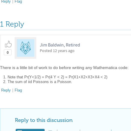
Reply
|
Flag
1 Reply
Jim Baldwin, Retired
Posted
12 years ago
0
There is a little bit of work to do before writing any Mathematica code:
Note that Pr(Y<1/2) = Pr(4 Y < 2) = Pr(X1+X2+X3+X4 < 2)
The sum of iid Poissons is a Poisson.
Reply
|
Flag
Reply to this discussion