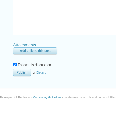
Attachments
Add a file to this post
Follow this discussion
or
Discard
Be respectful. Review our
Community Guidelines
to understand your role and responsibilitie