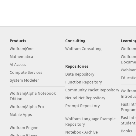
Products
Consulting
Learnin
Wolfram|One
Wolfram Consulting
Wolfram
Mathematica
Wolfram
Docume
AI Access
Repositories
Webinar
Compute Services
Data Repository
Educati
System Modeler
Function Repository
Community Paclet Repository
Wolfram
Wolfram|Alpha Notebook
Introdu
Neural Net Repository
Edition
Fast Int
Prompt Repository
Wolfram|Alpha Pro
Progra
Mobile Apps
Fast Int
Wolfram Language Example
Student
Repository
Wolfram Engine
Books
Notebook Archive
Wolfram Player