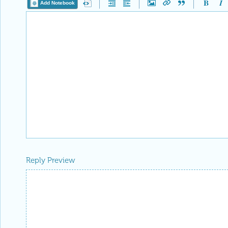
Add Notebook
Reply Preview