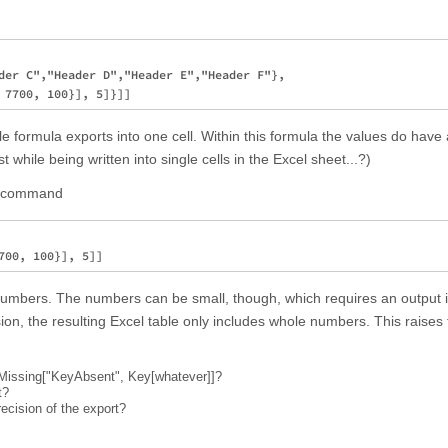
der C","Header D","Header E","Header F"}, 

e formula exports into one cell. Within this formula the values do have 
t while being written into single cells in the Excel sheet...?)
he command
numbers. The numbers can be small, though, which requires an output 
ion, the resulting Excel table only includes whole numbers. This raises
of Missing["KeyAbsent", Key[whatever]]?
t?
ecision of the export?