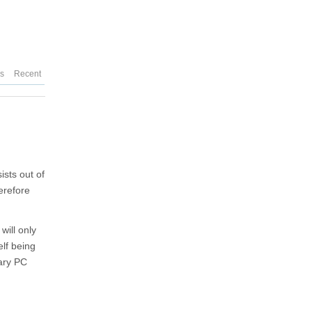
es
Recent
ists out of
erefore
will only
elf being
nary PC