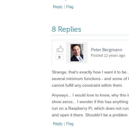
Reply
|
Flag
8 Replies
Peter Bergmann
Posted
12 years ago
0
Strange, that's exactly how I want it to b
several minimum functions - and some of t
cannot fulfill any constraint within them.
Anyways... I would love to know, why this is
show zeros... I wonder if this has anythin
run on a Raspberry Pi, which does not run Ex
and open it there. Shouldn't be a problem
Reply
|
Flag