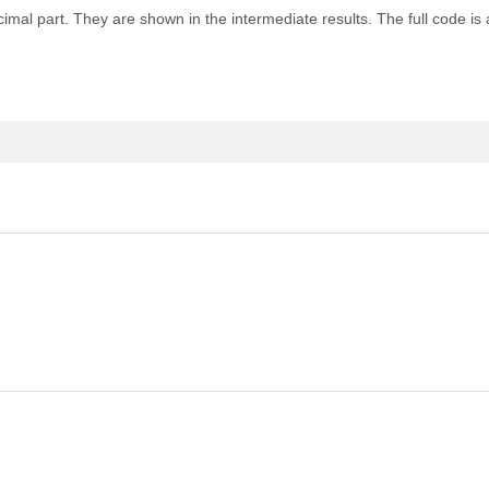
cimal part. They are shown in the intermediate results. The full code is