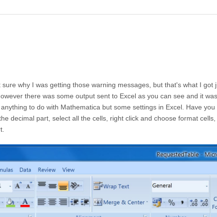
t sure why I was getting those warning messages, but that's what I got j
 however there was some output sent to Excel as you can see and it wa
as anything to do with Mathematica but some settings in Excel. Have you 
the decimal part, select all the cells, right click and choose format cells
t.