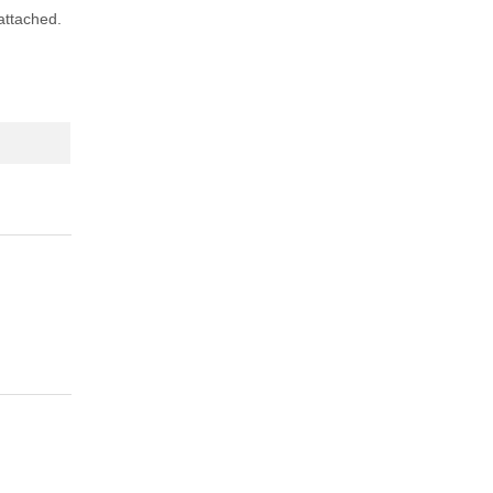
 attached.