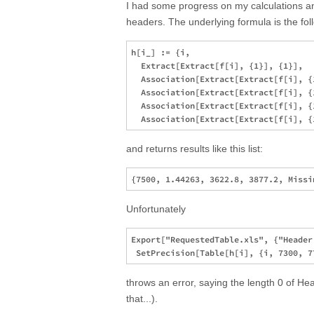
I had some progress on my calculations an
headers. The underlying formula is the fol
h[i_] := {i,

  Extract[Extract[f[i], {1}], {1}],

  Association[Extract[Extract[f[i], {
  Association[Extract[Extract[f[i], {
  Association[Extract[Extract[f[i], {
and returns results like this list:
Unfortunately
Export["RequestedTable.xls", {"Header
throws an error, saying the length 0 of Hea
that...).