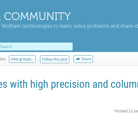
 COMMUNITY
 Wolfram technologies to learn, solve problems and share i
ikes
View groups...
Share
Follow this post
es with high precision and colum
Posted
12 ye