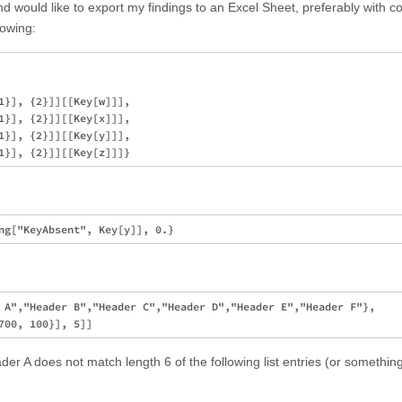
d would like to export my findings to an Excel Sheet, preferably with 
lowing:
1}], {2}]][[Key[w]]],

1}], {2}]][[Key[x]]],

1}], {2}]][[Key[y]]],

 A","Header B","Header C","Header D","Header E","Header F"},

der A does not match length 6 of the following list entries (or something