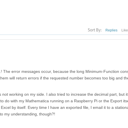
Sort By:
Replies
Lik
e...! The error messages occur, because the long Minimum-Function cons
hem will return errors if the requested number becomes too big and th
 not working on my side. I also tried to increase the decimal part, but it 
g to do with my Mathematica running on a Raspberry Pi or the Export its
cel by itself. Every time I have an exported file, I email it to a statio
 to my understanding, though?!