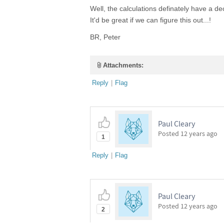
Well, the calculations definately have a de
It'd be great if we can figure this out...!
BR, Peter
Attachments:
Reply
|
Flag
Paul Cleary
Posted
12 years ago
1
Reply
|
Flag
Paul Cleary
Posted
12 years ago
2