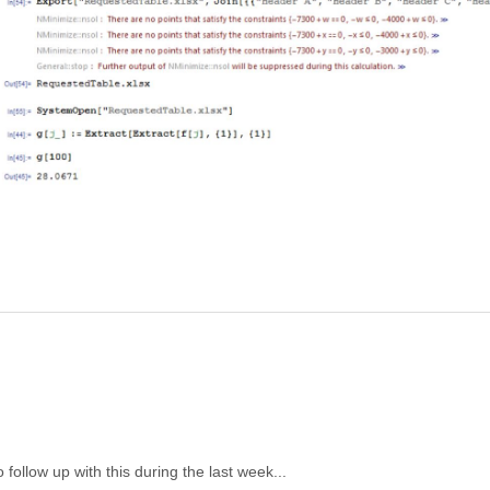
o follow up with this during the last week...