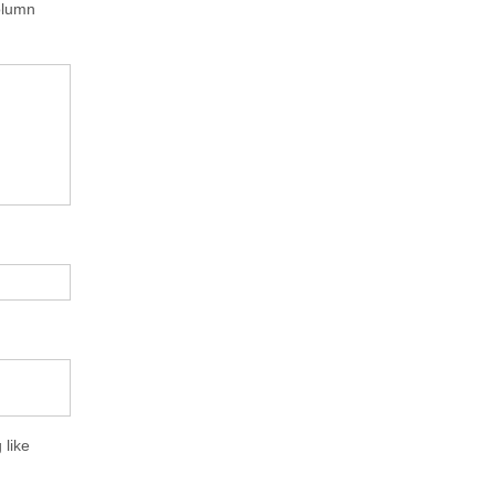
column
 like