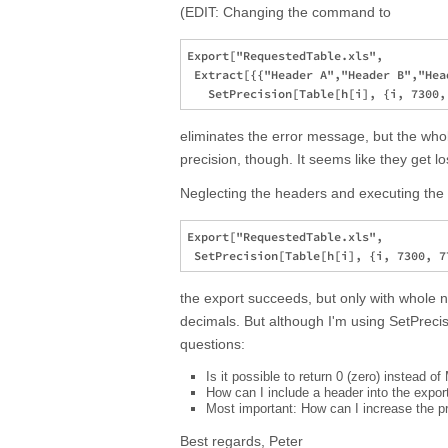
(EDIT: Changing the command to
Export["RequestedTable.xls", 

 Extract[{{"Header A","Header B","Hea
eliminates the error message, but the whol
precision, though. It seems like they get los
Neglecting the headers and executing t
Export["RequestedTable.xls", 

the export succeeds, but only with whole 
decimals. But although I'm using SetPrecis
questions:
Is it possible to return 0 (zero) instead 
How can I include a header into the expor
Most important: How can I increase the pr
Best regards, Peter