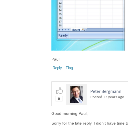
Paul.
Reply
|
Flag
Peter Bergmann
Posted
12 years ago
0
Good morning Paul,
Sorry for the late reply, I didn't have time t