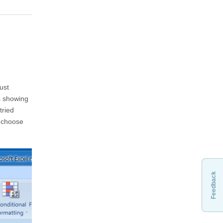
ust
s showing
tried
, choose
Feedback