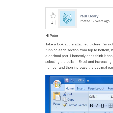
Paul Cleary
Posted
12 years ago
1
Hi Peter
Take a look at the attached picture, I'm no
running each section from top to bottom,
a decimal part. I honestly don't think it h
selecting the cells in Excel and increasing 
number and then increase the decimal par