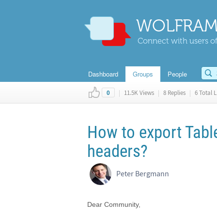
WOLFRAM
Connect with users of
Dashboard
Groups
People
|
11.5K Views
|
8 Replies
|
6 Total L
0
How to export Tabl
headers?
Peter Bergmann
Dear Community,