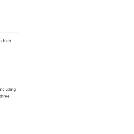
a high
including
 three