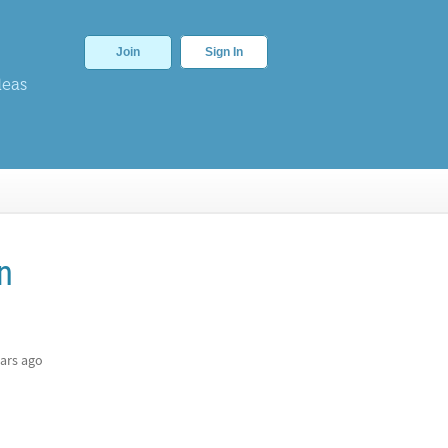
Join
Sign In
deas
n
ars ago