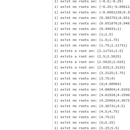
1) exist no roots on: {-0.5;-0.25}

1) exist no roots on: {-0.25;-0.098123
1) exist no roots on: {-0.0981238;0.30
1) exist no roots on: {0.303752;0.6518
1) exist no roots on: {0.651876;0.9483
1) exist no roots on: {0.94833;1}

1) exist no roots on: {1;1.5}

1) exist no roots on: {1.5;1.75}

1) exist no roots on: {1.75;2.11731}

2) exists a root on: {2.11731;2.5}

2) exists a root on: {2.5;2.5625}

2) exists a root on: {2.5625;2.625}

2) exists a root on: {2.625;3.3125}

1) exist no roots on: {3.3125;3.75}

1) exist no roots on: {3.75;4}

1) exist no roots on: {4;4.00964}

1) exist no roots on: {4.00964;4.01928
1) exist no roots on: {4.01928;4.25964
1) exist no roots on: {4.25964;4.36731
1) exist no roots on: {4.36731;4.5}

1) exist no roots on: {4.5;4.75}

1) exist no roots on: {4.75;5}

1) exist no roots on: {5;5.25}

1) exist no roots on: {5.25;5.5}
