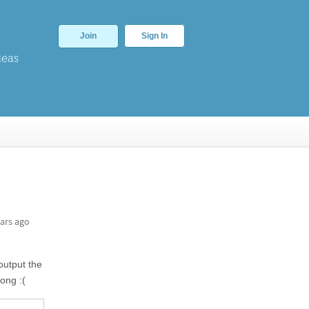
Join
Sign In
deas
ars ago
 output the
ong :(