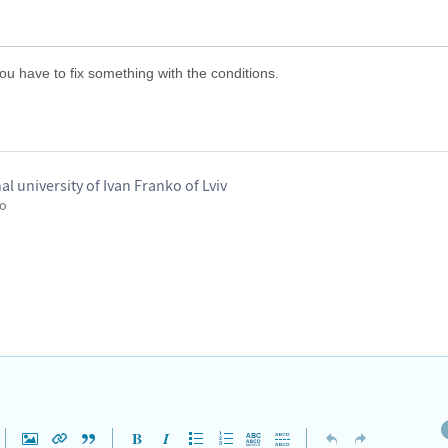
 you have to fix something with the conditions.
nal university of Ivan Franko of Lviv
go