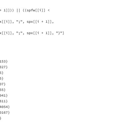
+ 1]])) || ((spfw[[i]] < 

x[[i]], ";", spx[[i + 1]], 

x[[i]], ";", spx[[i + 1]], "}"]

53}

27}

}

}

7}

5}

41}

11}

054}

167}


