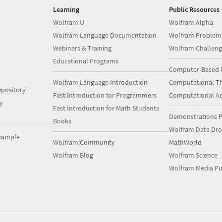
Learning
Public Resources
Wolfram U
Wolfram|Alpha
Wolfram Language Documentation
Wolfram Problem
Webinars & Training
Wolfram Challeng
Educational Programs
Computer-Based 
Wolfram Language Introduction
Computational Th
pository
Fast Introduction for Programmers
Computational A
y
Fast Introduction for Math Students
Demonstrations P
Books
Wolfram Data Dr
xample
Wolfram Community
MathWorld
Wolfram Blog
Wolfram Science
Wolfram Media Pu