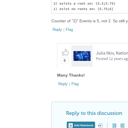
2) exists a root on: {5.5;5.75}

Counter of "2)" Events is 5, not 2. So still
Reply
|
Flag
Julia Ilkiv, Natio
Posted
12 years a
0
Many Thanks!
Reply
|
Flag
Reply to this discussion
Add Notebook