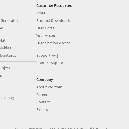
Customer Resources
Store
 Generator
Product Downloads
es
User Portal
Your Account
Math
Organization Access
inking
dventures
Support FAQ
Contact Support
roject
op
Company
About Wolfram
Careers
blishing
Contact
Events
|
|