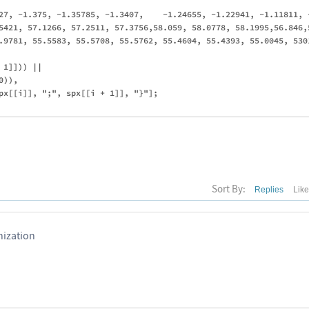
27, -1.375, -1.35785, -1.3407,    -1.24655, -1.22941, -1.11811, 
5421, 57.1266, 57.2511, 57.3756,58.059, 58.0778, 58.1995,56.846,
.9781, 55.5583, 55.5708, 55.5762, 55.4604, 55.4393, 55.0045, 530
1]])) || 

)),

px[[i]], ";", spx[[i + 1]], "}"];

Sort By:
Replies
Lik
ization