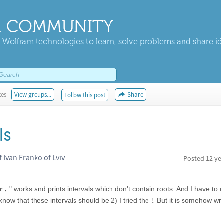
 COMMUNITY
 Wolfram technologies to learn, solve problems and share i
kes
View groups...
Share
Follow this post
ls
of Ivan Franko of Lviv
Posted
12 ye
r.
." works and prints intervals which don't contain roots. And I have to
!
 know that these intervals should be 2) I tried the
But it is somehow wr