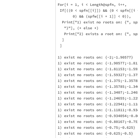
For[i = 1, i < Length@spfn, i++,

 If[((0 < spfn[[i]]) && (0 < spfn[[i 
       0) && (spfw[[i + 1]] < 0)), 

  Print["1) exist no roots on: {", sp
   "}"], (* else *)

   Print["2) exists a root on: {", sp
  ]

 ]

1) exist no roots on: {-2;-1.90577}

1) exist no roots on: {-1.90577;-1.811
1) exist no roots on: {-1.81153;-1.593
1) exist no roots on: {-1.59327;-1.375
1) exist no roots on: {-1.375;-1.35785
1) exist no roots on: {-1.35785;-1.340
1) exist no roots on: {-1.3407;-1.2465
1) exist no roots on: {-1.24655;-1.229
1) exist no roots on: {-1.22941;-1.118
1) exist no roots on: {-1.11811;-0.934
1) exist no roots on: {-0.934054;-0.80
1) exist no roots on: {-0.80167;-0.75}
1) exist no roots on: {-0.75;-0.625}

1) exist no roots on: {-0.625;-0.5}
