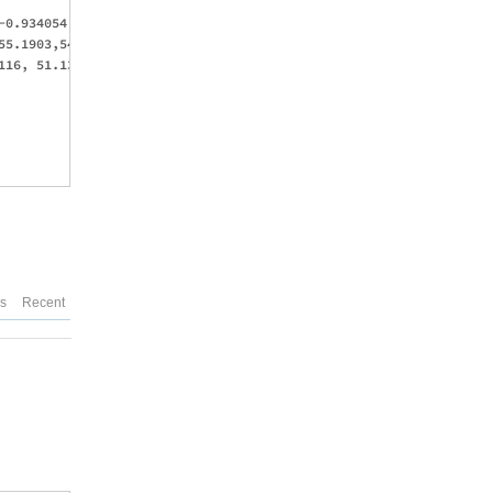
-0.934054, -0.80167, -0.75, -0.625,-0.5, -0.25, -0.0981238, 0.30
55.1903,54.5739,53.0828,51.1542,48.9959,48.0325,42.2533, 36.408,
116, 51.1309, 50.4546, 48.1226, 45.6012, 43.402, 42.066, 37.5522
es
Recent