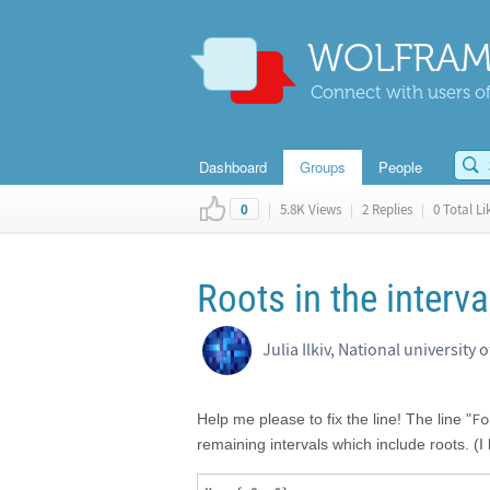
WOLFRAM
Connect with users of
Dashboard
Groups
People
|
5.8K Views
|
2 Replies
|
0 Total Li
0
Roots in the interva
Julia Ilkiv, National university 
Fo
Help me please to fix the line! The line "
remaining intervals which include roots. (I