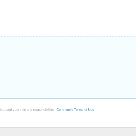
erstand your role and responsibilities.
Community Terms of Use