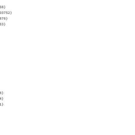
8}

3752}

76}

3}

}

}

}
