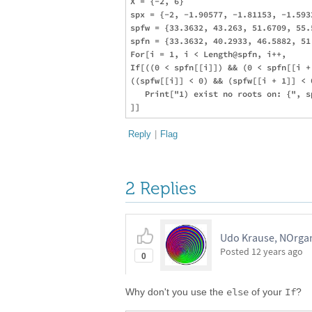
X = {-2, 6}

spx = {-2, -1.90577, -1.81153, -1.593
spfw = {33.3632, 43.263, 51.6709, 55.
spfn = {33.3632, 40.2933, 46.5882, 51
For[i = 1, i < Length@spfn, i++,

If[((0 < spfn[[i]]) && (0 < spfn[[i + 
((spfw[[i]] < 0) && (spfw[[i + 1]] < 0
   Print["1) exist no roots on: {", s
Reply
|
Flag
2 Replies
Udo Krause, NOrgan
Posted
12 years ago
0
else
If
Why don't you use the
of your
?