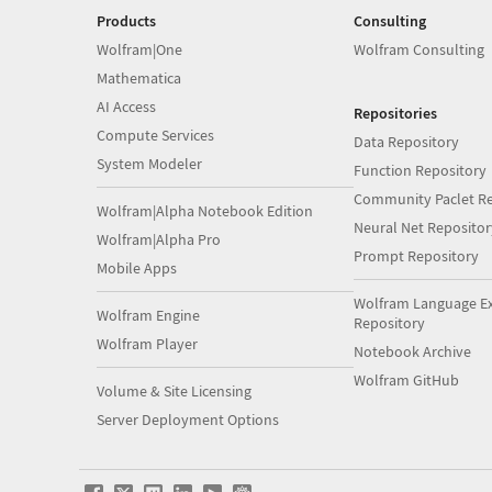
Products
Consulting
Wolfram|One
Wolfram Consulting
Mathematica
AI Access
Repositories
Compute Services
Data Repository
System Modeler
Function Repository
Community Paclet Re
Wolfram|Alpha Notebook Edition
Neural Net Repositor
Wolfram|Alpha Pro
Prompt Repository
Mobile Apps
Wolfram Language E
Wolfram Engine
Repository
Wolfram Player
Notebook Archive
Wolfram GitHub
Volume & Site Licensing
Server Deployment Options