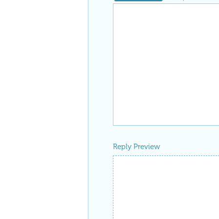
Reply Preview