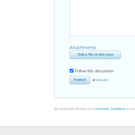
Attachments
Add a file to this post
Follow this discussion
or
Discard
Be respectful. Review our
Community Guidelines
to und