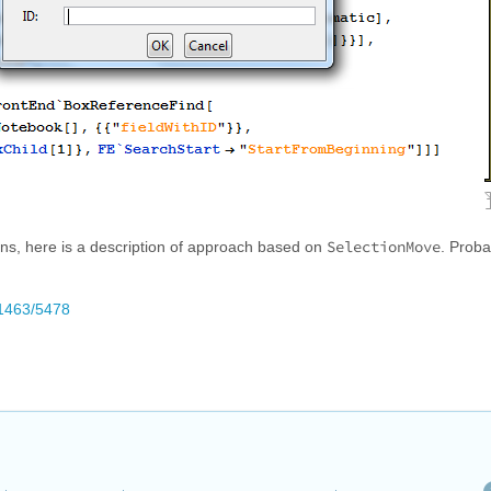
SelectionMove
ns, here is a description of approach based on
. Prob
/1463/5478