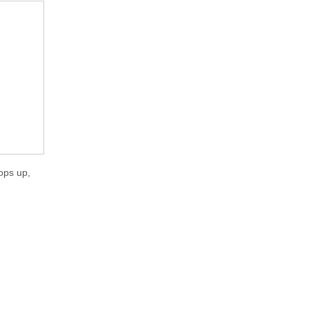
ops up,