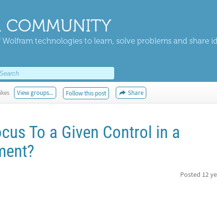
 COMMUNITY
 Wolfram technologies to learn, solve problems and share i
ikes
View groups...
Share
Follow this post
cus To a Given Control in a
ement?
Posted
12 ye