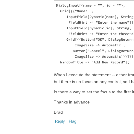
DialogInput[{name = "", id = ""}, 

  Grid[{{"Name: ", 

     InputField[Dynamic[name], String,
      FieldHint -> "Enter the name"]},
     InputField[Dynamic[id], String, 

      FieldHint -> "Enter the three-d
     Grid[{{Button["OK", DialogReturn[
         ImageSize -> Automatic], 

        Button["Cancel", DialogReturn[
         ImageSize -> Automatic]}}]}}]
When I execute the statement -- either fr
but there is no focus on any control, so I 
Is there a way to set the focus to the first 
Thanks in advance
Brad
Reply
|
Flag