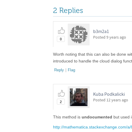
2 Replies
b3m2a1 ​
Posted
9 years ago
0
Worth noting that this can also be done w
introduced to handle the cloud dialog func
Reply
|
Flag
Kuba Podkalicki
Posted
12 years ago
2
This method is
undocumented
but used 
http://mathematica.stackexchange.com/a/