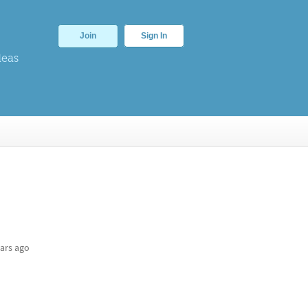
Join
Sign In
deas
ars ago