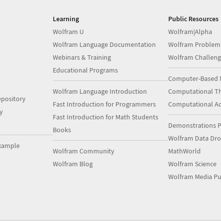
Learning
Public Resources
Wolfram U
Wolfram|Alpha
Wolfram Language Documentation
Wolfram Problem
Webinars & Training
Wolfram Challeng
Educational Programs
Computer-Based 
Wolfram Language Introduction
Computational Th
pository
Fast Introduction for Programmers
Computational A
y
Fast Introduction for Math Students
Demonstrations P
Books
Wolfram Data Dr
xample
Wolfram Community
MathWorld
Wolfram Blog
Wolfram Science
Wolfram Media Pu