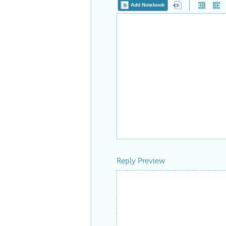
Add Notebook
Reply Preview