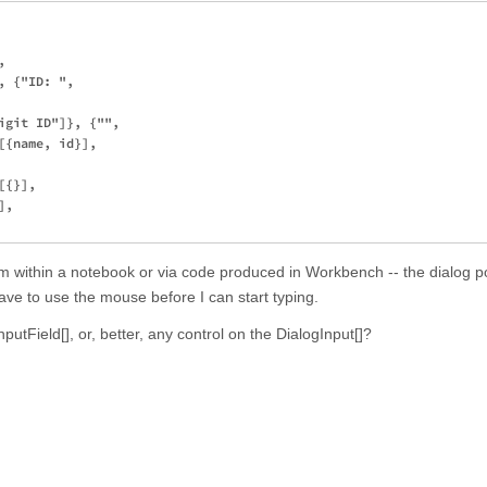
 

 {"ID: ", 

igit ID"]}, {"", 

{name, id}], 

{}], 

, 

om within a notebook or via code produced in Workbench -- the dialog p
have to use the mouse before I can start typing.
InputField[], or, better, any control on the DialogInput[]?