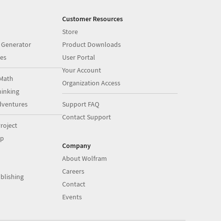
Customer Resources
Store
 Generator
Product Downloads
es
User Portal
Your Account
Math
Organization Access
inking
dventures
Support FAQ
Contact Support
roject
op
Company
About Wolfram
Careers
blishing
Contact
Events