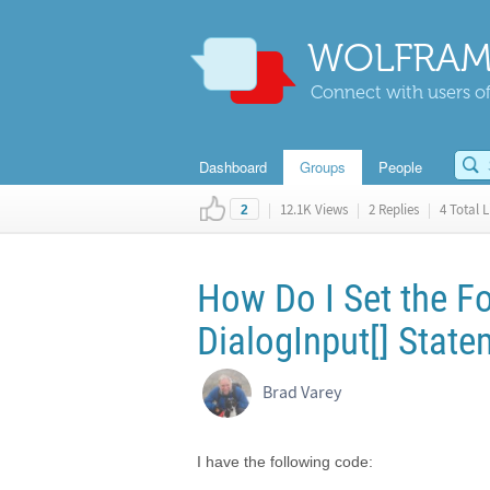
WOLFRAM
Connect with users of
Dashboard
Groups
People
|
12.1K Views
|
2 Replies
|
4 Total L
2
How Do I Set the Fo
DialogInput[] Stat
Brad Varey
I have the following code: