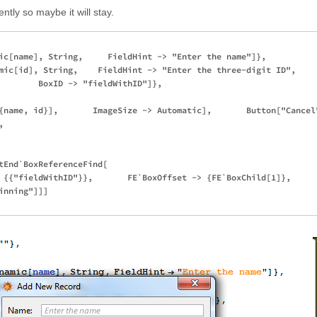
ntly so maybe it will stay.
ic[name], String,     FieldHint -> "Enter the name"]},

mic[id], String,    FieldHint -> "Enter the three-digit ID",   

        BoxID -> "fieldWithID"]}, 

{name, id}],       ImageSize -> Automatic],       Button["Cancel"
 

tEnd`BoxReferenceFind[

 {{"fieldWithID"}},       FE`BoxOffset -> {FE`BoxChild[1]}, 

nning"]]]
