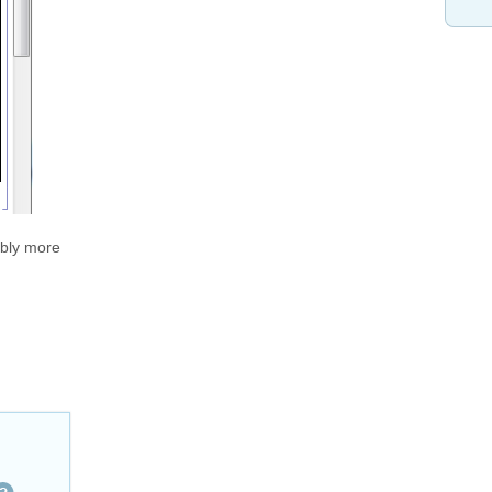
ably more