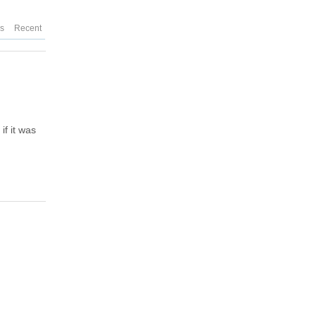
es
Recent
f it was