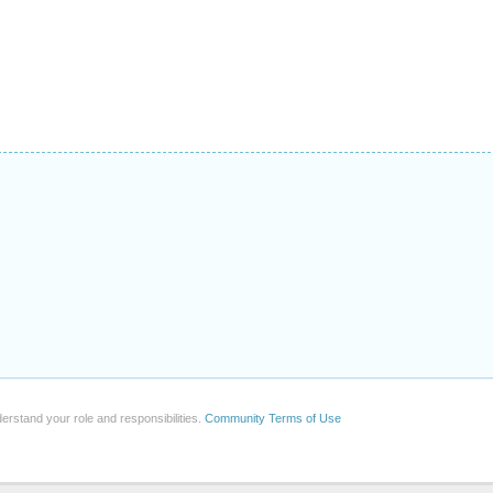
erstand your role and responsibilities.
Community Terms of Use