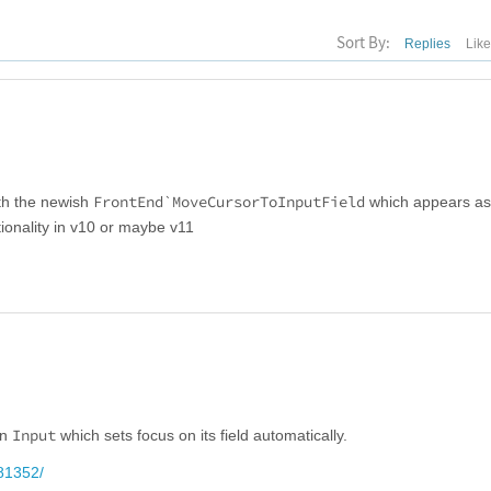
Sort By:
Replies
Lik
FrontEnd`MoveCursorToInputField
ith the newish
which appears as i
tionality in v10 or maybe v11
Input
in
which sets focus on its field automatically.
81352/