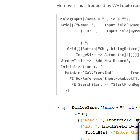
Moreover it is introduced by WRI quite rece
DialogInput[{name = "", id = ""}, 

 Grid[{{"Name: ",    InputField[Dynam
          {"ID: ",    InputField[Dyna
                                     
          {"", 

    Grid[{{Button["OK", DialogReturn[
        ImageSize -> Automatic]}}]}}],
 WindowTitle -> "Add New Record",

 Initialization :> (

   MathLink`CallFrontEnd[        Fron
     FE`BoxReference[InputNotebook[],
      FE`SearchStart -> "StartFromBegi