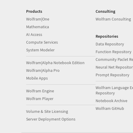
Products
Consulting
Wolfram|One
Wolfram Consulting
Mathematica
AI Access
Repositories
Compute Services
Data Repository
System Modeler
Function Repository
Community Paclet Re
Wolfram|Alpha Notebook Edition
Neural Net Repositor
Wolfram|Alpha Pro
Prompt Repository
Mobile Apps
Wolfram Language E
Wolfram Engine
Repository
Wolfram Player
Notebook Archive
Wolfram GitHub
Volume & Site Licensing
Server Deployment Options