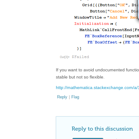
If you want to avoid undocumented functio
stable but not so flexible.
http://mathematica.stackexchange.com/a
Reply
|
Flag
Reply to this discussion