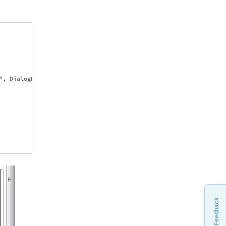
, DialogReturn[{}], 

Feedback