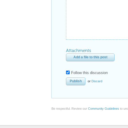
Attachments
Add a file to this post
Follow this discussion
or
Discard
Be respectful. Review our
Community Guidelines
to und