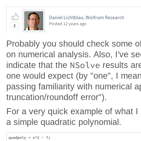
Daniel Lichtblau, Wolfram Research
Posted
12 years ago
2
Probably you should check some of
on numerical analysis. Also, I've se
NSolve
indicate that the
results ar
one would expect (by "one", I mean 
passing familiarity with numerical 
truncation/roundoff error").
For a very quick example of what I re
a simple quadratic polynomial.
quadpoly = x^2 - 7;
