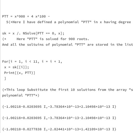
PTT = x^900 + 4 x^100 - 

  5(*Here I have defined a polynomial "PTT" in x having degree 
sk = x /. NSolve[PTT == 0, x];

(*     Here "PTT" is solved for 900 roots.

And all the soltuins of polynomial "PTT" are stored in the list
For[i = 1, i < 11, i = i + 1,

 x = sk[[i]];

 Print[{x, PTT}]

 ]

(*This loop Substitute the first 10 solutions from the array "s
polynomial "PTT"*)

{-1.00218-0.0203695 I,-3.78364*10^-13+2.10498*10^-13 I}

{-1.00218+0.0203695 I,-3.78364*10^-13-2.10498*10^-13 I}

{-1.00218-0.0277838 I,-2.82441*10^-13+1.42109*10^-13 I}
