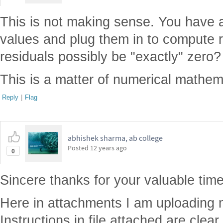
This is not making sense. You have 
values and plug them in to compute 
residuals possibly be "exactly" zero?
This is a matter of numerical mathem
Reply
|
Flag
abhishek sharma, ab college
Posted
12 years ago
0
Sincere thanks for your valuable time
Here in attachments I am uploading m
Instructions in file attached are clea