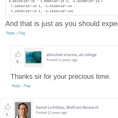
 6.66134*10^-16 - 1.9984*10^-15 I, -1.42109*10^-14 + 

  7.10543*10^-15 I, -1.42109*10^-14 - 

And that is just as you should expe
Reply
|
Flag
abhishek sharma, ab college
Posted
12 years ago
0
Thanks sir for your precious time.
Reply
|
Flag
Daniel Lichtblau, Wolfram Research
Posted
12 years ago
1