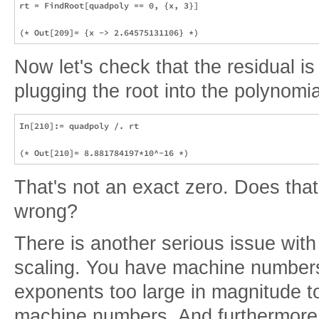
rt = FindRoot[quadpoly == 0, {x, 3}]

Now let's check that the residual is 
plugging the root into the polynomia
In[210]:= quadpoly /. rt

That's not an exact zero. Does tha
wrong?
There is another serious issue with
scaling. You have machine number
exponents too large in magnitude t
machine numbers. And furthermore t