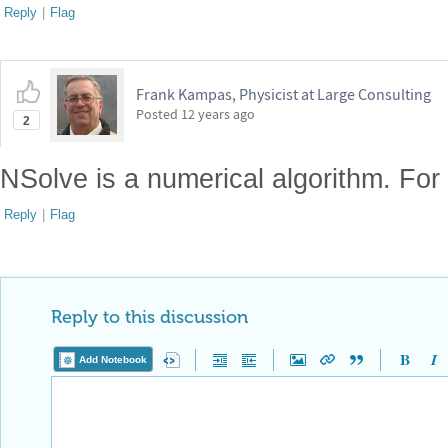
Reply
|
Flag
Frank Kampas, Physicist at Large Consulting
Posted
12 years ago
2
NSolve is a numerical algorithm. For 
Reply
|
Flag
Reply to this discussion
Add Notebook