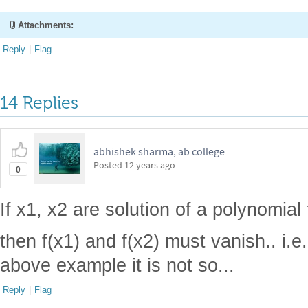
Attachments:
Reply
|
Flag
14 Replies
abhishek sharma, ab college
Posted
12 years ago
0
If x1, x2 are solution of a polynomial 
then f(x1) and f(x2) must vanish.. i.e
above example it is not so...
Reply
|
Flag