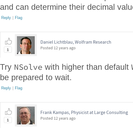
and can determine their decimal value
Reply
|
Flag
Daniel Lichtblau, Wolfram Research
Posted
12 years ago
1
NSolve
Try
with higher than default
be prepared to wait.
Reply
|
Flag
Frank Kampas, Physicist at Large Consulting
Posted
12 years ago
1