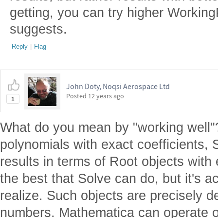
getting, you can try higher Working
suggests.
Reply
|
Flag
John Doty, Noqsi Aerospace Ltd
Posted
12 years ago
1
What do you mean by "working well"?
polynomials with exact coefficients, 
results in terms of Root objects with 
the best that Solve can do, but it's a
realize. Such objects are precisely d
numbers. Mathematica can operate 