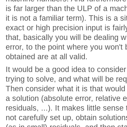
is far larger than the ULP of a mach
it is not a familiar term). This is a 
exact or high precision input is fair
that, basically you will be dealing 
error, to the point where you won't be
obtained are at all valid.
It would be a good idea to consider 
trying to solve, and what will be req
Then consider what it is that would
a solution (absolute error, relative 
residuals, ...). It makes little sens
not carefully set up, obtain solutio