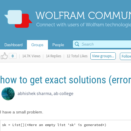
WOLFRAM COMMUN
Connect with users of Wolfram technologies
Dashboard
Groups
People
|
14.7K Views
|
14 Replies
|
12 Total Likes
View groups...
Follow
0
how to get exact solutions (error
abhishek sharma, ab college
I have a small problem.
sk = List[](*Here an empty list 'sk' is generated*)
