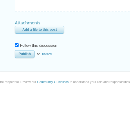
Attachments
Add a file to this post
Follow this discussion
or
Discard
Be respectful. Review our
Community Guidelines
to understand your role and responsibilitie