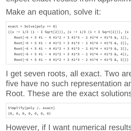
Make an equation, solve it:
exact = Solve[poly == 0]

{{x -> 1/3 (1 - I Sqrt[2])}, {x -> 1/3 (1 + I Sqrt[2])}, {x -
   Root[-6 + 5 #1 - 4 #1^2 + 3 #1^3 - 2 #1^4 + #1^5 &, 1]}, {
   Root[-6 + 5 #1 - 4 #1^2 + 3 #1^3 - 2 #1^4 + #1^5 &, 2]}, {
   Root[-6 + 5 #1 - 4 #1^2 + 3 #1^3 - 2 #1^4 + #1^5 &, 3]}, {
   Root[-6 + 5 #1 - 4 #1^2 + 3 #1^3 - 2 #1^4 + #1^5 &, 4]}, {
I get seven roots, all exact. Two a
five have no such representation a
Root. These are the exact solutions
Simplify[poly /. exact]

However, if I want numerical result