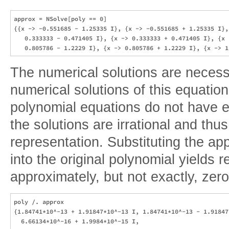
approx = NSolve[poly == 0]

{{x -> -0.551685 - 1.25335 I}, {x -> -0.551685 + 1.25335 I}, 
   0.333333 - 0.471405 I}, {x -> 0.333333 + 0.471405 I}, {x -
The numerical solutions are necess
numerical solutions of this equatio
polynomial equations do not have e
the solutions are irrational and thu
representation. Substituting the ap
into the original polynomial yields r
approximately, but not exactly, zero
poly /. approx

{1.84741*10^-13 + 1.91847*10^-13 I, 1.84741*10^-13 - 1.91847*
  6.66134*10^-16 + 1.9984*10^-15 I, 
