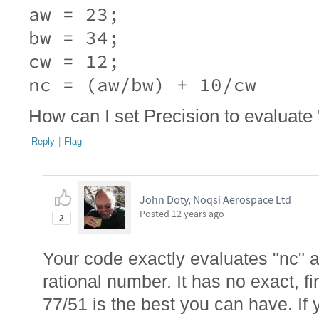
aw = 23;

bw = 34;

cw = 12;

nc = (aw/bw) + 10/cw
How can I set Precision to evaluate 
Reply
|
Flag
John Doty, Noqsi Aerospace Ltd
Posted
12 years ago
2
Your code exactly evaluates "nc" a
rational number. It has no exact, f
77/51 is the best you can have. If y