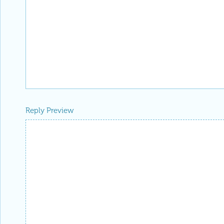
Reply Preview