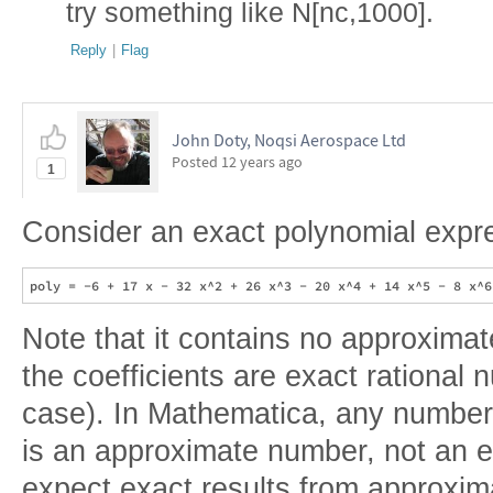
try something like N[nc,1000].
Reply
|
Flag
John Doty, Noqsi Aerospace Ltd
Posted
12 years ago
1
Consider an exact polynomial expr
Note that it contains no approximate
the coefficients are exact rational 
case). In Mathematica, any number 
is an approximate number, not an 
expect exact results from approxima