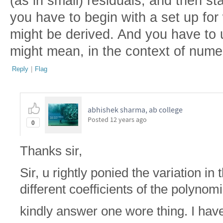
(as in small) residuals, and then st
you have to begin with a set up for
might be derived. And you have to 
might mean, in the context of nume
Reply
|
Flag
abhishek sharma, ab college
Posted
12 years ago
0
Thanks sir,
Sir, u rightly ponied the variation i
different coefficients of the polynomi
kindly answer one wore thing. I hav