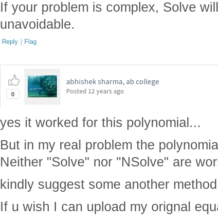
If your problem is complex, Solve will
unavoidable.
Reply
|
Flag
abhishek sharma, ab college
Posted
12 years ago
0
yes it worked for this polynomial...
But in my real problem the polynomia
Neither "Solve" nor "NSolve" are worki
kindly suggest some another method.
If u wish I can upload my orignal equ