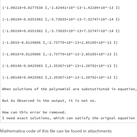
{-1.00218+0.0277838 I,-2.82441*10^-13-1.42109*10^-13 I}

{-1.00194-0.0351982 I,-3.73035*10^-13-7.32747*10^-14 I}

{-1.00194+0.0351982 I,-3.73035*10^-13+7.32747*10^-14 I}

{-1.0019-0.0129806 I,-2.75779*10^-13+2.85105*10^-13 I}

{-1.0019+0.0129806 I,-2.75779*10^-13-2.85105*10^-13 I}

{-1.00148-0.0425983 I,2.35367*10^-13+1.20792*10^-13 I}

{-1.00148+0.0425983 I,2.35367*10^-13-1.20792*10^-13 I}

When solutions of the polynomial are substutituted in equation,
But As Observed in the output, it is not so.

How can this error be removed.

Mathematica code of this file can be found in attachments.