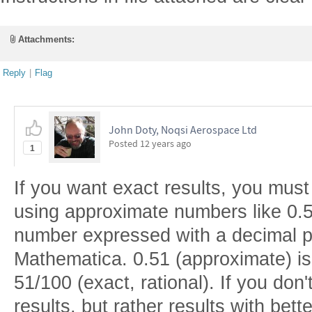
Attachments:
Reply
|
Flag
John Doty, Noqsi Aerospace Ltd
Posted
12 years ago
1
If you want exact results, you must
using approximate numbers like 0.5
number expressed with a decimal po
Mathematica. 0.51 (approximate) is
51/100 (exact, rational). If you don
results, but rather results with bett