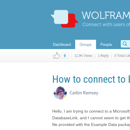
WOLFRAM
Connect with users of
Dashboard
Groups
People
|
11.9K Views
|
1 Reply
|
0 Total Li
0
How to connect to
Caitlin Ramsey
Hello, I am trying to connect to a Microso
DatabaseLink, and I cannot seem to get this
file provided with the Example Data packag