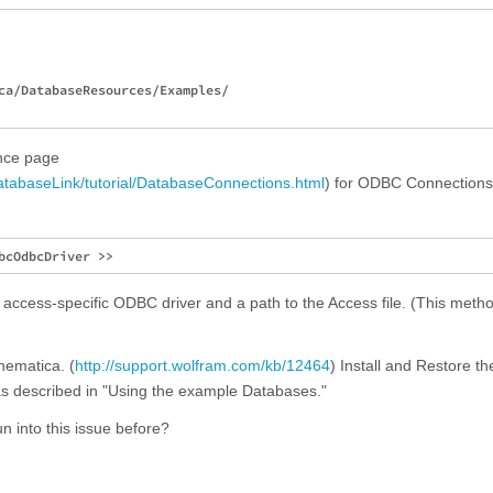
ca/DatabaseResources/Examples/

ence page
atabaseLink/tutorial/DatabaseConnections.html
) for ODBC Connections,
 access-specific ODBC driver and a path to the Access file. (This meth
thematica. (
http://support.wolfram.com/kb/12464
) Install and Restore th
 as described in "Using the example Databases."
n into this issue before?