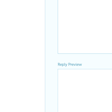
Reply Preview