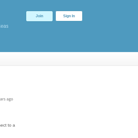
Join
Sign In
deas
ars ago
ect to a