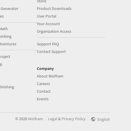
Store
 Generator
Product Downloads
es
User Portal
Your Account
Math
Organization Access
inking
dventures
Support FAQ
Contact Support
roject
op
Company
About Wolfram
Careers
blishing
Contact
Events
|
|
©
2026
Wolfram
Legal
&
Privacy Policy
English