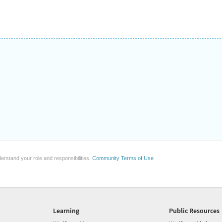
erstand your role and responsibilities.
Community Terms of Use
Learning
Public Resources