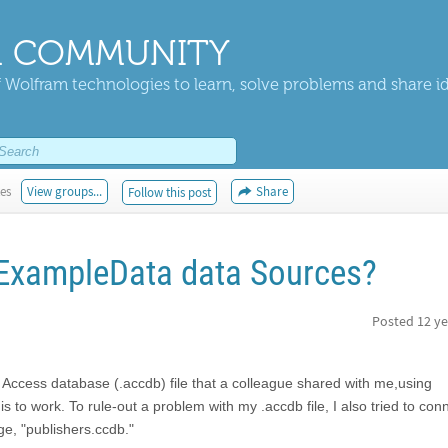
 COMMUNITY
 Wolfram technologies to learn, solve problems and share i
kes
View groups...
Share
Follow this post
 ExampleData data Sources?
Posted
12 ye
ft Access database (.accdb) file that a colleague shared with me,using
 to work. To rule-out a problem with my .accdb file, I also tried to conn
e, "publishers.ccdb."