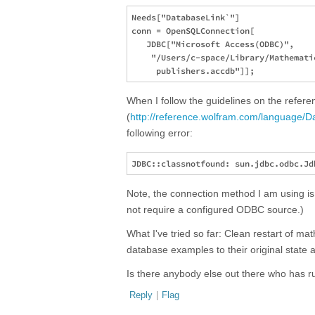
Needs["DatabaseLink`"]

conn = OpenSQLConnection[

   JDBC["Microsoft Access(ODBC)", 

    "/Users/c-space/Library/Mathemati
When I follow the guidelines on the refer
(
http://reference.wolfram.com/language/D
following error:
Note, the connection method I am using is
not require a configured ODBC source.)
What I've tried so far: Clean restart of ma
database examples to their original state
Is there anybody else out there who has ru
Reply
|
Flag