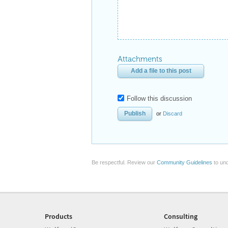
Attachments
Add a file to this post
Follow this discussion
or
Discard
Be respectful. Review our
Community Guidelines
to und
Products
Consulting