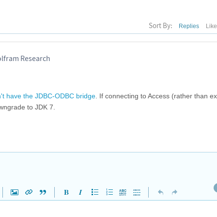
Sort By:
Replies
Lik
olfram Research
't have the JDBC-ODBC bridge
. If connecting to Access (rather than e
owngrade to JDK 7.