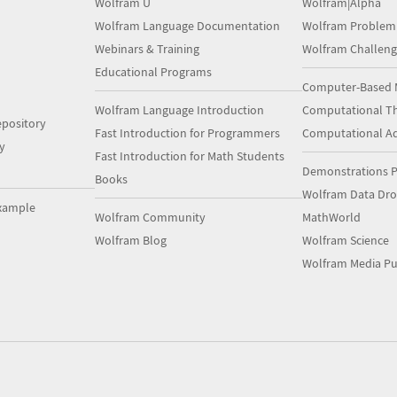
Wolfram U
Wolfram|Alpha
Wolfram Language Documentation
Wolfram Problem
Webinars & Training
Wolfram Challeng
Educational Programs
Computer-Based 
Wolfram Language Introduction
Computational Th
pository
Fast Introduction for Programmers
Computational A
y
Fast Introduction for Math Students
Demonstrations P
Books
Wolfram Data Dr
xample
Wolfram Community
MathWorld
Wolfram Blog
Wolfram Science
Wolfram Media Pu