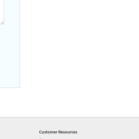
Customer Resources