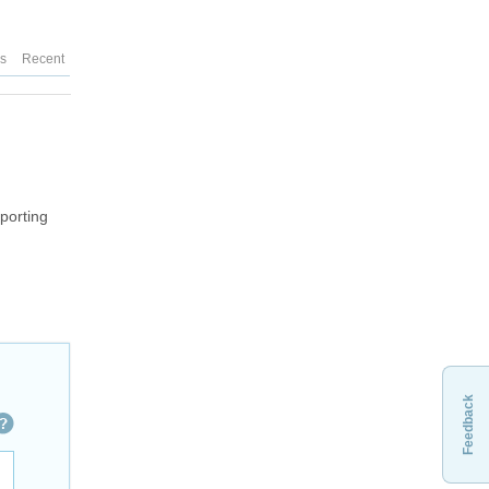
es
Recent
xporting
Feedback