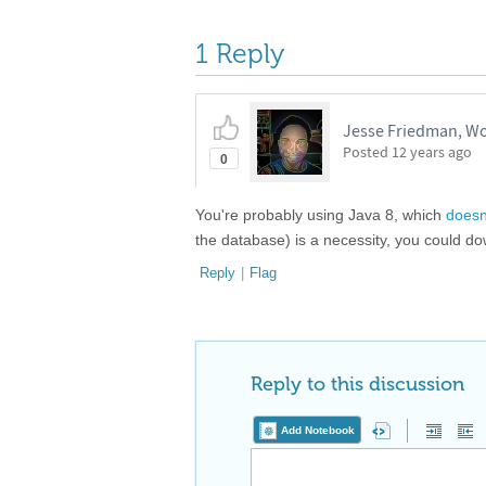
1 Reply
Jesse Friedman, W
Posted
12 years ago
0
You're probably using Java 8, which
doesn
the database) is a necessity, you could d
Reply
|
Flag
Reply to this discussion
Add Notebook