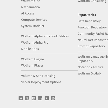
Wolfram|One
Wolfram Consulting
Mathematica
AI Access
Repositories
Compute Services
Data Repository
System Modeler
Function Repository
Community Paclet Re
Wolfram|Alpha Notebook Edition
Neural Net Repositor
Wolfram|Alpha Pro
Prompt Repository
Mobile Apps
Wolfram Language E
Wolfram Engine
Repository
Wolfram Player
Notebook Archive
Wolfram GitHub
Volume & Site Licensing
Server Deployment Options