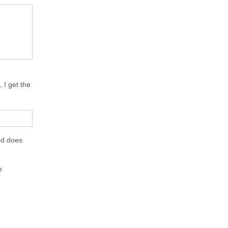
 I get the
od does
e