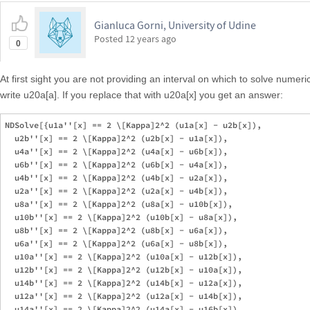
Gianluca Gorni, University of Udine
Posted
12 years ago
0
At first sight you are not providing an interval on which to solve numerica
write u20a[a]. If you replace that with u20a[x] you get an answer:
NDSolve[{u1a''[x] == 2 \[Kappa]2^2 (u1a[x] - u2b[x]), 

  u2b''[x] == 2 \[Kappa]2^2 (u2b[x] - u1a[x]), 

  u4a''[x] == 2 \[Kappa]2^2 (u4a[x] - u6b[x]), 

  u6b''[x] == 2 \[Kappa]2^2 (u6b[x] - u4a[x]), 

  u4b''[x] == 2 \[Kappa]2^2 (u4b[x] - u2a[x]), 

  u2a''[x] == 2 \[Kappa]2^2 (u2a[x] - u4b[x]), 

  u8a''[x] == 2 \[Kappa]2^2 (u8a[x] - u10b[x]), 

  u10b''[x] == 2 \[Kappa]2^2 (u10b[x] - u8a[x]), 

  u8b''[x] == 2 \[Kappa]2^2 (u8b[x] - u6a[x]), 

  u6a''[x] == 2 \[Kappa]2^2 (u6a[x] - u8b[x]),

  u10a''[x] == 2 \[Kappa]2^2 (u10a[x] - u12b[x]), 

  u12b''[x] == 2 \[Kappa]2^2 (u12b[x] - u10a[x]),

  u14b''[x] == 2 \[Kappa]2^2 (u14b[x] - u12a[x]), 

  u12a''[x] == 2 \[Kappa]2^2 (u12a[x] - u14b[x]),

  u14a''[x] == 2 \[Kappa]2^2 (u14a[x] - u16b[x]), 
