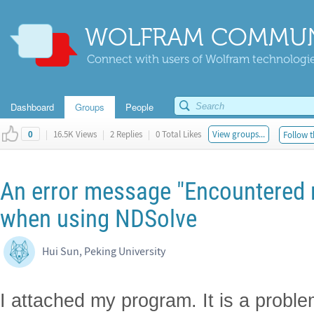
WOLFRAM COMMUN
Connect with users of Wolfram technologies
Dashboard
Groups
People
|
16.5K Views
|
2 Replies
|
0 Total Likes
View groups...
Follow t
0
An error message "Encountered 
when using NDSolve
Hui Sun, Peking University
I attached my program. It is a probl