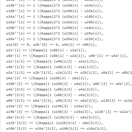
  u16b''[x] == 2 \[Kappa]2^2 (u16b[x] - u14a[x]),

  u18b''[x] == 2 \[Kappa]2^2 (u18b[x] - u16a[x]), 

  u16a''[x] == 2 \[Kappa]2^2 (u16a[x] - u18b[x]),

  u18a''[x] == 2 \[Kappa]2^2 (u18a[x] - u20b[x]), 

  u20b''[x] == 2 \[Kappa]2^2 (u20b[x] - u18a[x]),

  u22b''[x] == 2 \[Kappa]2^2 (u22b[x] - u20a[x]), 

  u20a''[x] == 2 \[Kappa]2^2 (u20a[x] - u22b[x]),

  u1a[0] == 0, u2b'[0] == 0, u4a[1] == u4b[1], 

  u2a'[1] == \[Kappa]1 (u6b[1] - u2a[1]), 

  u6b'[1] == \[Kappa]1 (u6b[1] - u2a[1]), u4b'[1] == u4a'[1], 

  u1a'[1/2] == \[Kappa]1 (u4b[1/2] - u1a[1/2]), 

  u4b'[1/2] == \[Kappa]1 (u4b[1/2] - u1a[1/2]), 

  u2a'[1/2] == u2b'[1/2], u2a[1/2] == u2b[1/2], u8a[2] == u8b[2
  u6a'[2] == \[Kappa]1 (u10b[2] - u6a[2]), 

  u10b'[2] == \[Kappa]1 (u10b[2] - u6a[2]), u8b'[2] == u8a'[2],
  u4a'[3/2] == \[Kappa]1 (u8b[3/2] - u4a[3/2]), 

  u8b'[3/2] == \[Kappa]1 (u8b[3/2] - u4a[3/2]), 

  u6b'[3/2] == u6a'[3/2], u6b[3/2] == u6a[3/2], u12b[3] == u12a
  u10a'[3] == \[Kappa]1 (u14b[3] - u10a[3]), 

  u14b'[3] == \[Kappa]1 (u14b[3] - u10a[3]), u12b'[3] == u12a'[
  u8a'[5/2] == \[Kappa]1 (u12b[5/2] - u8a[5/2]), 

  u12b'[5/2] == \[Kappa]1 (u12b[5/2] - u8a[5/2]), 

  u10b'[5/2] == u10a'[5/2], u10b[5/2] == u10a[5/2], 
