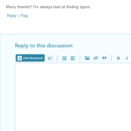
Many thanks!! I'm always bad at finding typos...
Reply
|
Flag
Reply to this discussion
Add Notebook