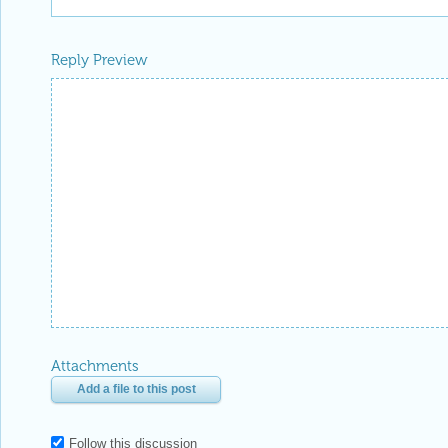
Reply Preview
Attachments
Add a file to this post
Follow this discussion