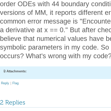
order ODEs with 44 boundary conditi
versions of MM, it reports different 
common error message is "Encounter
a derivative at x == 0." But after che
believe that numerical values have b
symbolic parameters in my code. So
occurs? What's wrong with my code?
Attachments:
Reply
|
Flag
2 Replies