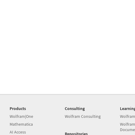
Products
Consulting
Learnin
Wolfram|One
Wolfram Consulting
Wolfram
Mathematica
Wolfram
Docume
AI Access
Repositories