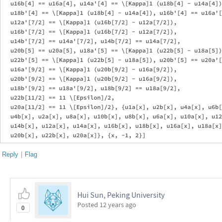
  u16b[4] == u16a[4], u14a'[4] == \[Kappa]1 (u18b[4] - u14a[4])
  u18b'[4] == \[Kappa]1 (u18b[4] - u14a[4]), u16b'[4] == u16a'[
  u12a'[7/2] == \[Kappa]1 (u16b[7/2] - u12a[7/2]), 

  u16b'[7/2] == \[Kappa]1 (u16b[7/2] - u12a[7/2]), 

  u14b'[7/2] == u14a'[7/2], u14b[7/2] == u14a[7/2], 

  u20b[5] == u20a[5], u18a'[5] == \[Kappa]1 (u22b[5] - u18a[5])
  u22b'[5] == \[Kappa]1 (u22b[5] - u18a[5]), u20b'[5] == u20a'[
  u16a'[9/2] == \[Kappa]1 (u20b[9/2] - u16a[9/2]), 

  u20b'[9/2] == \[Kappa]1 (u20b[9/2] - u16a[9/2]), 

  u18b'[9/2] == u18a'[9/2], u18b[9/2] == u18a[9/2], 

  u22b[11/2] == 11 \[Epsilon]/2, 

  u20a[11/2] == 11 \[Epsilon]/2}, {u1a[x], u2b[x], u4a[x], u6b[
  u4b[x], u2a[x], u8a[x], u10b[x], u8b[x], u6a[x], u10a[x], u12
  u14b[x], u12a[x], u14a[x], u16b[x], u18b[x], u16a[x], u18a[x]
Reply
|
Flag
Hui Sun, Peking University
Posted
12 years ago
0