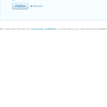
or
Discard
Be respectful. Review our
Community Guidelines
to understand your role and responsibilitie