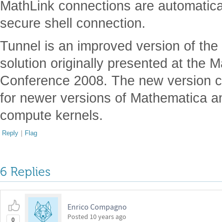
MathLink connections are automatica
secure shell connection.
Tunnel is an improved version of the
solution originally presented at the
Conference 2008. The new version con
for newer versions of Mathematica a
compute kernels.
Reply
|
Flag
6 Replies
Enrico Compagno
Posted
10 years ago
0