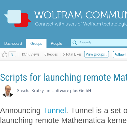
WOLFRAM COMMUN
Connect with users of Wolfram technologies
Dashboard
Groups
People
|
19.4K Views
|
6 Replies
|
5 Total Likes
View groups...
Follow t
5
Scripts for launching remote Ma
Sascha Kratky, uni software plus GmbH
Announcing
Tunnel
. Tunnel is a set o
launching remote Mathematica kernel