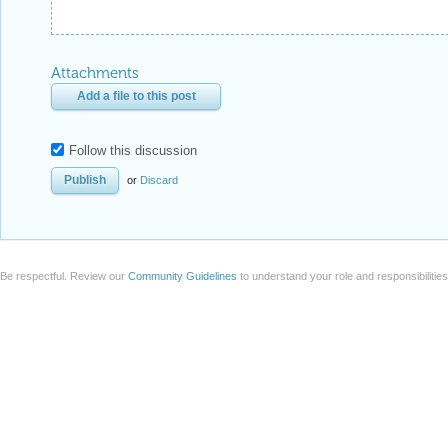
Attachments
Add a file to this post
Follow this discussion
or
Discard
Be respectful. Review our
Community Guidelines
to understand your role and responsibilitie