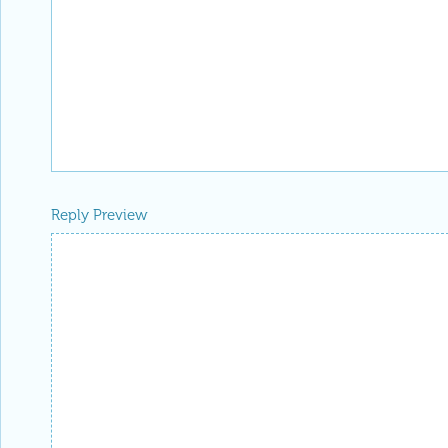
Reply Preview