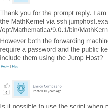
Thank you for the prompt reply. I am 
the MathKernel via ssh jumphost.ex
/opt/Mathematica/9.0.1/bin/MathKern
However both the forwarding machin
require a password and the public ke
include them using the Jump Host?
Reply
|
Flag
Enrico Compagno
Posted
10 years ago
0
Is it possible to use the script when 