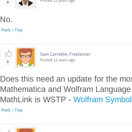
Posted
12 years ago
0
No.
Reply
|
Flag
Sam Carrettie, Freelancer
Posted
12 years ago
0
Does this need an update for the mo
Mathematica and Wolfram Language
MathLink is WSTP -
Wolfram Symboli
Reply
|
Flag