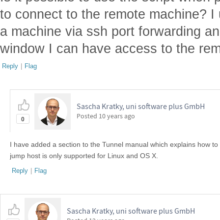
to connect to the remote machine? I 
a machine via ssh port forwarding an
window I can have access to the re
Reply
|
Flag
Sascha Kratky, uni software plus GmbH
Posted
10 years ago
0
I have added a section to the Tunnel manual which explains how to 
jump host is only supported for Linux and OS X.
Reply
|
Flag
Sascha Kratky, uni software plus GmbH