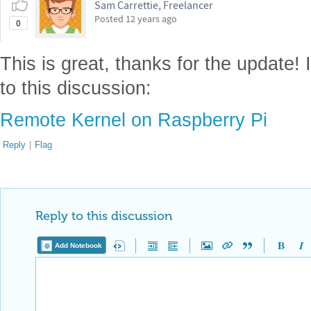
Sam Carrettie, Freelancer
Posted
12 years ago
0
This is great, thanks for the update! I
to this discussion:
Remote Kernel on Raspberry Pi
Reply
|
Flag
Reply to this discussion
Add Notebook