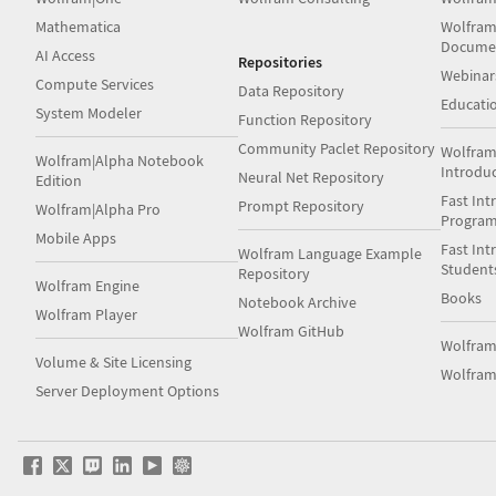
Mathematica
Wolfram
Docume
AI Access
Repositories
Webinar
Compute Services
Data Repository
Educati
System Modeler
Function Repository
Community Paclet Repository
Wolfram
Wolfram|Alpha Notebook
Introdu
Neural Net Repository
Edition
Fast Int
Prompt Repository
Wolfram|Alpha Pro
Progra
Mobile Apps
Fast Int
Wolfram Language Example
Student
Repository
Wolfram Engine
Books
Notebook Archive
Wolfram Player
Wolfram GitHub
Wolfra
Volume & Site Licensing
Wolfram
Server Deployment Options