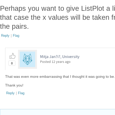
Perhaps you want to give ListPlot a l
that case the x values will be taken f
the pairs.
Reply
|
Flag
Mitja Jan?i?, University
Posted
12 years ago
0
That was even more embarrassing that I thought it was going to be. 
Thank you!
Reply
|
Flag