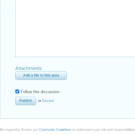
Attachments
Add a file to this post
Follow this discussion
or
Discard
Be respectful. Review our
Community Guidelines
to understand your role and responsibilitie