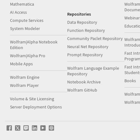
Mathematica
Wolfram
Docume
AI Access
Repositories
Webinar
Compute Services
Data Repository
Educati
System Modeler
Function Repository
Community Paclet Repository
Wolfram
Wolfram|Alpha Notebook
Introdu
Neural Net Repository
Edition
Fast Int
Prompt Repository
Wolfram|Alpha Pro
Progra
Mobile Apps
Fast Int
Wolfram Language Example
Student
Repository
Wolfram Engine
Books
Notebook Archive
Wolfram Player
Wolfram GitHub
Wolfra
Volume & Site Licensing
Wolfram
Server Deployment Options