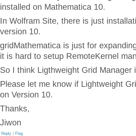
installed on Mathematica 10.
In Wolfram Site, there is just installa
version 10.
gridMathematica is just for expandin
it is hard to setup RemoteKernel man
So I think Ligthweight Grid Manager 
Please let me know if Lightweight Gr
on Version 10.
Thanks,
Jiwon
Reply
|
Flag