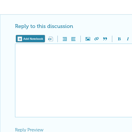
Reply to this discussion
Add Notebook
Reply Preview