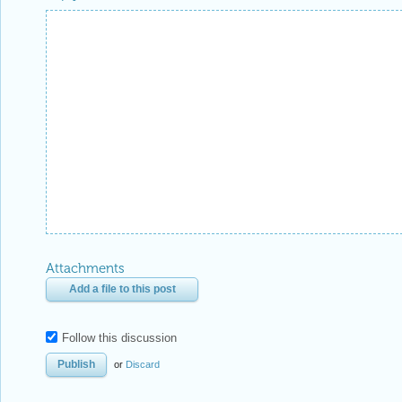
Attachments
Add a file to this post
Follow this discussion
or
Discard