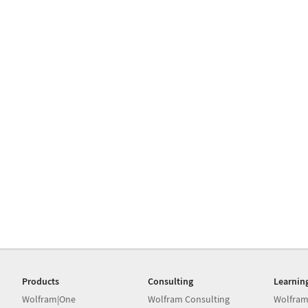
Products
Consulting
Learnin
Wolfram|One
Wolfram Consulting
Wolfram