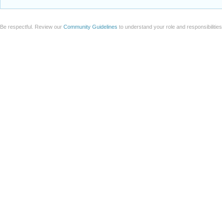
Be respectful. Review our
Community Guidelines
to understand your role and responsibilitie