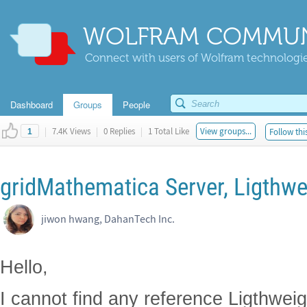
WOLFRAM COMMUN
Connect with users of Wolfram technologies
Dashboard
Groups
People
|
7.4K Views
|
0 Replies
|
1 Total Like
View groups...
Follow thi
1
gridMathematica Server, Ligthwe
jiwon hwang, DahanTech Inc.
Hello,
I cannot find any reference Ligthwei