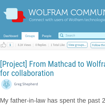
WOLFRAM COMMUN
Connect with users of Wolfram technologies
Dashboard
Groups
People
|
8.1K Views
|
0 Replies
|
1 Total Like
View groups...
Follow thi
1
[Project] From Mathcad to Wolfra
for collaboration
Greg Shepherd
My father-in-law has spent the past 