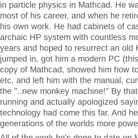
in particle physics in Mathcad. He w
most of his career, and when he reti
his own work. He had cabinets of ca
archaic HP system with countless mod
years and hoped to resurrect an old 
jumped in, got him a modern PC (this
copy of Mathcad, showed him how to
etc, and left him with the manual, c
the "..new monkey machine!" By tha
running and actually apologized sayi
technology had come this far. And h
generations of the worlds more power
All of the work he's done to date on