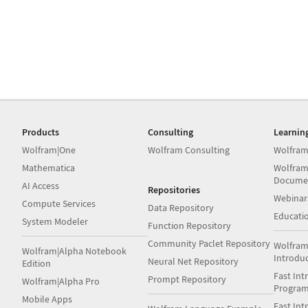
Products
Consulting
Learnin
Wolfram|One
Wolfram Consulting
Wolfram
Mathematica
Wolfram
Docume
AI Access
Repositories
Webinar
Compute Services
Data Repository
Educati
System Modeler
Function Repository
Community Paclet Repository
Wolfram
Wolfram|Alpha Notebook
Introdu
Neural Net Repository
Edition
Fast Int
Prompt Repository
Wolfram|Alpha Pro
Progra
Mobile Apps
Fast Int