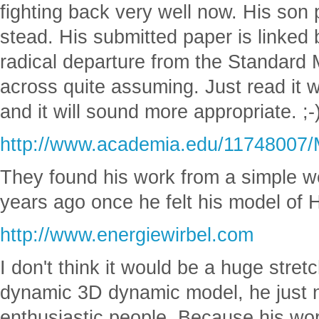
fighting back very well now. His son 
stead. His submitted paper is linked 
radical departure from the Standard
across quite assuming. Just read it
and it will sound more appropriate. ;-
http://www.academia.edu/11748007/M
They found his work from a simple we
years ago once he felt his model of
http://www.energiewirbel.com
I don't think it would be a huge stretc
dynamic 3D dynamic model, he just ne
enthusiastic people. Because his wor