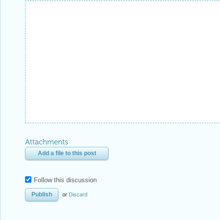
Attachments
Add a file to this post
Follow this discussion
or
Discard