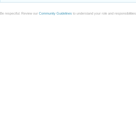
Be respectful. Review our
Community Guidelines
to understand your role and responsibilitie