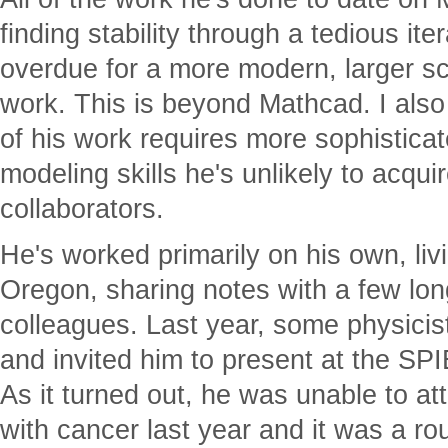
finding stability through a tedious ite
overdue for a more modern, larger s
work. This is beyond Mathcad. I also
of his work requires more sophistic
modeling skills he's unlikely to acqui
collaborators.
He's worked primarily on his own, liv
Oregon, sharing notes with a few lon
colleagues. Last year, some physicis
and invited him to present at the SP
As it turned out, he was unable to a
with cancer last year and it was a ro