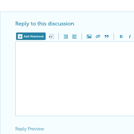
Reply to this discussion
Add Notebook
Reply Preview