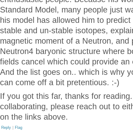
Standard Model, many people just wal
his model has allowed him to predict 
stable and un-stable isotopes, explai
magnetic moment of a Neutron, and p
Neutron4 baryonic structure where 
fields cancel which could provide an 
And the list goes on.. which is why 
can come off a bit pretentious. :-)
If you got this far, thanks for reading.
collaborating, please reach out to eith
on the links above.
Reply
|
Flag