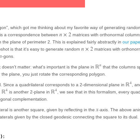
gon", which got me thinking about my favorite way of generating rando
n
×
2
e is a correspondence between
matrices with orthonormal columns
n the plane of perimeter 2. This is explained fairly abstractly in
our pape
n
×
2
pshot is that it's easy to generate random
matrices with orthonor
n
-gons.
n
ℝ
 doesn't matter: what's important is the plane in
that the columns sp
r the plane, you just rotate the corresponding polygon.
4
ℝ
al. Since a quadrilateral corresponds to a 2-dimensional plane in
, an
4
4
ℝ
ℝ
n
is another 2-plane in
, we see that in this formalism, every quad
hogonal complementation.
x
teral is another square, given by reflecting in the
-axis. The above ani
terals given by the closed geodesic connecting the square to its dual.
;
]
}