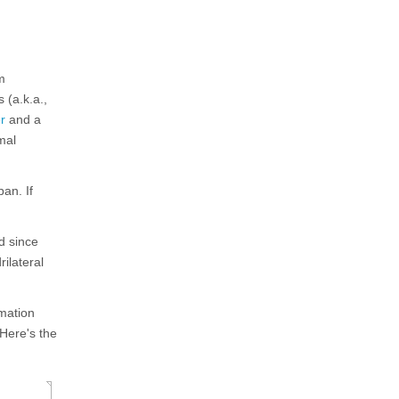
m
 (a.k.a.,
r
and a
mal
an. If
d since
rilateral
mation
 Here's the