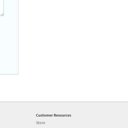
Customer Resources
Store