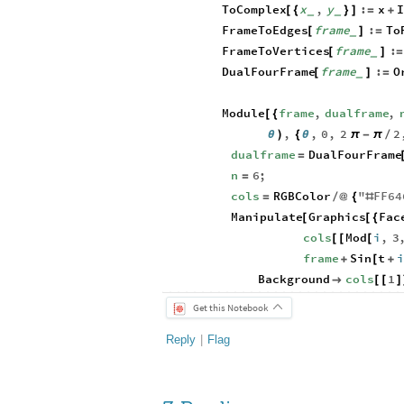
ToComplex
x
,
y
:
x
I
[
{
}
]
=
+
_
_
FrameToEdges
frame
:
To
[
]
=
_
FrameToVertices
frame
:
[
]
=
_
DualFourFrame
frame
:
O
[
]
=
_
Module
frame
,
dualframe
,
[
{
,
,
0
,
2
2
θ
)
{
θ
π
-
π
/
dualframe
DualFourFrame
=
n
6
;
=
cols
RGBColor
"
FF64
=
/
@
{
#
Manipulate
Graphics
Fac
[
[
{
cols
Mod
i
,
3
[
[
[
frame
Sin
t
+
[
+
Background
cols
1

[
[
]
Get this Notebook
Reply
|
Flag