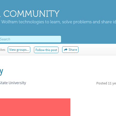
 COMMUNITY
 Wolfram technologies to learn, solve problems and share i
ikes
View groups...
Share
Follow this post
y
tate University
Posted
11 ye