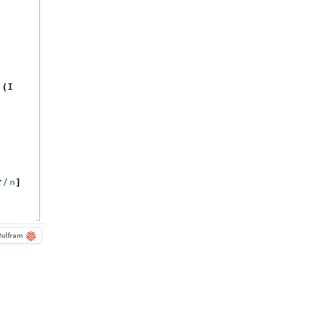
^
I
(
n
π
/
]
olfram