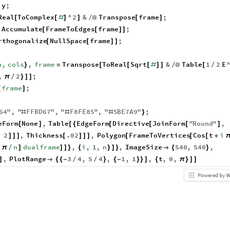
y
;
Real
ToComplex
^
2
&
Transpose
frame
;
[
[
#
]
]
/
@
[
]
Accumulate
FrameToEdges
frame
;
[
[
]
]
rthogonalize
NullSpace
frame
;
[
[
]
]
n
,
cols
,
frame
Transpose
ToReal
Sqrt
&
Table
1
2
E
}
=
[
[
[
#
]
]
/
@
[
/
,
2
;
π
/
}
]
]
frame
;
[
]
64
"
,
"
FFBD67
"
,
"
F8FE85
"
,
"
5
BE7A9
"
;
#
#
#
}
eForm
None
,
Table
EdgeForm
Directive
JoinForm
"
Round
"
,
[
]
[
{
[
[
[
]
,
2
,
Thickness
.02
,
Polygon
FrameToVertices
Cos
t
i
]
]
]
[
]
]
]
[
[
[
+
i
n
dualframe
,
i
,
1
,
n
,
ImageSize
540
,
540
,
π
/
]
]
]
}
{
}
]
}

{
}
,
PlotRange
3
4
,
5
4
,
1
,
1
,
t
,
0
,
]

{
{
-
/
/
}
{
-
}
}
]
{
π
}
]
]
Powered by
W