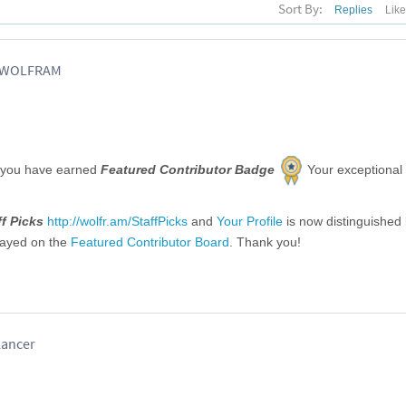
Sort By:
Replies
Lik
, WOLFRAM
 you have earned
Featured Contributor Badge
Your exceptional
ff Picks
http://wolfr.am/StaffPicks
and
Your Profile
is now distinguished
layed on the
Featured Contributor Board
. Thank you!
lancer