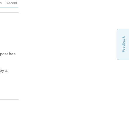
es
Recent
Feedback
 post has
 by a