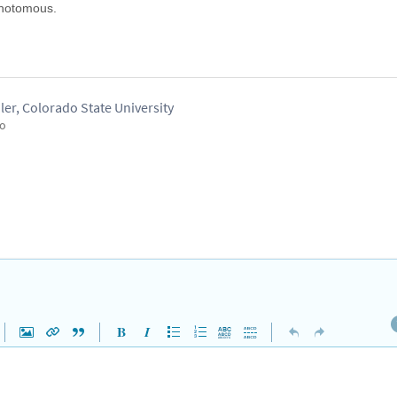
ichotomous.
er, Colorado State University
go