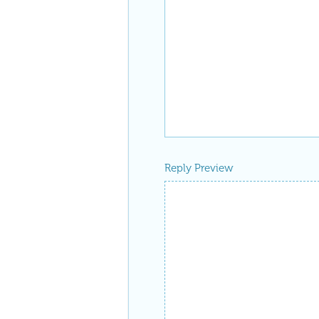
Reply Preview