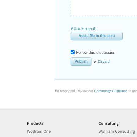
Attachments
Add a file to this post
Follow this discussion
or
Discard
Be respectful. Review our
Community Guidelines
to und
Products
Consulting
Wolfram|One
Wolfram Consulting