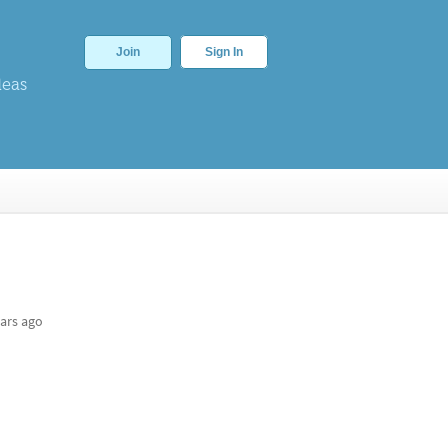
Join
Sign In
deas
ars ago