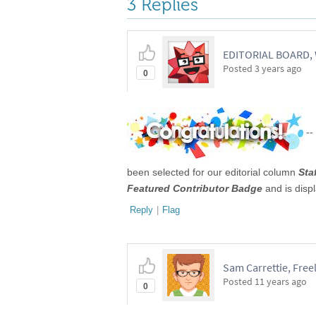
3 Replies
EDITORIAL BOARD
Posted
3 years ago
0
--
been selected for our editorial column
Sta
Featured Contributor Badge
and is disp
Reply
|
Flag
Sam Carrettie, Free
Posted
11 years ago
0