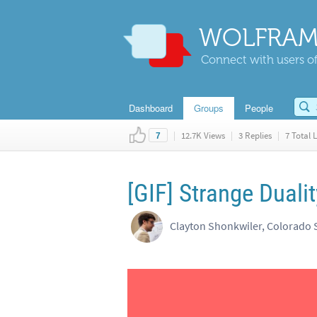
WOLFRAM
Connect with users of
Dashboard
Groups
People
|
12.7K Views
|
3 Replies
|
7 Total L
7
[GIF] Strange Dualit
Clayton Shonkwiler, Colorado S