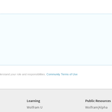
erstand your role and responsibilities.
Community Terms of Use
Learning
Public Resources
Wolfram U
Wolfram|Alpha