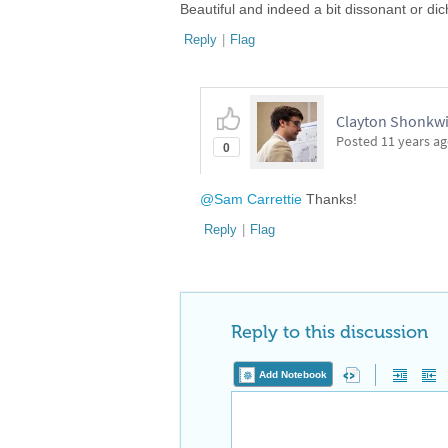
Beautiful and indeed a bit dissonant or d
Reply
|
Flag
Clayton Shonkwil
Posted
11 years a
0
@Sam Carrettie
Thanks!
Reply
|
Flag
Reply to this discussion
Add Notebook