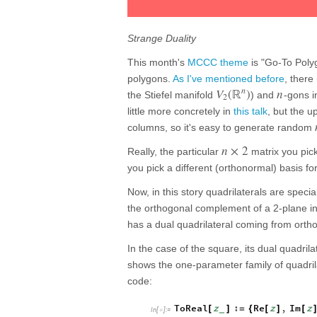
Strange Duality
This month's
MCCC theme
is "Go-To Poly
polygons.
As I've mentioned before
, ther
n
V
(
ℝ
)
n
the Stiefel manifold
) and
-gons i
2
little more concretely in
this talk
, but the u
columns, so it's easy to generate random
n
×
2
Really, the particular
matrix you pick
you pick a different (orthonormal) basis fo
Now, in this story quadrilaterals are speci
the orthogonal complement of a 2-plane i
has a dual quadrilateral coming from ort
In the case of the square, its dual quadrila
shows the one-parameter family of quadrila
code:
ToReal
z
:
Re
z
,
Im
z
[
]
=
{
[
]
[
_
In
[
]
:
=
