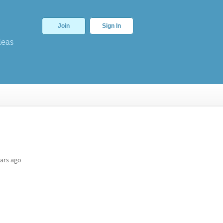
Join
Sign In
deas
ars ago