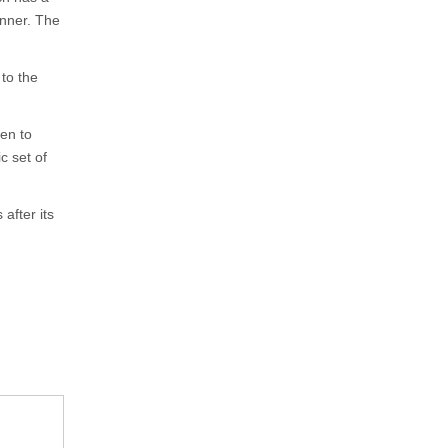
unner. The
 to the
en to
c set of
fter its