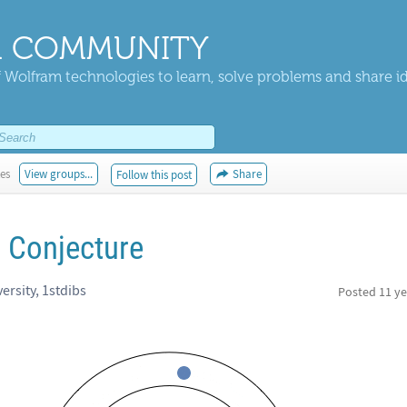
 COMMUNITY
 Wolfram technologies to learn, solve problems and share i
kes
View groups...
Share
Follow this post
r Conjecture
ersity, 1stdibs
Posted
11 ye