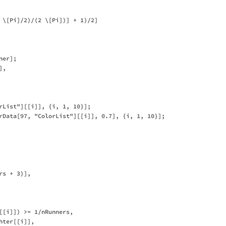
 \[Pi]/2)/(2 \[Pi])] + 1)/2]

er];

,

rList"][[i]], {i, 1, 10}];

rData[97, "ColorList"][[i]], 0.7], {i, 1, 10}];

s + 3)],

[[i]]) >= 1/nRunners,

ter[[i]],
