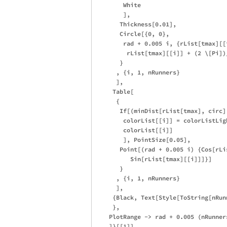
        White

        ],

       Thickness[0.01], 

       Circle[{0, 0}, 

        rad + 0.005 i, {rList[tmax][[
         rList[tmax][[i]] + (2 \[Pi])/
       }

      , {i, 1, nRunners}

      ],

     Table[

      {

       If[(minDist[rList[tmax], circ]
        colorList[[i]] = colorListLigh
        colorList[[i]]

        ], PointSize[0.05], 

       Point[(rad + 0.005 i) {Cos[rLi
          Sin[rList[tmax][[i]]]}]

       }

      , {i, 1, nRunners}

      ],

     {Black, Text[Style[ToString[nRun
     },

    PlotRange -> rad + 0.005 (nRunners
    ]}[[1]],
