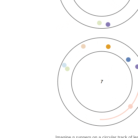
Imagine n runners on a circular track of l