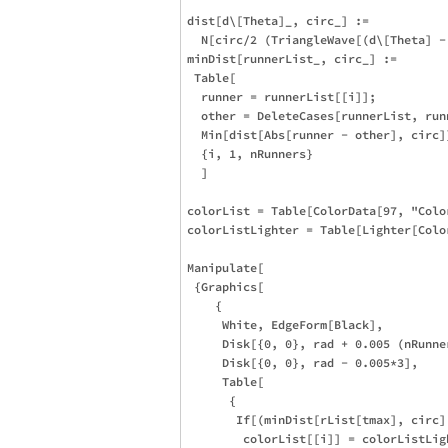
dist[d\[Theta]_, circ_] := 

  N[circ/2 (TriangleWave[(d\[Theta] -
minDist[runnerList_, circ_] :=

 Table[

  runner = runnerList[[i]];

  other = DeleteCases[runnerList, runn
  Min[dist[Abs[runner - other], circ]]
  {i, 1, nRunners}

  ]

colorList = Table[ColorData[97, "Colo
colorListLighter = Table[Lighter[Colo
Manipulate[

 {Graphics[

    {

     White, EdgeForm[Black],

     Disk[{0, 0}, rad + 0.005 (nRunner
     Disk[{0, 0}, rad - 0.005*3],

     Table[

      {

       If[(minDist[rList[tmax], circ]
        colorList[[i]] = colorListLigh