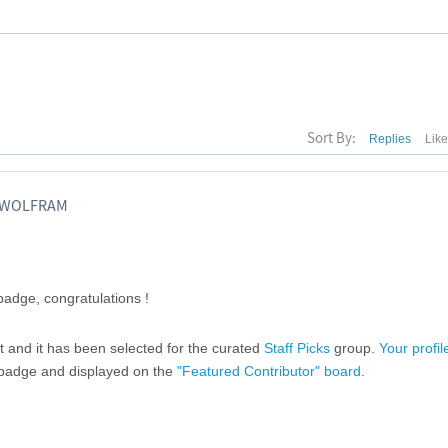
Sort By:
Replies
Lik
, WOLFRAM
adge, congratulations !
ost and it has been selected for the curated
Staff Picks
group.
Your profil
" badge and displayed on the
"Featured Contributor" board
.