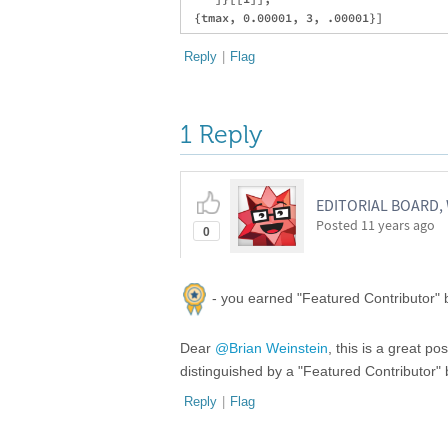
Reply
|
Flag
1 Reply
EDITORIAL BOARD
Posted
11 years ago
0
- you earned "Featured Contributor" b
Dear
@Brian Weinstein
, this is a great p
distinguished by a "Featured Contributor
Reply
|
Flag