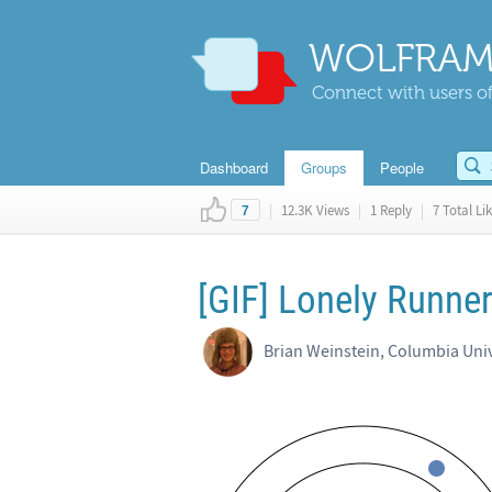
WOLFRAM
Connect with users of
Dashboard
Groups
People
|
12.3K Views
|
1 Reply
|
7 Total Li
7
[GIF] Lonely Runne
Brian Weinstein, Columbia Univ