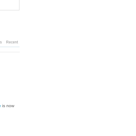
es
Recent
e
is now