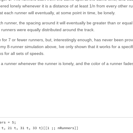
red lonely whenever it is a distance of at least 1/n from every other r
t each runner will eventually, at some point in time, be lonely.
ch runner, the spacing around it will eventually be greater than or equal
he runners were equally distributed around the track.
for 7 or fewer runners, but, interestingly enough, has never been prov
 my 8-runner simulation above, Ive only shown that it works for a specifi
ks for all sets of speeds.
 runner whenever the runner is lonely, and the color of a runner fades a
rs = 5;

 t, 21 t, 31 t, 33 t}[[1 ;; nRunners]]
