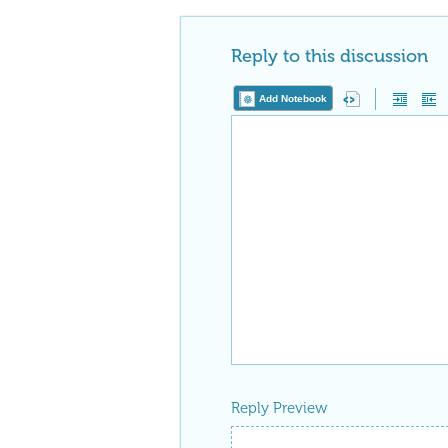
Reply to this discussion
Add Notebook
Reply Preview