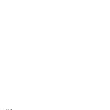
ch has a