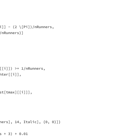
i]] - (2 \[Pi])/nRunners, 

nRunners}]

[[i]]) >= 1/nRunners,

ter[[i]],

st[tmax][[i]]], 

ners], 14, Italic], {0, 0}]}

 + 3) + 0.01
