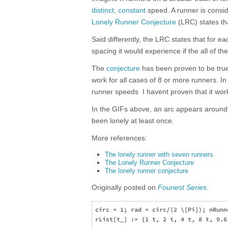
distinct
,
constant
speed. A runner is conside
Lonely Runner Conjecture
(LRC) states tha
Said differently, the LRC states that for ea
spacing it would experience if the all of t
The
conjecture
has been proven to be true 
work for all cases of 8 or more runners. In
runner speeds  I havent proven that it wor
In the GIFs above, an arc appears around a
been lonely at least once.
More references:
The lonely runner with seven runners
The Lonely Runner Conjecture
The lonely runner conjecture
Originally posted on
Fouriest Series
.
circ = 1; rad = circ/(2 \[Pi]); nRunne
rList[t_] := {1 t, 2 t, 4 t, 8 t, 9.6