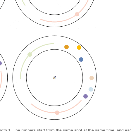
ength 1. The runners start from the same spot at the same time, and ea