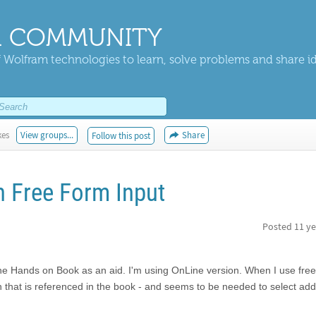
 COMMUNITY
 Wolfram technologies to learn, solve problems and share i
kes
View groups...
Share
Follow this post
 Free Form Input
Posted
11 ye
he Hands on Book as an aid. I'm using OnLine version. When I use fre
gn that is referenced in the book - and seems to be needed to select addi