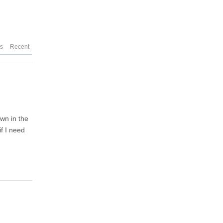
es
Recent
own in the
if I need