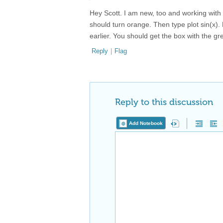
Hey Scott. I am new, too and working with t
should turn orange. Then type plot sin(x). B
earlier. You should get the box with the gr
Reply
|
Flag
Reply to this discussion
Add Notebook