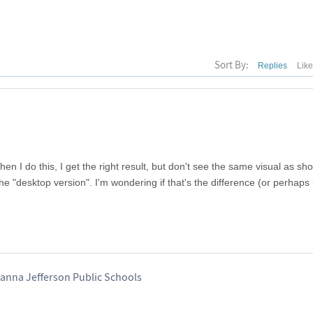
Sort By:
Replies
Lik
n I do this, I get the right result, but don't see the same visual as sh
he "desktop version". I'm wondering if that's the difference (or perhaps 
hanna Jefferson Public Schools