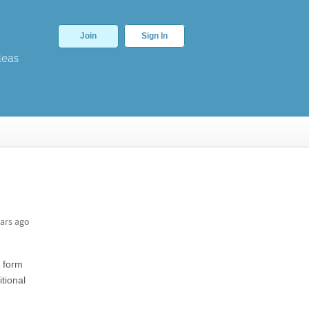
Join
Sign In
deas
ars ago
e form
tional