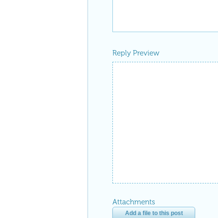
Reply Preview
Attachments
Add a file to this post