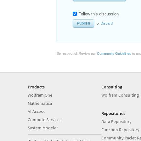
Follow this discussion
or
Discard
Be respectful. Review our
Community Guidelines
to und
Products
Consulting
Wolfram|One
Wolfram Consulting
Mathematica
AI Access
Repositories
Compute Services
Data Repository
System Modeler
Function Repository
Community Paclet Re