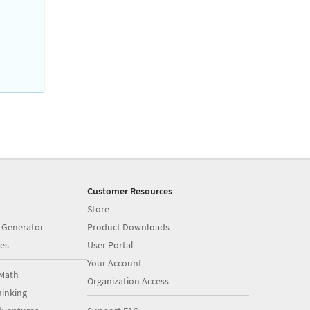
Customer Resources
Store
 Generator
Product Downloads
es
User Portal
Your Account
Math
Organization Access
inking