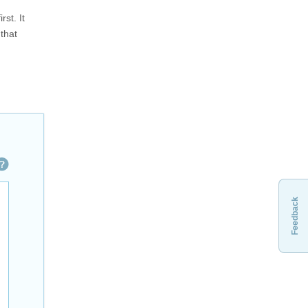
st. It
 that
Feedback