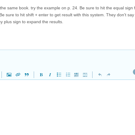
he same book. try the example on p. 24. Be sure to hit the equal sign fir
e sure to hit shift + enter to get result with this system. They don't say
ey plus sign to expand the results.