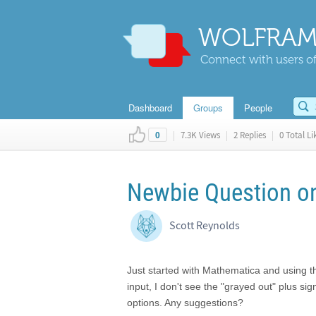
WOLFRAM
Connect with users of
Dashboard
Groups
People
|
7.3K Views
|
2 Replies
|
0 Total Li
0
Newbie Question on
Scott Reynolds
Just started with Mathematica and using t
input, I don't see the "grayed out" plus si
options. Any suggestions?