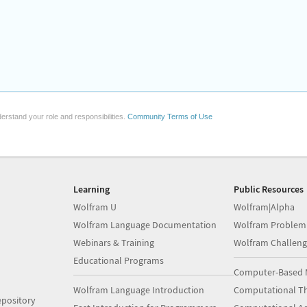
erstand your role and responsibilities.
Community Terms of Use
Learning
Public Resources
Wolfram U
Wolfram|Alpha
Wolfram Language Documentation
Wolfram Problem
Webinars & Training
Wolfram Challeng
Educational Programs
Computer-Based 
Wolfram Language Introduction
Computational Th
pository