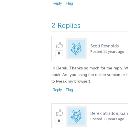
Reply
|
Flag
2 Replies
Scott Reynolds
Posted
11 years ago
0
Hi Derek, Thanks so much for the reply. Whe
book. Are you using the online version or t
to tweak my browser).
Reply
|
Flag
Derek Straiton, Ga
Posted
11 years ago
0