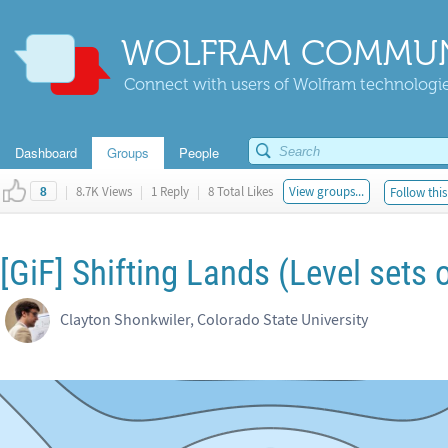
WOLFRAM COMMUN
Connect with users of Wolfram technologies
Dashboard
Groups
People
|
8.7K Views
|
1 Reply
|
8 Total Likes
View groups...
Follow this
8
[GiF] Shifting Lands (Level sets 
Clayton Shonkwiler, Colorado State University