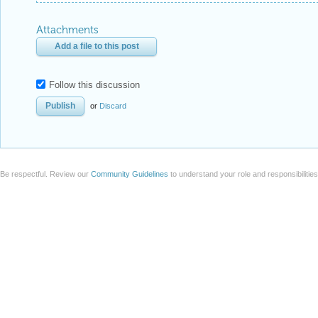
Attachments
Add a file to this post
Follow this discussion
or
Discard
Be respectful. Review our
Community Guidelines
to understand your role and responsibilitie