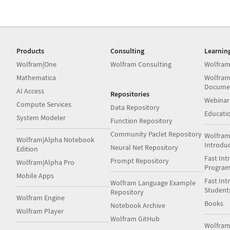
Products
Consulting
Learnin
Wolfram|One
Wolfram Consulting
Wolfram
Mathematica
Wolfram
Docume
AI Access
Repositories
Webinar
Compute Services
Data Repository
Educati
System Modeler
Function Repository
Community Paclet Repository
Wolfram
Wolfram|Alpha Notebook
Introdu
Neural Net Repository
Edition
Fast Int
Prompt Repository
Wolfram|Alpha Pro
Progra
Mobile Apps
Fast Int
Wolfram Language Example
Student
Repository
Wolfram Engine
Books
Notebook Archive
Wolfram Player
Wolfram GitHub
Wolfra