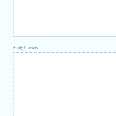
Reply Preview