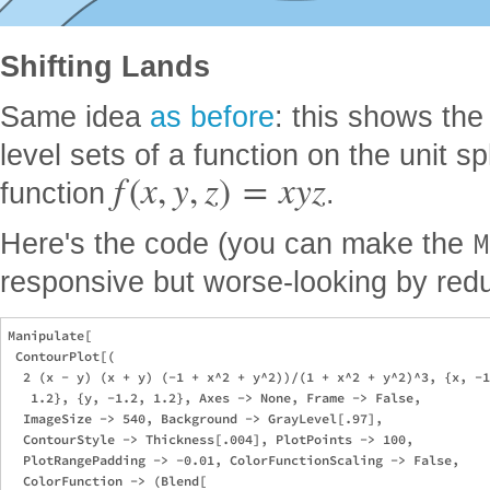
Shifting Lands
Same idea
as before
: this shows the
level sets of a function on the unit sp
f
(
x
,
y
,
z
)
=
x
y
z
function
.
M
Here's the code (you can make the
responsive but worse-looking by red
Manipulate[

 ContourPlot[(

  2 (x - y) (x + y) (-1 + x^2 + y^2))/(1 + x^2 + y^2)^3, {x, -1
   1.2}, {y, -1.2, 1.2}, Axes -> None, Frame -> False, 

  ImageSize -> 540, Background -> GrayLevel[.97], 

  ContourStyle -> Thickness[.004], PlotPoints -> 100, 

  PlotRangePadding -> -0.01, ColorFunctionScaling -> False, 

  ColorFunction -> (Blend[
