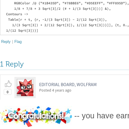
      RGBColor /@ {"#1B435D", "#78BBE6", "#D5EEFF", "#FF895D"},
      1/8 + 7/8 * 3 Sqrt[3]/2 (# + 1/(3 Sqrt[3]))] &), 

  Contours -> 

   Table[r + t, {r, -1/(3 Sqrt[3]) - 2/(12 Sqrt[3]), 

     1/(3 Sqrt[3]) + 2/(12 Sqrt[3]), 1/(12 Sqrt[3])}]], {t, 0.,
Reply
|
Flag
1 Reply
EDITORIAL BOARD, WOLFRAM
Posted
4 years ago
0
-- you have ea