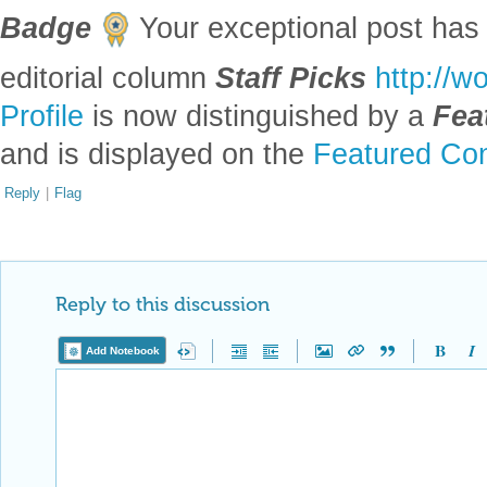
Badge
Your exceptional post has 
editorial column
Staff Picks
http://w
Profile
is now distinguished by a
Fea
and is displayed on the
Featured Con
Reply
|
Flag
Reply to this discussion
Add Notebook