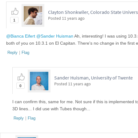
Clayton Shonkwiler, Colorado State Univers
Posted
11 years ago
1
@Bianca Eifert
@Sander Huisman
Ah, interesting! I was using 10.3
both of you on 10.3.1 on El Capitan. There's no change in the first
Reply
|
Flag
Sander Huisman, University of Twente
Posted
11 years ago
0
I can confirm this, same for me. Not sure if this is implemente
3D lines... I did use with Tubes though...
Reply
|
Flag