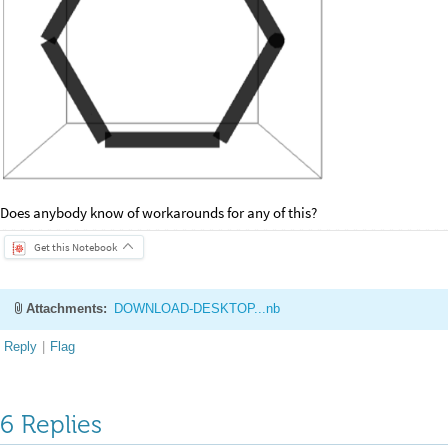
Does anybody know of workarounds for any of this?
Get this Notebook
Attachments:
DOWNLOAD-DESKTOP...nb
Reply
|
Flag
6 Replies