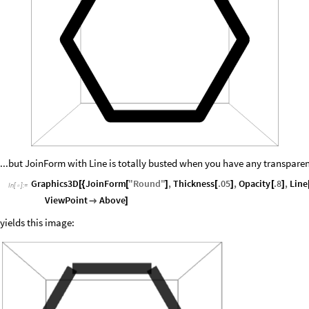
...but JoinForm with Line is totally busted when you have any transparen
Graphics3D
JoinForm
"
Round
"
,
Thickness
.05
,
Opacity
.8
,
Line
[
{
[
]
[
]
[
]
In
[
]
:
=

ViewPoint
Above

]
yields this image: