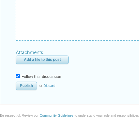
Attachments
Add a file to this post
Follow this discussion
or
Discard
Be respectful. Review our
Community Guidelines
to understand your role and responsibilitie