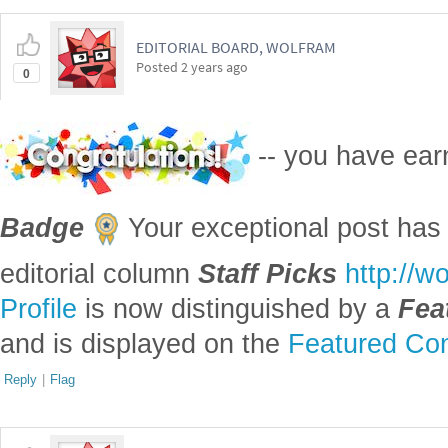
EDITORIAL BOARD, WOLFRAM
Posted
2 years ago
0
-- you have ea
Badge
Your exceptional post has 
editorial column
Staff Picks
http://w
Profile
is now distinguished by a
Fea
and is displayed on the
Featured Con
Reply
|
Flag