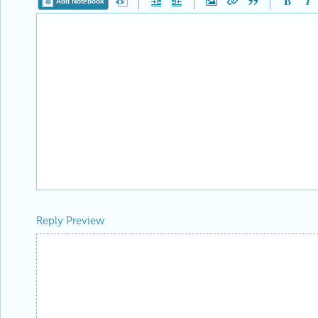
Add Notebook
Reply Preview