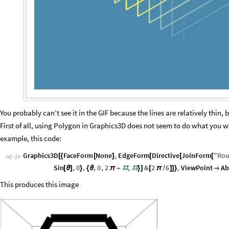
You probably can’t see it in the GIF because the lines are relatively thin, 
First of all, using Polygon in Graphics3D does not seem to do what you w
example, this code:
Graphics3D
FaceForm
None
,
EdgeForm
Directive
JoinForm
"
Ro
[
{
[
]
[
[
[
In
[
]
:
=

Sin
,
0
,
,
0
,
2
,
&
2
6
,
ViewPoint
Ab
[
θ
]
}
{
θ
π
-
#
#
}
]
[
π
/
]
]
}

This produces this image