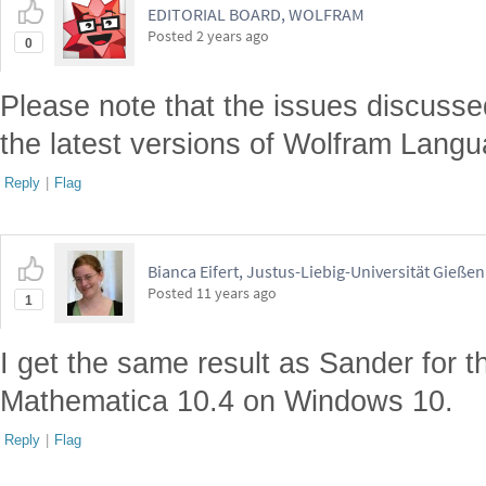
EDITORIAL BOARD, WOLFRAM
Posted
2 years ago
0
Please note that the issues discusse
the latest versions of Wolfram Langu
Reply
|
Flag
Bianca Eifert, Justus-Liebig-Universität Gießen
Posted
11 years ago
1
I get the same result as Sander for t
Mathematica 10.4 on Windows 10.
Reply
|
Flag