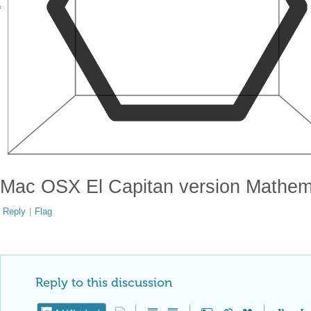
Mac OSX El Capitan version Mathem
Reply
|
Flag
Reply to this discussion