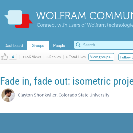
WOLFRAM COMMUN
Connect with users of Wolfram technologies
Dashboard
Groups
People
|
12.5K Views
|
6 Replies
|
6 Total Likes
View groups...
Follow t
4
Fade in, fade out: isometric proj
Clayton Shonkwiler, Colorado State University