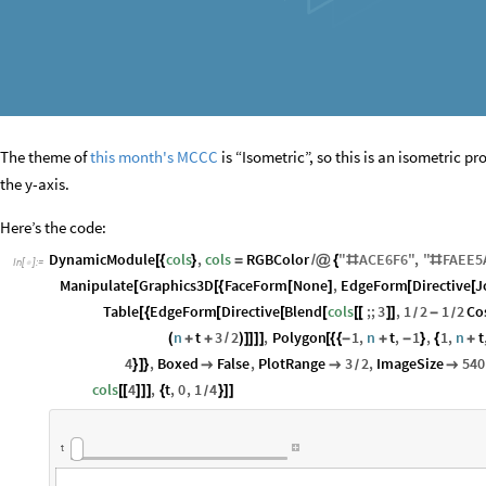
The theme of
this month's MCCC
is “Isometric”, so this is an isometric 
the y-axis.
Here’s the code:
DynamicModule
cols
,
cols
RGBColor
"
ACE6F6
"
,
"
FAEE5
[
{
}
=
/
@
{
#
#
In
[
]
:
=

Manipulate
Graphics3D
FaceForm
None
,
EdgeForm
Directive
J
[
[
{
[
]
[
[
Table
EdgeForm
Directive
Blend
cols
;;
3
,
1
2
1
2
Co
[
{
[
[
[
[
[
]
]
-
/
/
n
t
3
2
,
Polygon
1
,
n
t
,
1
,
1
,
n
t
(
+
+
/
)
]
]
]
]
[
{
{
-
+
-
}
{
+
4
,
Boxed
False
,
PlotRange
3
2
,
ImageSize
540
}
]
}



/
cols
4
,
t
,
0
,
1
4
[
[
]
]
]
{
}
]
]
/
t