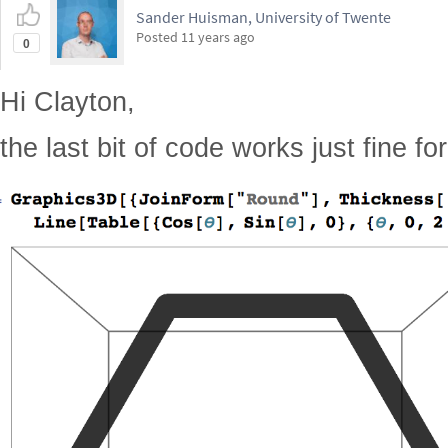
Sander Huisman, University of Twente
Posted
11 years ago
0
Hi Clayton,
the last bit of code works just fine fo