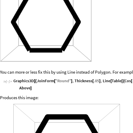
You can more or less fix this by using Line instead of Polygon. For exampl
Graphics3D
JoinForm
"
Round
"
,
Thickness
.05
,
Line
Table
Cos
[
{
[
]
[
]
[
[
{
[
In
[
]
:
=

Above
]
Produces this image: