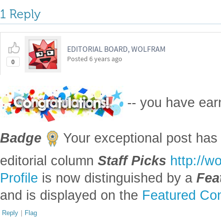
1 Reply
EDITORIAL BOARD, WOLFRAM
Posted
6 years ago
0
-- you have ea
Badge
Your exceptional post has 
editorial column
Staff Picks
http://w
Profile
is now distinguished by a
Fea
and is displayed on the
Featured Con
Reply
|
Flag