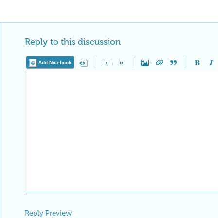
Reply to this discussion
Add Notebook
Reply Preview