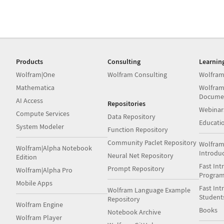
Products
Consulting
Learnin
Wolfram|One
Wolfram Consulting
Wolfram
Mathematica
Wolfram
Docume
AI Access
Repositories
Webinar
Compute Services
Data Repository
Educati
System Modeler
Function Repository
Community Paclet Repository
Wolfram
Wolfram|Alpha Notebook
Introdu
Neural Net Repository
Edition
Fast Int
Prompt Repository
Wolfram|Alpha Pro
Progra
Mobile Apps
Fast Int
Wolfram Language Example
Student
Repository
Wolfram Engine
Books
Notebook Archive
Wolfram Player