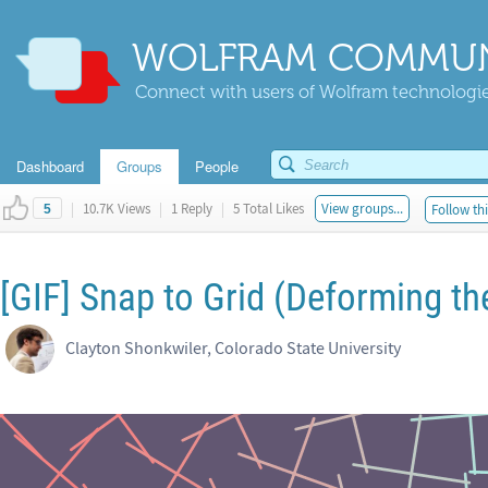
WOLFRAM COMMUN
Connect with users of Wolfram technologies
Dashboard
Groups
People
|
10.7K Views
|
1 Reply
|
5 Total Likes
View groups...
Follow thi
5
[GIF] Snap to Grid (Deforming th
Clayton Shonkwiler, Colorado State University