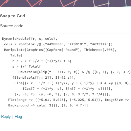
Snap to Grid
Source code:
DynamicModule[{r, s, cols},

 cols = RGBColor /@ {"#A9EEE6", "#F38181", "#625772"};

 Manipulate[Graphics[{CapForm["Round"], Thickness[.005],

    Table[

     r = 2 x + 1/2 + (-1)^y/2 + 6;

     s = ?/4 Total[

        Haversine[Clip[t - ?/12 r, #]] & /@ {{0, ?}, {2 ?, 3 ?}
     {Blend[cols[[;; 2]], Sin[2 s]],

      Line[{2 x + 1/2 + (-1)^y/2, y + (-1)^y} + # & /@ {{0, 0},
          {Cos[? + (-1)^y  s], Sin[? + (-1)^y  s]}}]}, 

      {x, -3, 2}, {y, -6, 5}, {?, 0, 3 ?/2, 2 ?/4}]}, 

   PlotRange -> {{-5.01, 5.025}, {-5.025, 5.01}}, ImageSize -> 
Reply
|
Flag