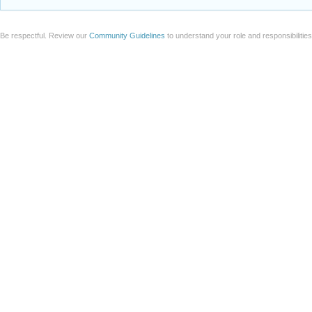
Be respectful. Review our
Community Guidelines
to understand your role and responsibilitie