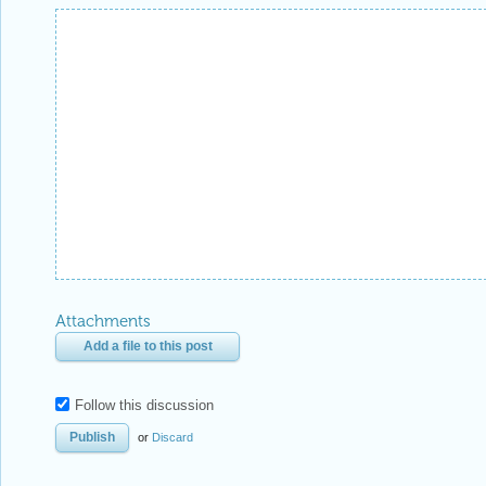
Attachments
Add a file to this post
Follow this discussion
or
Discard