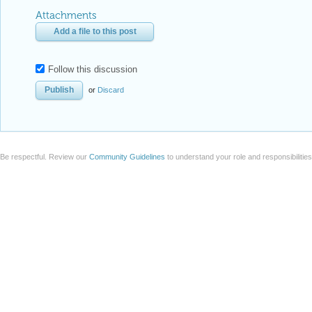
Attachments
Add a file to this post
Follow this discussion
or
Discard
Be respectful. Review our
Community Guidelines
to understand your role and responsibilitie