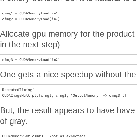
cimg1 = CUDAMemoryLoad[im1]

Allocate gpu memory for the product 
in the next step)
One gets a nice speedup without the
RepeatedTiming[ 

But, the result appears to have have
of gray.