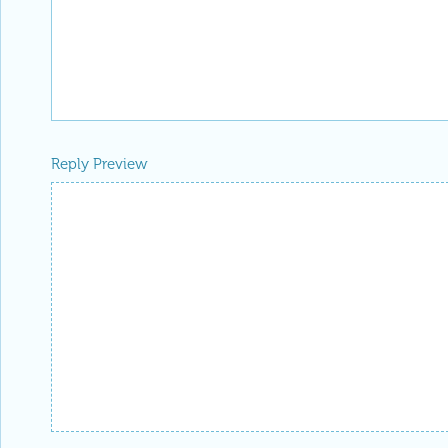
Reply Preview