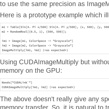
to use the same precision as ImageMu
Here is a prototype example which ill
m1 = Table[Sin[4. Pi x/500] Sin[4. Pi y/500], {x, 500}, {y, 500
m2 = RandomReal[{0.5, 1}, {500, 500}];

im1 = Image[m1, ColorSpace -> "Grayscale"]

im2 = Image[m2, ColorSpace -> "Grayscale"]

Using CUDAImageMultiply but without 
memory on the GPU:
Needs["CUDALink`"]

The above doesn't really give any spe
memory transfer. So, it is natural to t