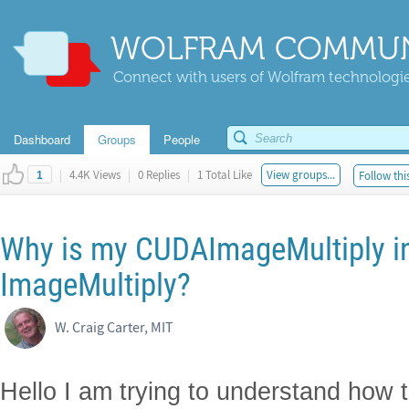
WOLFRAM COMMUN
Connect with users of Wolfram technologies
Dashboard
Groups
People
|
4.4K Views
|
0 Replies
|
1 Total Like
View groups...
Follow thi
1
Why is my CUDAImageMultiply in
ImageMultiply?
W. Craig Carter, MIT
Hello I am trying to understand how