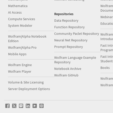
Mathematica
Wolfram
Docume
AI Access
Repositories
Webinar
Compute Services
Data Repository
Educati
System Modeler
Function Repository
Community Paclet Repository
Wolfram
Wolfram|Alpha Notebook
Introdu
Neural Net Repository
Edition
Fast Int
Prompt Repository
Wolfram|Alpha Pro
Progra
Mobile Apps
Fast Int
Wolfram Language Example
Student
Repository
Wolfram Engine
Books
Notebook Archive
Wolfram Player
Wolfram GitHub
Wolfra
Volume & Site Licensing
Wolfram
Server Deployment Options