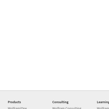
Products
Consulting
Learnin
Wolfram|One
Wolfram Consulting
Wolfram