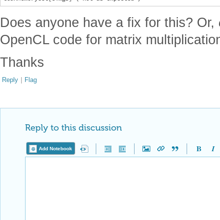
Does anyone have a fix for this? Or,
OpenCL code for matrix multiplicatio
Thanks
Reply
|
Flag
Reply to this discussion
Add Notebook