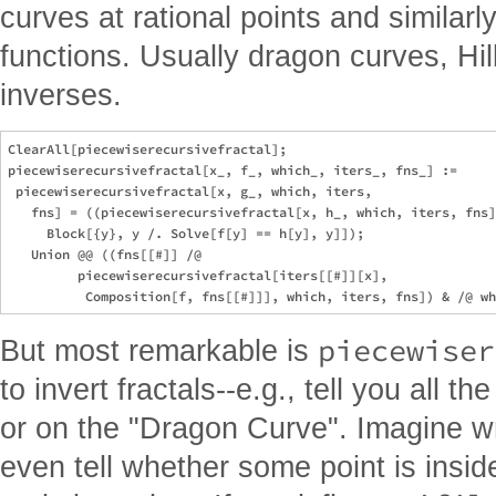
curves at rational points and similarl
functions. Usually dragon curves, Hil
inverses.
ClearAll[piecewiserecursivefractal]; 

piecewiserecursivefractal[x_, f_, which_, iters_, fns_] := 

 piecewiserecursivefractal[x, g_, which, iters, 

   fns] = ((piecewiserecursivefractal[x, h_, which, iters, fns]
     Block[{y}, y /. Solve[f[y] == h[y], y]]); 

   Union @@ ((fns[[#]] /@ 

         piecewiserecursivefractal[iters[[#]][x], 

piecewiser
But most remarkable is
to invert fractals--e.g., tell you all t
or on the "Dragon Curve". Imagine wri
even tell whether some point is inside 