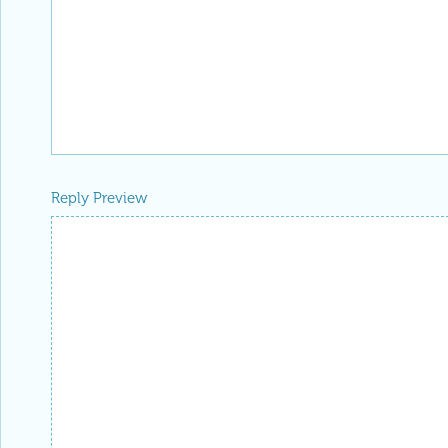
Reply Preview