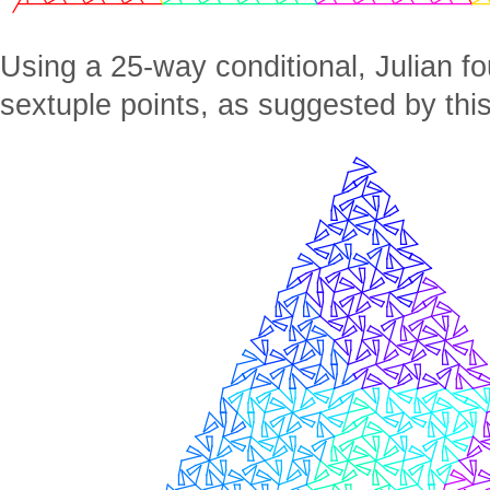
Using a 25-way conditional, Julian fo
sextuple points, as suggested by thi