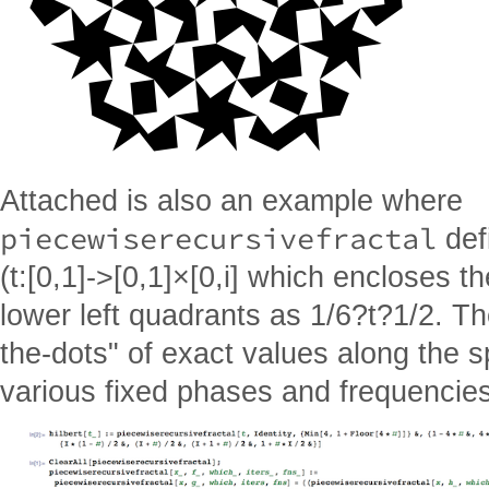
Attached is also an example where
piecewiserecursivefractal
defi
(t:[0,1]->[0,1]×[0,i] which encloses th
lower left quadrants as 1/6?t?1/2. Th
the-dots" of exact values along the s
various fixed phases and frequencies