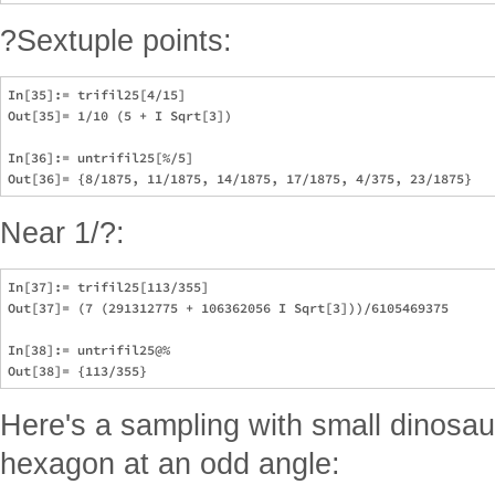
?Sextuple points:
In[35]:= trifil25[4/15]

Out[35]= 1/10 (5 + I Sqrt[3])

In[36]:= untrifil25[%/5]

Near 1/?:
In[37]:= trifil25[113/355]

Out[37]= (7 (291312775 + 106362056 I Sqrt[3]))/6105469375

In[38]:= untrifil25@%

Here's a sampling with small dinosau
hexagon at an odd angle: