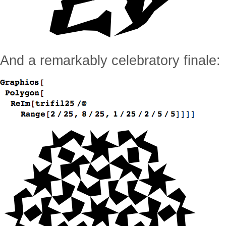
And a remarkably celebratory finale: