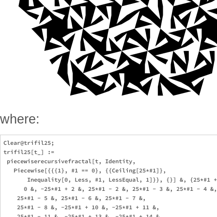
where:
Clear@trifil25; 

trifil25[t_] := 

 piecewiserecursivefractal[t, Identity, 

   Piecewise[{{{1}, #1 == 0}, {{Ceiling[25*#1]}, 

       Inequality[0, Less, #1, LessEqual, 1]}}, {}] &, {25*#1 +
      0 &, -25*#1 + 2 &, 25*#1 - 2 &, 25*#1 - 3 &, 25*#1 - 4 &,
    25*#1 - 5 &, 25*#1 - 6 &, 25*#1 - 7 &, 

    25*#1 - 8 &, -25*#1 + 10 &, -25*#1 + 11 &, 

    25*#1 - 11 &, -25*#1 + 13 &, -25*#1 + 14 &, 
