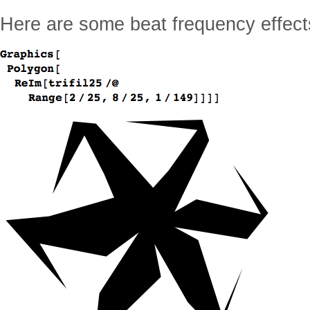
Here are some beat frequency effect