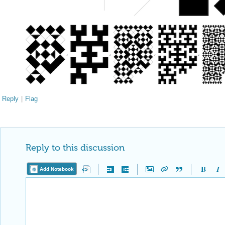
Reply
|
Flag
Reply to this discussion
Add Notebook