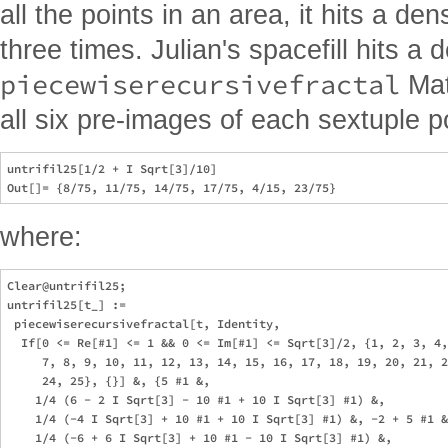
all the points in an area, it hits a de
three times. Julian's spacefill hits a 
piecewiserecursivefractal
Mat
all six pre-images of each sextuple po
untrifil25[1/2 + I Sqrt[3]/10]

where:
Clear@untrifil25;

untrifil25[t_] := 

 piecewiserecursivefractal[t, Identity, 

  If[0 <= Re[#1] <= 1 && 0 <= Im[#1] <= Sqrt[3]/2, {1, 2, 3, 4,
     7, 8, 9, 10, 11, 12, 13, 14, 15, 16, 17, 18, 19, 20, 21, 2
     24, 25}, {}] &, {5 #1 &, 

    1/4 (6 - 2 I Sqrt[3] - 10 #1 + 10 I Sqrt[3] #1) &, 

    1/4 (-4 I Sqrt[3] + 10 #1 + 10 I Sqrt[3] #1) &, -2 + 5 #1 &
    1/4 (-6 + 6 I Sqrt[3] + 10 #1 - 10 I Sqrt[3] #1) &, 
