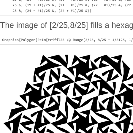
     25 &, (19 + #1)/25 &, (21 - #1)/25 &, (22 - #1)/25 &, (22 
The image of [2/25,8/25] fills a hexa