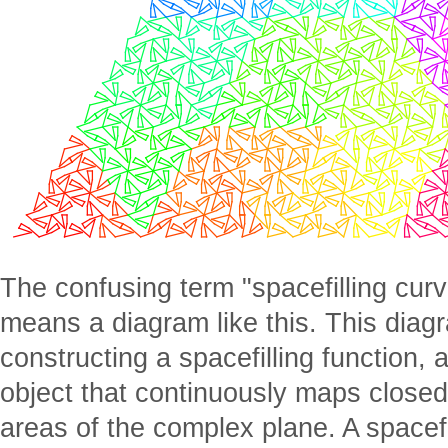
The confusing term "spacefilling curv
means a diagram like this. This diagr
constructing a spacefilling function
object that continuously maps closed
areas of the complex plane. A spacefil