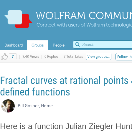
WOLFRAM COMMUN
Connect with users of Wolfram technologies
Dashboard
Groups
People
|
7.4K Views
|
0 Replies
|
7 Total Likes
View groups...
Follow th
7
Fractal curves at rational points 
defined functions
Bill Gosper, Home
Here is a function Julian Ziegler Hunt