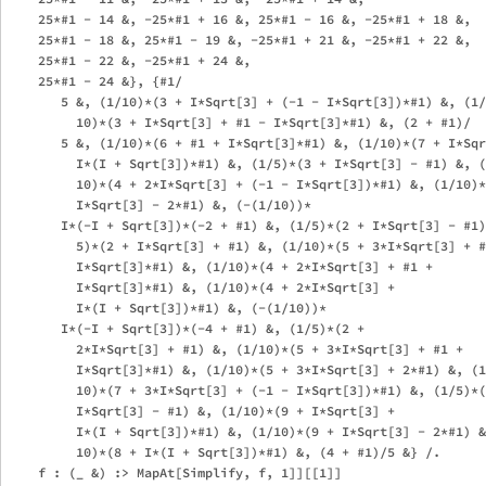
    25*#1 - 14 &, -25*#1 + 16 &, 25*#1 - 16 &, -25*#1 + 18 &, 

    25*#1 - 18 &, 25*#1 - 19 &, -25*#1 + 21 &, -25*#1 + 22 &, 

    25*#1 - 22 &, -25*#1 + 24 &, 

    25*#1 - 24 &}, {#1/

       5 &, (1/10)*(3 + I*Sqrt[3] + (-1 - I*Sqrt[3])*#1) &, (1/

         10)*(3 + I*Sqrt[3] + #1 - I*Sqrt[3]*#1) &, (2 + #1)/

       5 &, (1/10)*(6 + #1 + I*Sqrt[3]*#1) &, (1/10)*(7 + I*Sqr
         I*(I + Sqrt[3])*#1) &, (1/5)*(3 + I*Sqrt[3] - #1) &, (
         10)*(4 + 2*I*Sqrt[3] + (-1 - I*Sqrt[3])*#1) &, (1/10)*
         I*Sqrt[3] - 2*#1) &, (-(1/10))*

       I*(-I + Sqrt[3])*(-2 + #1) &, (1/5)*(2 + I*Sqrt[3] - #1)
         5)*(2 + I*Sqrt[3] + #1) &, (1/10)*(5 + 3*I*Sqrt[3] + #
         I*Sqrt[3]*#1) &, (1/10)*(4 + 2*I*Sqrt[3] + #1 + 

         I*Sqrt[3]*#1) &, (1/10)*(4 + 2*I*Sqrt[3] + 

         I*(I + Sqrt[3])*#1) &, (-(1/10))*

       I*(-I + Sqrt[3])*(-4 + #1) &, (1/5)*(2 + 

         2*I*Sqrt[3] + #1) &, (1/10)*(5 + 3*I*Sqrt[3] + #1 + 

         I*Sqrt[3]*#1) &, (1/10)*(5 + 3*I*Sqrt[3] + 2*#1) &, (1
         10)*(7 + 3*I*Sqrt[3] + (-1 - I*Sqrt[3])*#1) &, (1/5)*(
         I*Sqrt[3] - #1) &, (1/10)*(9 + I*Sqrt[3] + 

         I*(I + Sqrt[3])*#1) &, (1/10)*(9 + I*Sqrt[3] - 2*#1) &
         10)*(8 + I*(I + Sqrt[3])*#1) &, (4 + #1)/5 &} /. 
