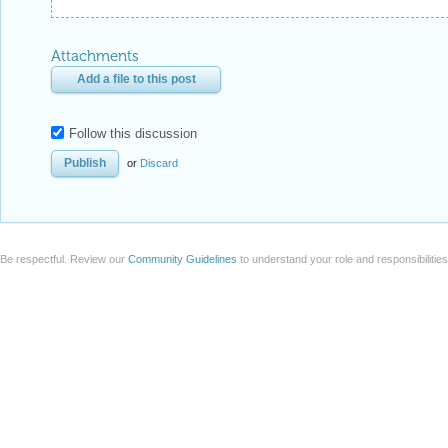
Attachments
Add a file to this post
Follow this discussion
or
Discard
Be respectful. Review our
Community Guidelines
to understand your role and responsibilitie