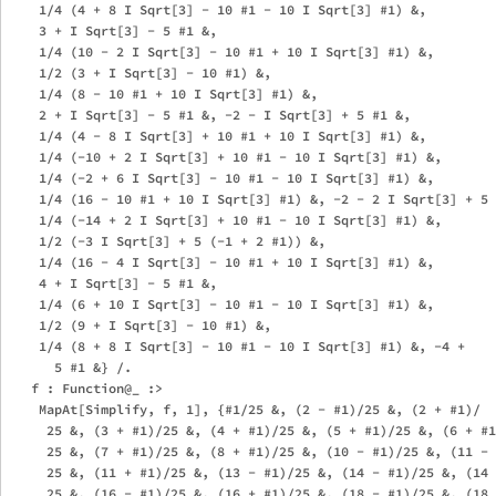
    1/4 (4 + 8 I Sqrt[3] - 10 #1 - 10 I Sqrt[3] #1) &, 

    3 + I Sqrt[3] - 5 #1 &, 

    1/4 (10 - 2 I Sqrt[3] - 10 #1 + 10 I Sqrt[3] #1) &, 

    1/2 (3 + I Sqrt[3] - 10 #1) &, 

    1/4 (8 - 10 #1 + 10 I Sqrt[3] #1) &, 

    2 + I Sqrt[3] - 5 #1 &, -2 - I Sqrt[3] + 5 #1 &, 

    1/4 (4 - 8 I Sqrt[3] + 10 #1 + 10 I Sqrt[3] #1) &, 

    1/4 (-10 + 2 I Sqrt[3] + 10 #1 - 10 I Sqrt[3] #1) &, 

    1/4 (-2 + 6 I Sqrt[3] - 10 #1 - 10 I Sqrt[3] #1) &, 

    1/4 (16 - 10 #1 + 10 I Sqrt[3] #1) &, -2 - 2 I Sqrt[3] + 5 
    1/4 (-14 + 2 I Sqrt[3] + 10 #1 - 10 I Sqrt[3] #1) &, 

    1/2 (-3 I Sqrt[3] + 5 (-1 + 2 #1)) &, 

    1/4 (16 - 4 I Sqrt[3] - 10 #1 + 10 I Sqrt[3] #1) &, 

    4 + I Sqrt[3] - 5 #1 &, 

    1/4 (6 + 10 I Sqrt[3] - 10 #1 - 10 I Sqrt[3] #1) &, 

    1/2 (9 + I Sqrt[3] - 10 #1) &, 

    1/4 (8 + 8 I Sqrt[3] - 10 #1 - 10 I Sqrt[3] #1) &, -4 + 

      5 #1 &} /. 

   f : Function@_ :> 

    MapAt[Simplify, f, 1], {#1/25 &, (2 - #1)/25 &, (2 + #1)/

     25 &, (3 + #1)/25 &, (4 + #1)/25 &, (5 + #1)/25 &, (6 + #1
     25 &, (7 + #1)/25 &, (8 + #1)/25 &, (10 - #1)/25 &, (11 - 
     25 &, (11 + #1)/25 &, (13 - #1)/25 &, (14 - #1)/25 &, (14 
     25 &, (16 - #1)/25 &, (16 + #1)/25 &, (18 - #1)/25 &, (18 