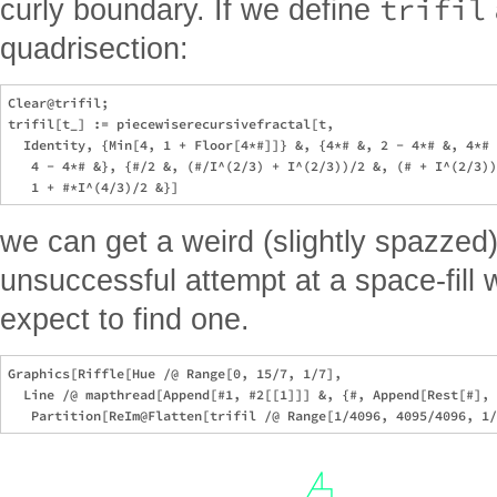
trifil
curly boundary. If we define
quadrisection:
Clear@trifil; 

trifil[t_] := piecewiserecursivefractal[t, 

  Identity, {Min[4, 1 + Floor[4*#]]} &, {4*# &, 2 - 4*# &, 4*# 
   4 - 4*# &}, {#/2 &, (#/I^(2/3) + I^(2/3))/2 &, (# + I^(2/3))
we can get a weird (slightly spazzed) t
unsuccessful attempt at a space-fill w
expect to find one.
Graphics[Riffle[Hue /@ Range[0, 15/7, 1/7], 

  Line /@ mapthread[Append[#1, #2[[1]]] &, {#, Append[Rest[#], 