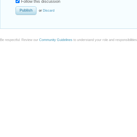
Follow this discussion
or
Discard
Be respectful. Review our
Community Guidelines
to understand your role and responsibilitie