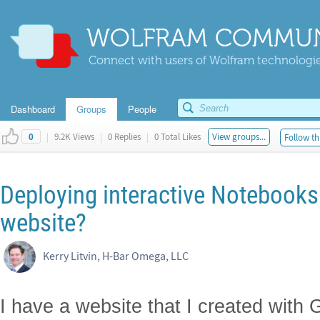
WOLFRAM COMMUN
Connect with users of Wolfram technologies
Dashboard
Groups
People
|
9.2K Views
|
0 Replies
|
0 Total Likes
View groups...
Follow th
0
Deploying interactive Notebooks
website?
Kerry Litvin, H-Bar Omega, LLC
I have a website that I created wit