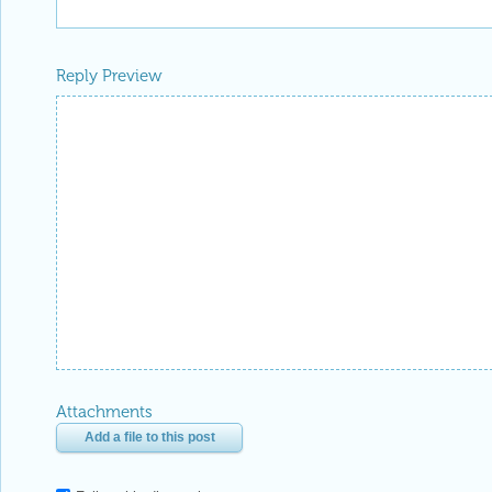
Reply Preview
Attachments
Add a file to this post