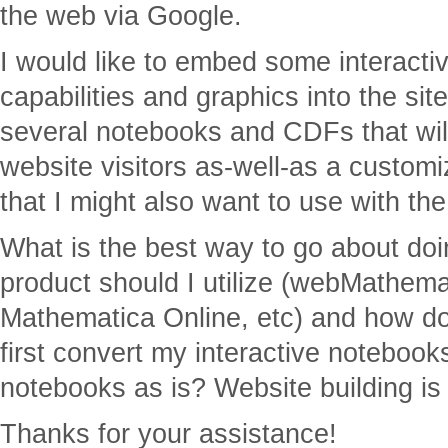
the web via Google.
I would like to embed some interacti
capabilities and graphics into the si
several notebooks and CDFs that will
website visitors as-well-as a custom
that I might also want to use with the 
What is the best way to go about do
product should I utilize (webMathem
Mathematica Online, etc) and how do 
first convert my interactive notebook
notebooks as is? Website building is
Thanks for your assistance!