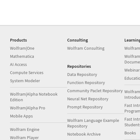
Products
Consulting
Learnin
Wolfram|One
Wolfram Consulting
Wolfram
Mathematica
Wolfram
Docume
AI Access
Repositories
Webinar
Compute Services
Data Repository
Educati
System Modeler
Function Repository
Community Paclet Repository
Wolfram
Wolfram|Alpha Notebook
Introdu
Neural Net Repository
Edition
Fast Int
Prompt Repository
Wolfram|Alpha Pro
Progra
Mobile Apps
Fast Int
Wolfram Language Example
Student
Repository
Wolfram Engine
Books
Notebook Archive
Wolfram Player