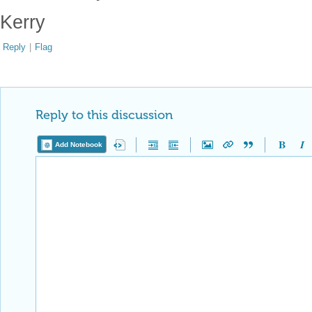
Kerry
Reply
|
Flag
Reply to this discussion
Add Notebook