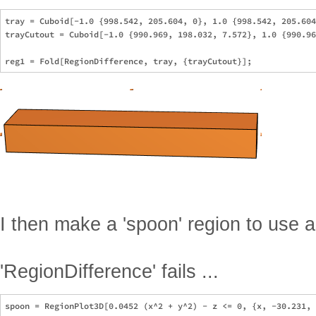
tray = Cuboid[-1.0 {998.542, 205.604, 0}, 1.0 {998.542, 205.604
trayCutout = Cuboid[-1.0 {990.969, 198.032, 7.572}, 1.0 {990.96
I then make a 'spoon' region to use 
'RegionDifference' fails ...
spoon = RegionPlot3D[0.0452 (x^2 + y^2) - z <= 0, {x, -30.231, 