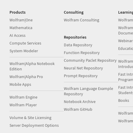
Products
Consulting
Learnin
Wolfram|One
Wolfram Consulting
Wolfram
Mathematica
Wolfram
Docume
AI Access
Repositories
Webinar
Compute Services
Data Repository
Educati
System Modeler
Function Repository
Community Paclet Repository
Wolfram
Wolfram|Alpha Notebook
Introdu
Neural Net Repository
Edition
Fast Int
Prompt Repository
Wolfram|Alpha Pro
Progra
Mobile Apps
Fast Int
Wolfram Language Example
Student
Repository
Wolfram Engine
Books
Notebook Archive
Wolfram Player
Wolfram GitHub
Wolfra
Volume & Site Licensing
Wolfram
Server Deployment Options