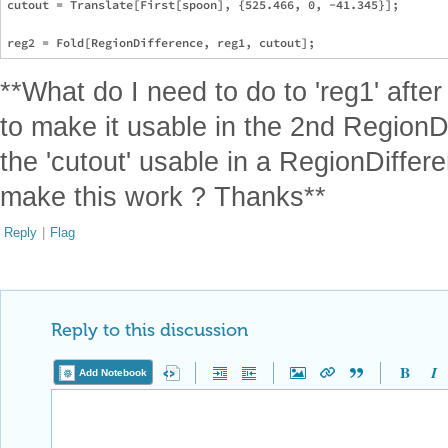
cutout = Translate[First[spoon], {525.466, 0, -41.345}];

**What do I need to do to 'reg1' afte
to make it usable in the 2nd Region
the 'cutout' usable in a RegionDiffe
make this work ? Thanks**
Reply
|
Flag
Reply to this discussion
Add Notebook