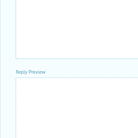
Reply Preview