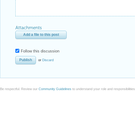
Attachments
Add a file to this post
Follow this discussion
or
Discard
Be respectful. Review our
Community Guidelines
to understand your role and responsibilitie