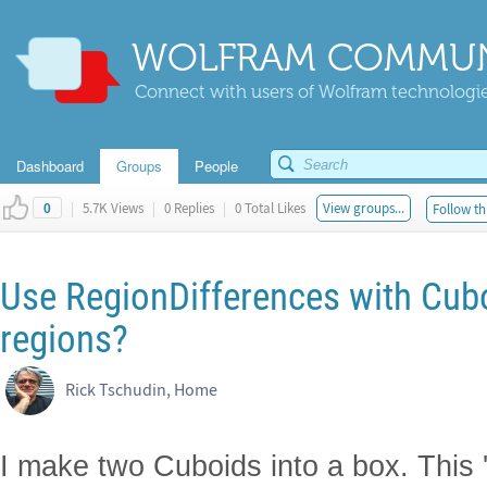
WOLFRAM COMMUN
Connect with users of Wolfram technologies
Dashboard
Groups
People
|
5.7K Views
|
0 Replies
|
0 Total Likes
View groups...
Follow th
0
Use RegionDifferences with Cub
regions?
Rick Tschudin, Home
I make two Cuboids into a box. This 