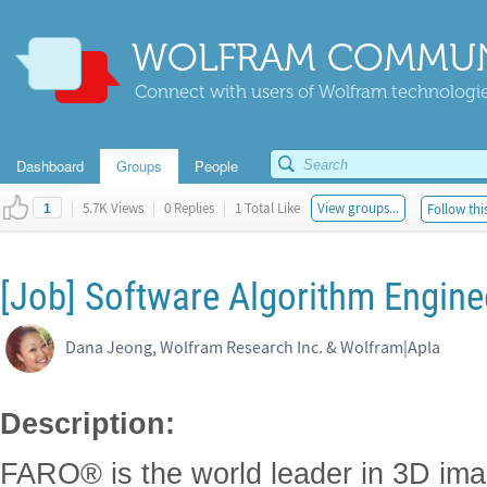
WOLFRAM COMMUN
Connect with users of Wolfram technologies
Dashboard
Groups
People
|
5.7K Views
|
0 Replies
|
1 Total Like
View groups...
Follow thi
1
[Job] Software Algorithm Engine
Dana Jeong, Wolfram Research Inc. & Wolfram|Apla
Description:
FARO® is the world leader in 3D im