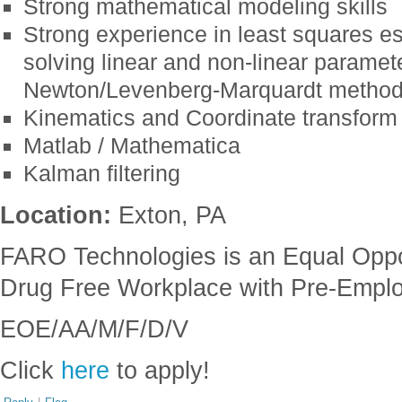
Strong mathematical modeling skills
Strong experience in least squares es
solving linear and non-linear paramet
Newton/Levenberg-Marquardt methods
Kinematics and Coordinate transform
Matlab / Mathematica
Kalman filtering
Location:
Exton, PA
FARO Technologies is an Equal Oppo
Drug Free Workplace with Pre-Empl
EOE/AA/M/F/D/V
Click
here
to apply!