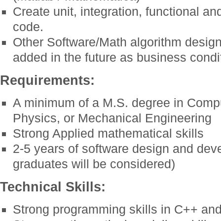
Create unit, integration, functional an
code.
Other Software/Math algorithm design
added in the future as business condi
Requirements:
A minimum of a M.S. degree in Comp
Physics, or Mechanical Engineering
Strong Applied mathematical skills
2-5 years of software design and dev
graduates will be considered)
Technical Skills:
Strong programming skills in C++ an