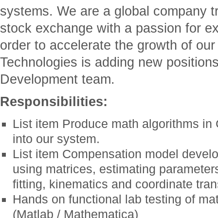
systems. We are a global company 
stock exchange with a passion for e
order to accelerate the growth of our
Technologies is adding new position
Development team.
Responsibilities:
List item Produce math algorithms in
into our system.
List item Compensation model develo
using matrices, estimating parameter
fitting, kinematics and coordinate tra
Hands on functional lab testing of ma
(Matlab / Mathematica)