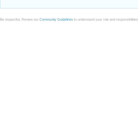
Be respectful. Review our
Community Guidelines
to understand your role and responsibilitie