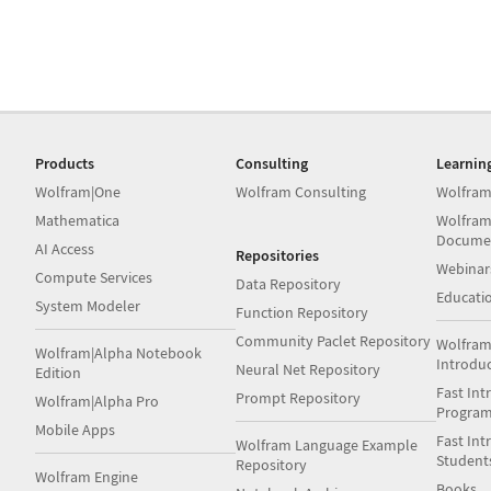
Products
Consulting
Learnin
Wolfram|One
Wolfram Consulting
Wolfram
Mathematica
Wolfram
Docume
AI Access
Repositories
Webinar
Compute Services
Data Repository
Educati
System Modeler
Function Repository
Community Paclet Repository
Wolfram
Wolfram|Alpha Notebook
Introdu
Neural Net Repository
Edition
Fast Int
Prompt Repository
Wolfram|Alpha Pro
Progra
Mobile Apps
Fast Int
Wolfram Language Example
Student
Repository
Wolfram Engine
Books