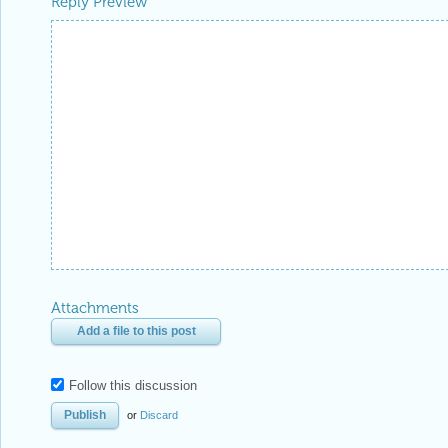
Reply Preview
Attachments
Add a file to this post
Follow this discussion
or
Discard