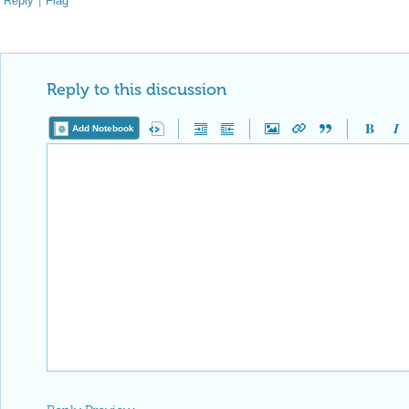
Reply
|
Flag
Reply to this discussion
Add Notebook