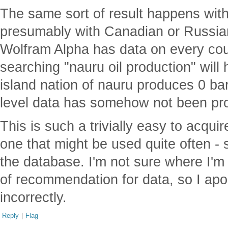
The same sort of result happens wit
presumably with Canadian or Russian
Wolfram Alpha has data on every coun
searching "nauru oil production" will h
island nation of nauru produces 0 bar
level data has somehow not been pr
This is such a trivially easy to acqui
one that might be used quite often - s
the database. I'm not sure where I'm
of recommendation for data, so I apol
incorrectly.
Reply
|
Flag