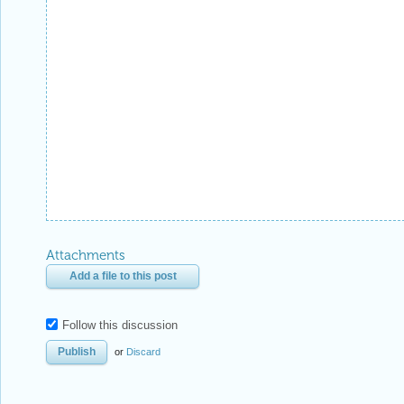
Attachments
Add a file to this post
Follow this discussion
or
Discard