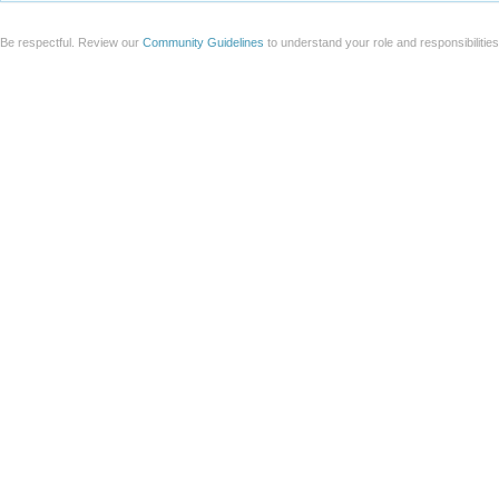
Be respectful. Review our
Community Guidelines
to understand your role and responsibilitie