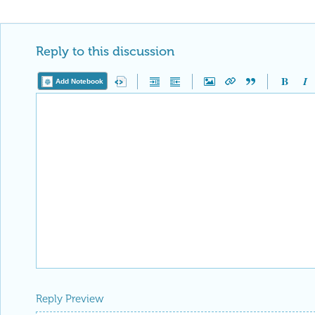
Reply to this discussion
Add Notebook
Reply Preview