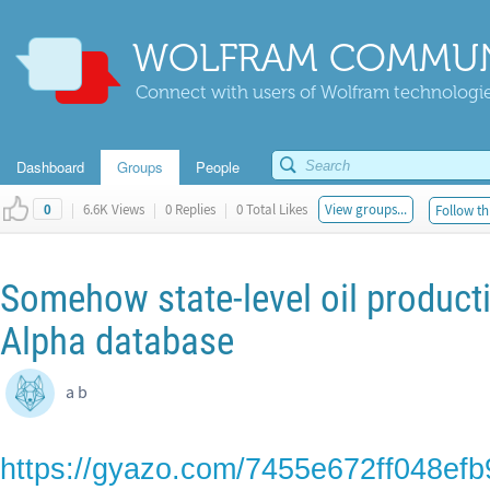
WOLFRAM COMMUN
Connect with users of Wolfram technologies
Dashboard
Groups
People
|
6.6K Views
|
0 Replies
|
0 Total Likes
View groups...
Follow th
0
Somehow state-level oil producti
Alpha database
a b
https://gyazo.com/7455e672ff048ef