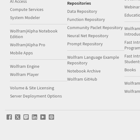
AI Access
Repositories
Webinar
Compute Services
Data Repository
Educati
System Modeler
Function Repository
Community Paclet Repository
Wolfram
Wolfram|Alpha Notebook
Introdu
Neural Net Repository
Edition
Fast Int
Prompt Repository
Wolfram|Alpha Pro
Progra
Mobile Apps
Fast Int
Wolfram Language Example
Student
Repository
Wolfram Engine
Books
Notebook Archive
Wolfram Player
Wolfram GitHub
Wolfra
Volume & Site Licensing
Wolfram
Server Deployment Options