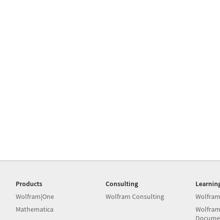
Products
Consulting
Learnin
Wolfram|One
Wolfram Consulting
Wolfram
Mathematica
Wolfram
Docume