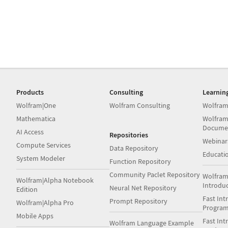
Products
Consulting
Learnin
Wolfram|One
Wolfram Consulting
Wolfram
Mathematica
Wolfram
Docume
AI Access
Repositories
Webinar
Compute Services
Data Repository
Educati
System Modeler
Function Repository
Community Paclet Repository
Wolfram
Wolfram|Alpha Notebook
Introdu
Neural Net Repository
Edition
Fast Int
Prompt Repository
Wolfram|Alpha Pro
Progra
Mobile Apps
Fast Int
Wolfram Language Example