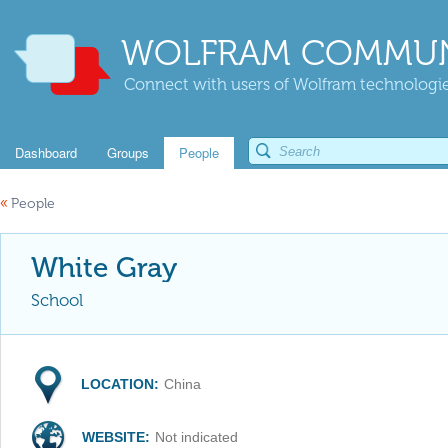
WOLFRAM COMMUN
Connect with users of Wolfram technologies
Dashboard
Groups
People
«
People
White Gray
School
LOCATION:
China
WEBSITE:
Not indicated