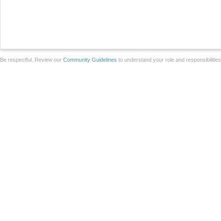
Be respectful. Review our
Community Guidelines
to understand your role and responsibilitie