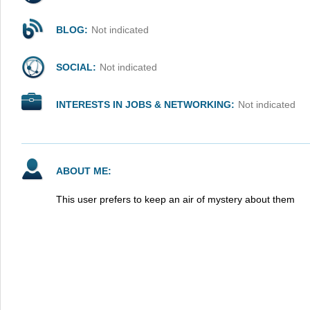
BLOG:
Not indicated
SOCIAL:
Not indicated
INTERESTS IN JOBS & NETWORKING:
Not indicated
ABOUT ME:
This user prefers to keep an air of mystery about them