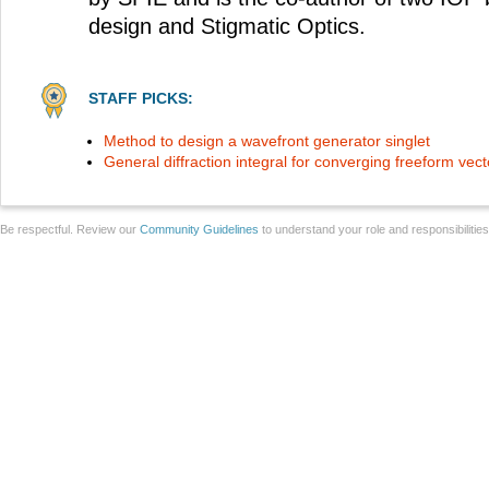
design and Stigmatic Optics.
STAFF PICKS:
Method to design a wavefront generator singlet
General diffraction integral for converging freeform vecto
Be respectful. Review our
Community Guidelines
to understand your role and responsibilitie