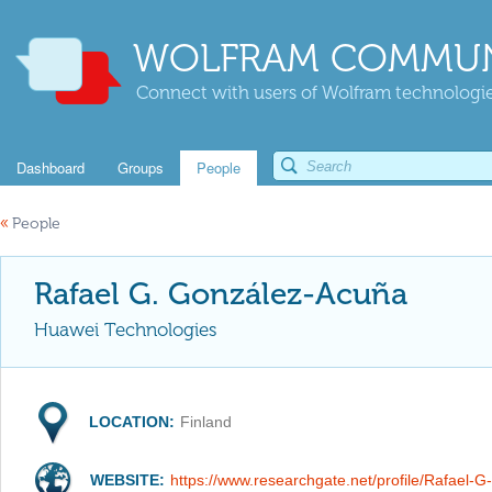
WOLFRAM COMMUN
Connect with users of Wolfram technologies
Dashboard
Groups
People
«
People
Rafael G. González-Acuña
Huawei Technologies
LOCATION:
Finland
WEBSITE:
https://www.researchgate.net/profile/Rafael-