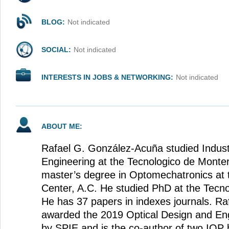
BLOG:
Not indicated
SOCIAL:
Not indicated
INTERESTS IN JOBS & NETWORKING:
Not indicated
ABOUT ME:
Rafael G. González-Acuña studied Indust
Engineering at the Tecnologico de Monte
master’s degree in Optomechatronics at
Center, A.C. He studied PhD at the Tecn
He has 37 papers in indexes journals. Ra
awarded the 2019 Optical Design and Eng
by SPIE and is the co-author of two IOP b