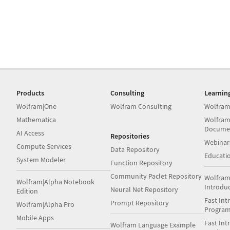
Products
Consulting
Learnin
Wolfram|One
Wolfram Consulting
Wolfram
Mathematica
Wolfram
Docume
AI Access
Repositories
Webinar
Compute Services
Data Repository
Educati
System Modeler
Function Repository
Community Paclet Repository
Wolfram
Wolfram|Alpha Notebook
Introdu
Neural Net Repository
Edition
Fast Int
Prompt Repository
Wolfram|Alpha Pro
Progra
Mobile Apps
Fast Int
Wolfram Language Example