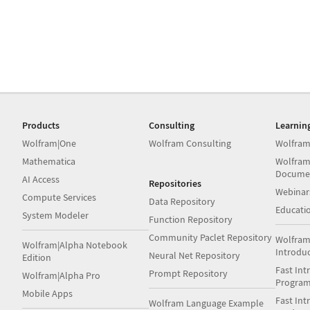
Products
Consulting
Learnin
Wolfram|One
Wolfram Consulting
Wolfram
Mathematica
Wolfram
Docume
AI Access
Repositories
Webinar
Compute Services
Data Repository
Educati
System Modeler
Function Repository
Community Paclet Repository
Wolfram
Wolfram|Alpha Notebook
Introdu
Neural Net Repository
Edition
Fast Int
Prompt Repository
Wolfram|Alpha Pro
Progra
Mobile Apps
Fast Int
Wolfram Language Example