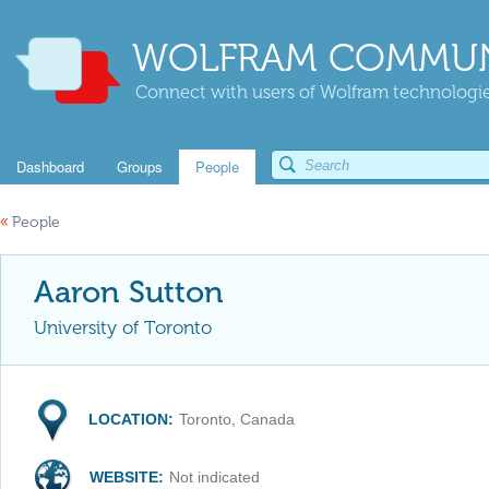
WOLFRAM COMMUN
Connect with users of Wolfram technologies
Dashboard
Groups
People
«
People
Aaron Sutton
University of Toronto
LOCATION:
Toronto, Canada
WEBSITE:
Not indicated