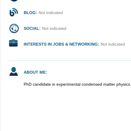
BLOG:
Not indicated
SOCIAL:
Not indicated
INTERESTS IN JOBS & NETWORKING:
Not indicated
ABOUT ME:
PhD candidate in experimental condensed matter physics