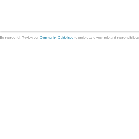
Be respectful. Review our
Community Guidelines
to understand your role and responsibilitie