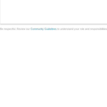
Be respectful. Review our
Community Guidelines
to understand your role and responsibilitie