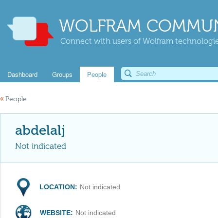
WOLFRAM COMMUN
Connect with users of Wolfram technologies
Dashboard
Groups
People
«
People
abdelalj
Not indicated
LOCATION:
Not indicated
WEBSITE:
Not indicated