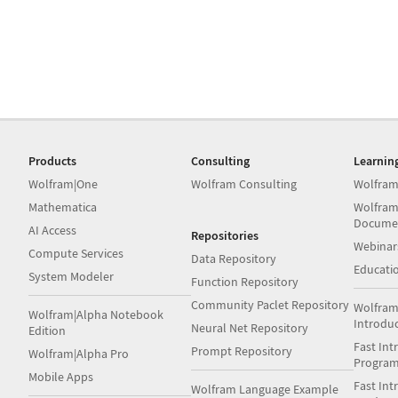
Products
Consulting
Learnin
Wolfram|One
Wolfram Consulting
Wolfram
Mathematica
Wolfram
Docume
AI Access
Repositories
Webinar
Compute Services
Data Repository
Educati
System Modeler
Function Repository
Community Paclet Repository
Wolfram
Wolfram|Alpha Notebook
Introdu
Neural Net Repository
Edition
Fast Int
Prompt Repository
Wolfram|Alpha Pro
Progra
Mobile Apps
Fast Int
Wolfram Language Example