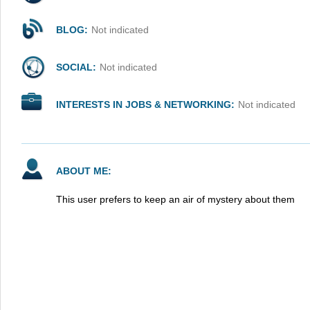
BLOG:
Not indicated
SOCIAL:
Not indicated
INTERESTS IN JOBS & NETWORKING:
Not indicated
ABOUT ME:
This user prefers to keep an air of mystery about them