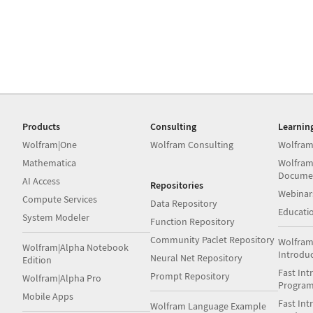
Products
Consulting
Learnin
Wolfram|One
Wolfram Consulting
Wolfram
Mathematica
Wolfram
Docume
AI Access
Repositories
Webinar
Compute Services
Data Repository
Educati
System Modeler
Function Repository
Community Paclet Repository
Wolfram
Wolfram|Alpha Notebook
Introdu
Neural Net Repository
Edition
Fast Int
Prompt Repository
Wolfram|Alpha Pro
Progra
Mobile Apps
Fast Int
Wolfram Language Example