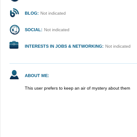
BLOG:
Not indicated
SOCIAL:
Not indicated
INTERESTS IN JOBS & NETWORKING:
Not indicated
ABOUT ME:
This user prefers to keep an air of mystery about them