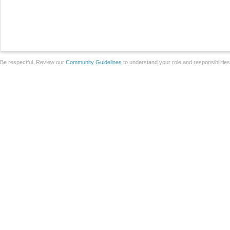
Be respectful. Review our
Community Guidelines
to understand your role and responsibilitie