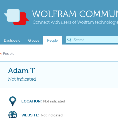
WOLFRAM COMMUN
Connect with users of Wolfram technologies
Dashboard
Groups
People
«
People
Adam T
Not indicated
LOCATION:
Not indicated
WEBSITE:
Not indicated