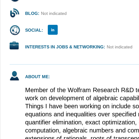
BLOG:
Not indicated
SOCIAL:
INTERESTS IN JOBS & NETWORKING:
Not indicated
ABOUT ME:
Member of the Wolfram Research R&D te
work on development of algebraic capabil
Things I have been working on include so
equations and inequalities over specifie
quantifier elimination, exact optimization
computation, algebraic numbers and comp
extensions of rationals, roots of transcen