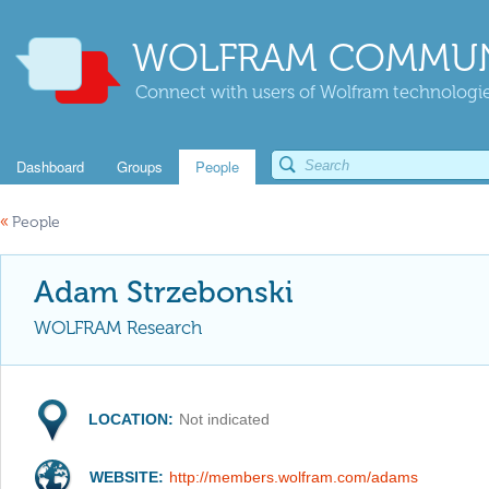
WOLFRAM COMMUN
Connect with users of Wolfram technologies
Dashboard
Groups
People
«
People
Adam Strzebonski
WOLFRAM Research
LOCATION:
Not indicated
WEBSITE:
http://members.wolfram.com/adams