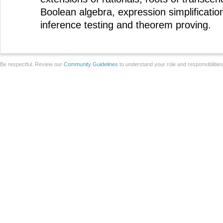
Boolean algebra, expression simplificatio
inference testing and theorem proving.
Be respectful. Review our
Community Guidelines
to understand your role and responsibilitie