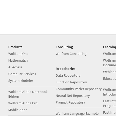
Products
Consulting
Learnin
Wolfram|One
Wolfram Consulting
Wolfram
Mathematica
Wolfram
Docume
AI Access
Repositories
Webinar
Compute Services
Data Repository
Educati
System Modeler
Function Repository
Community Paclet Repository
Wolfram
Wolfram|Alpha Notebook
Introdu
Neural Net Repository
Edition
Fast Int
Prompt Repository
Wolfram|Alpha Pro
Progra
Mobile Apps
Fast Int
Wolfram Language Example