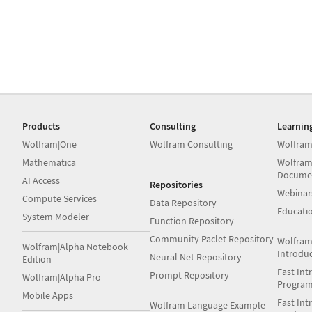
Products
Consulting
Learnin
Wolfram|One
Wolfram Consulting
Wolfram
Mathematica
Wolfram
Docume
AI Access
Repositories
Webinar
Compute Services
Data Repository
Educati
System Modeler
Function Repository
Community Paclet Repository
Wolfram
Wolfram|Alpha Notebook
Introdu
Neural Net Repository
Edition
Fast Int
Prompt Repository
Wolfram|Alpha Pro
Progra
Mobile Apps
Fast Int
Wolfram Language Example