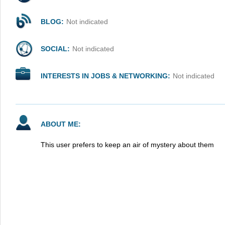
BLOG:
Not indicated
SOCIAL:
Not indicated
INTERESTS IN JOBS & NETWORKING:
Not indicated
ABOUT ME:
This user prefers to keep an air of mystery about them