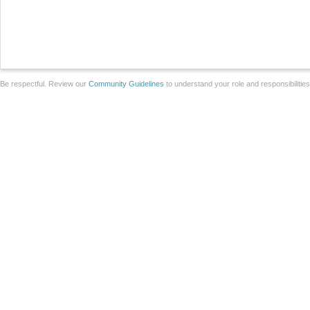
Be respectful. Review our
Community Guidelines
to understand your role and responsibilitie