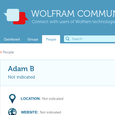
WOLFRAM COMMUN
Connect with users of Wolfram technologies
Dashboard
Groups
People
«
People
Adam B
Not indicated
LOCATION:
Not indicated
WEBSITE:
Not indicated