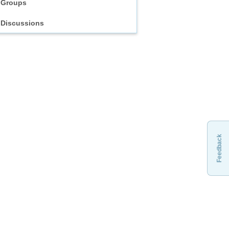
Groups
Discussions
Feedback