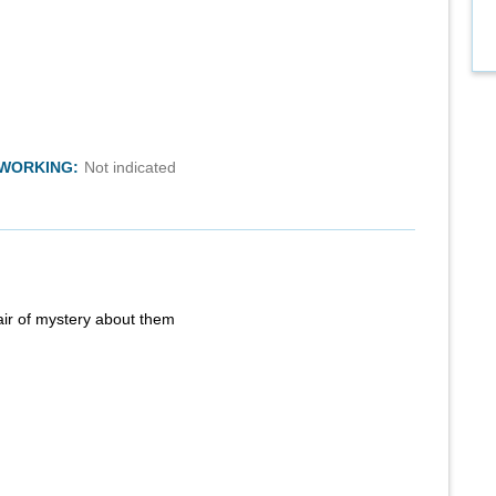
TWORKING:
Not indicated
air of mystery about them