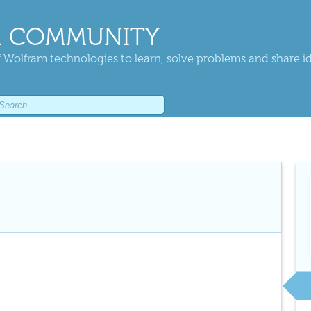
 COMMUNITY
 Wolfram technologies to learn, solve problems and share i