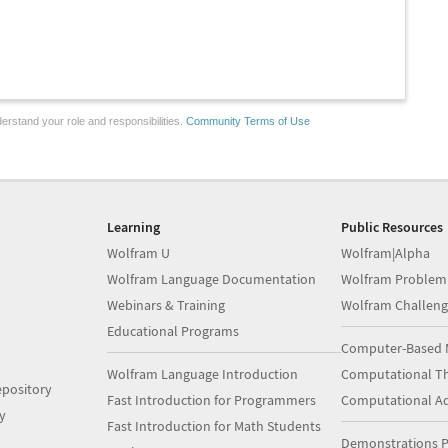
erstand your role and responsibilities.
Community Terms of Use
Learning
Public Resources
Wolfram U
Wolfram|Alpha
Wolfram Language Documentation
Wolfram Problem
Webinars & Training
Wolfram Challeng
Educational Programs
Computer-Based 
Wolfram Language Introduction
Computational Th
pository
Fast Introduction for Programmers
Computational A
y
Fast Introduction for Math Students
Demonstrations P