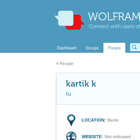
WOLFRAM
Connect with users of
Dashboard
Groups
People
«
People
kartik k
tu
LOCATION:
Berlin
WEBSITE:
Not indicated