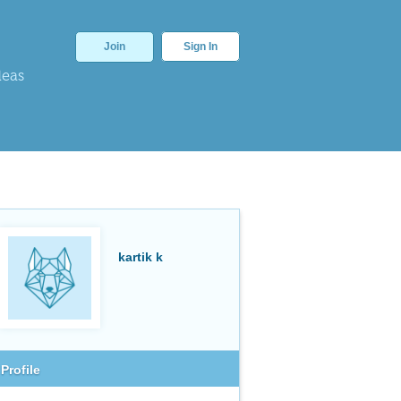
Join
Sign In
deas
kartik k
Profile