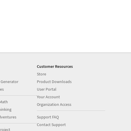
Customer Resources
Store
 Generator
Product Downloads
es
User Portal
Your Account
Math
Organization Access
inking
dventures
Support FAQ
Contact Support
roject