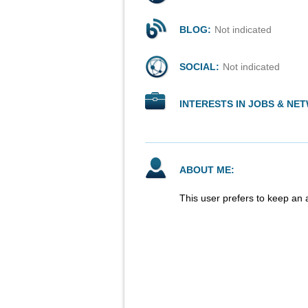
BLOG:
Not indicated
SOCIAL:
Not indicated
INTERESTS IN JOBS & NE
ABOUT ME:
This user prefers to keep an 