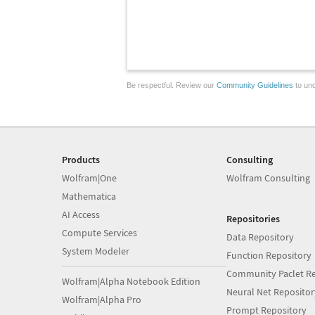
Be respectful. Review our
Community Guidelines
to und
Products
Consulting
Wolfram|One
Wolfram Consulting
Mathematica
AI Access
Repositories
Compute Services
Data Repository
System Modeler
Function Repository
Community Paclet Re
Wolfram|Alpha Notebook Edition
Neural Net Repositor
Wolfram|Alpha Pro
Prompt Repository