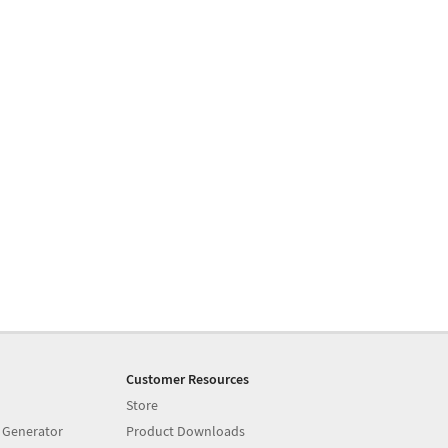
Customer Resources
Store
 Generator
Product Downloads