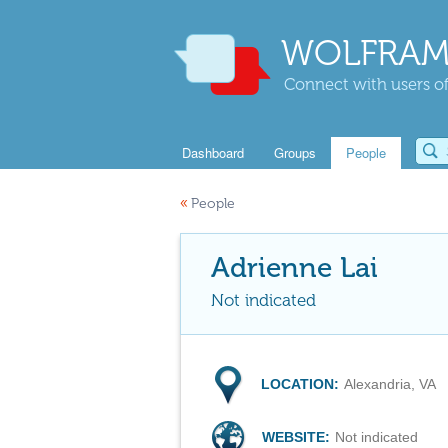
WOLFRAM
Connect with users of
Dashboard
Groups
People
«
People
Adrienne Lai
Not indicated
LOCATION:
Alexandria, VA
WEBSITE:
Not indicated