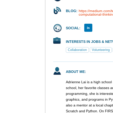
BLOG:
https://medium.com/
computational-thinki
SOCIAL:
INTERESTS IN JOBS & NE
Collaboration
Volunteering
ABOUT ME:
Adrienne Lai is a high school 
school, her favorite classes a
programming, she is intereste
graphics, and programs in Py
also a mentor at a local chap
Scratch and Python. On FIRS