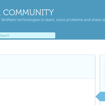
 COMMUNITY
 Wolfram technologies to learn, solve problems and share i