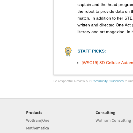
captain and the head program
the robot to provide data on 
match. In addition to her STE
written and directed One Act p
literary and art magazine. In
STAFF PICKS:
[WSC19] 3D Cellular Auto
Be respectful. Review our
Community Guidelines
to und
Products
Consulting
Wolfram|One
Wolfram Consulting
Mathematica