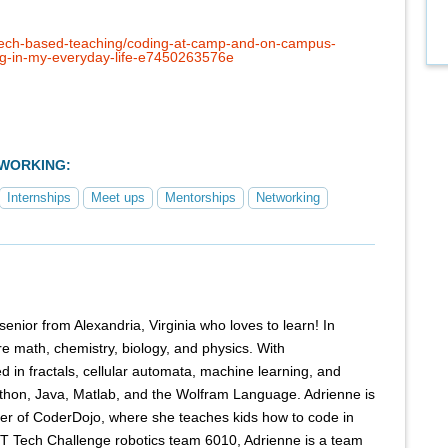
tech-based-teaching/coding-at-camp-and-on-campus-
ng-in-my-everyday-life-e7450263576e
TWORKING:
Internships
Meet ups
Mentorships
Networking
senior from Alexandria, Virginia who loves to learn! In
re math, chemistry, biology, and physics. With
d in fractals, cellular automata, machine learning, and
thon, Java, Matlab, and the Wolfram Language. Adrienne is
ter of CoderDojo, where she teaches kids how to code in
T Tech Challenge robotics team 6010, Adrienne is a team