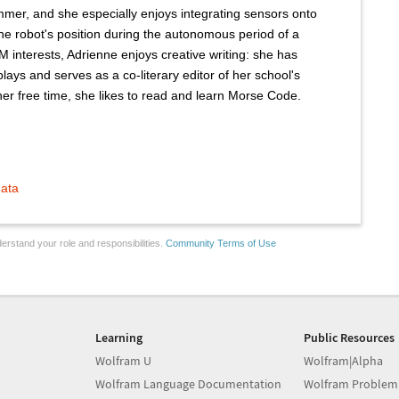
mer, and she especially enjoys integrating sensors onto
the robot's position during the autonomous period of a
M interests, Adrienne enjoys creative writing: she has
lays and serves as a co-literary editor of her school's
 her free time, she likes to read and learn Morse Code.
mata
erstand your role and responsibilities.
Community Terms of Use
Learning
Public Resources
Wolfram U
Wolfram|Alpha
Wolfram Language Documentation
Wolfram Problem