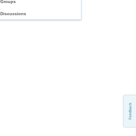
Groups
Discussions
Feedback