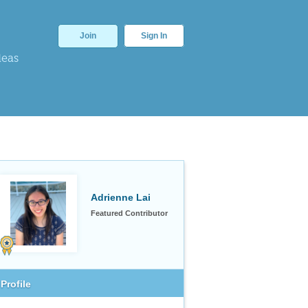
Join
Sign In
deas
Adrienne Lai
Featured Contributor
Profile